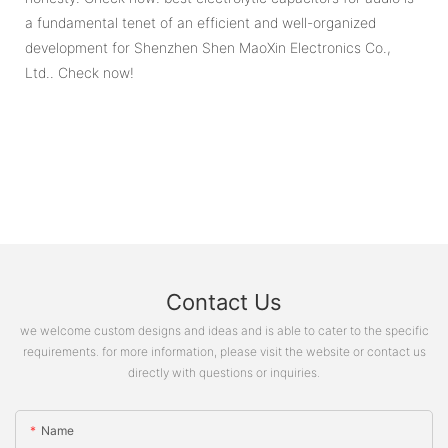
a fundamental tenet of an efficient and well-organized
development for Shenzhen Shen MaoXin Electronics Co.,
Ltd.. Check now!
Contact Us
we welcome custom designs and ideas and is able to cater to the specific
requirements. for more information, please visit the website or contact us
directly with questions or inquiries.
Name