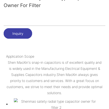
Owner For Filter
Inquiry
Application Scope
Shen MaoXin's snap-in capacitors is of excellent quality and
is widely used in the Manufacturing Electrical Equipment &
Supplies Capacitors industry.Shen MaoXin always gives
priority to customers and services. With a great focus on
customers, we strive to meet their needs and provide optimal
solutions.