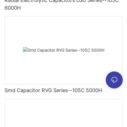
Radial Electrolytic Capacitors LGD Series--105C
6000H
Smd Capacitor RVG Series--105C 5000H