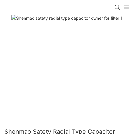
Shenmao Satety Radial Type Capacitor