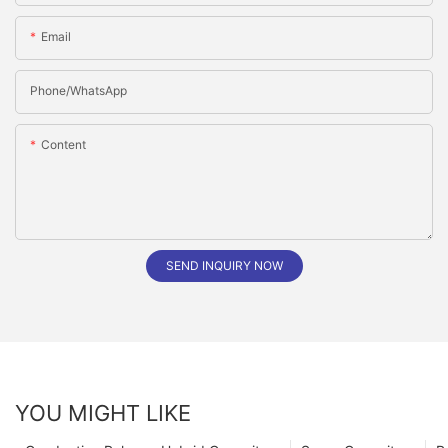
Email
Phone/whatsApp
Content
SEND INQUIRY NOW
YOU MIGHT LIKE