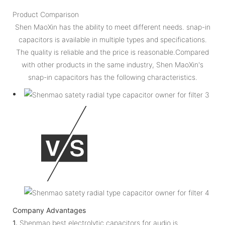
Product Comparison
Shen MaoXin has the ability to meet different needs. snap-in
capacitors is available in multiple types and specifications.
The quality is reliable and the price is reasonable.Compared
with other products in the same industry, Shen MaoXin's
snap-in capacitors has the following characteristics.
Company Advantages
1.
Shenmao best electrolytic capacitors for audio is