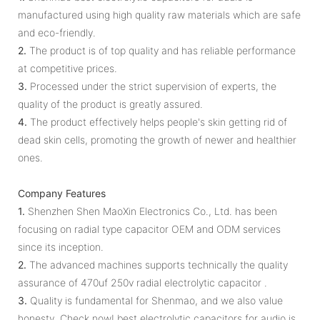
manufactured using high quality raw materials which are safe
and eco-friendly.
2.
The product is of top quality and has reliable performance
at competitive prices.
3.
Processed under the strict supervision of experts, the
quality of the product is greatly assured.
4.
The product effectively helps people's skin getting rid of
dead skin cells, promoting the growth of newer and healthier
ones.
Company Features
1.
Shenzhen Shen MaoXin Electronics Co., Ltd. has been
focusing on radial type capacitor OEM and ODM services
since its inception.
2.
The advanced machines supports technically the quality
assurance of 470uf 250v radial electrolytic capacitor .
3.
Quality is fundamental for Shenmao, and we also value
honesty. Check now! best electrolytic capacitors for audio is