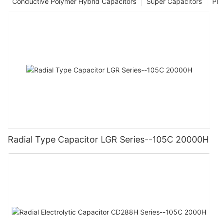
Conductive Polymer Hybrid Capacitors
Super Capacitors
P
Radial Type Capacitor LGR Series--105C 20000H