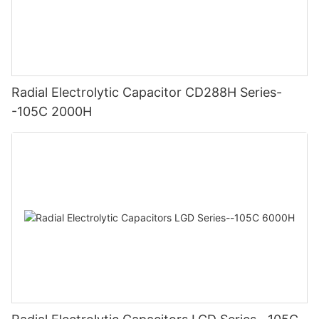
Radial Electrolytic Capacitor CD288H Series-
-105C 2000H