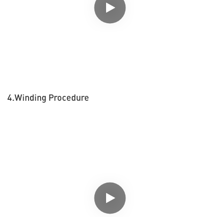
4.Winding Procedure