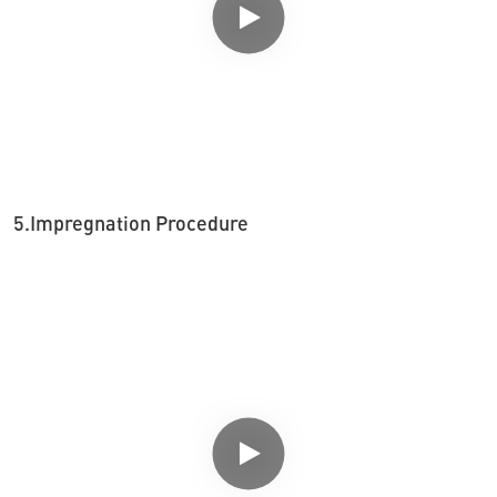
5.Impregnation Procedure