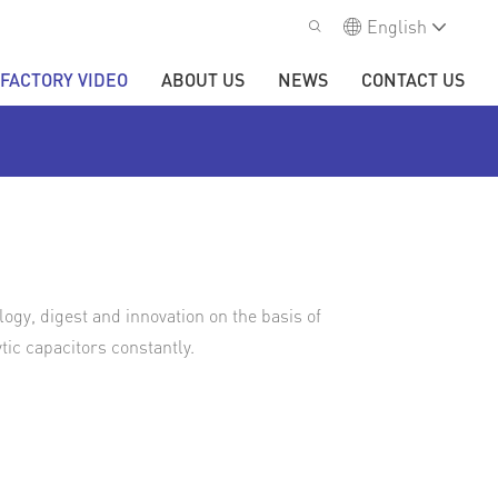
English
FACTORY VIDEO
ABOUT US
NEWS
CONTACT US
gy, digest and innovation on the basis of
ic capacitors constantly.