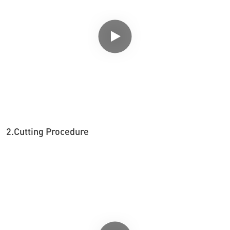
2.Cutting Procedure