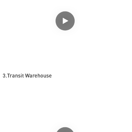
3.Transit Warehouse