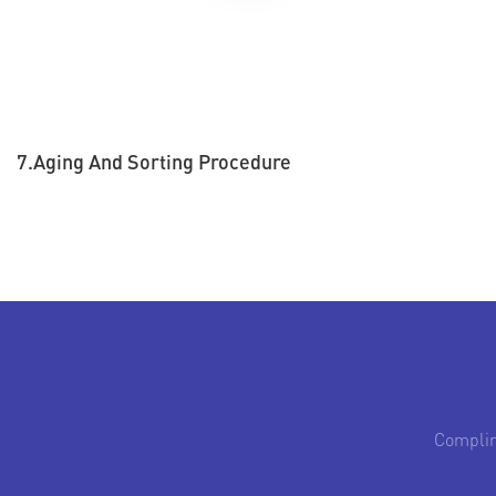
7.Aging And Sorting Procedure
Complim