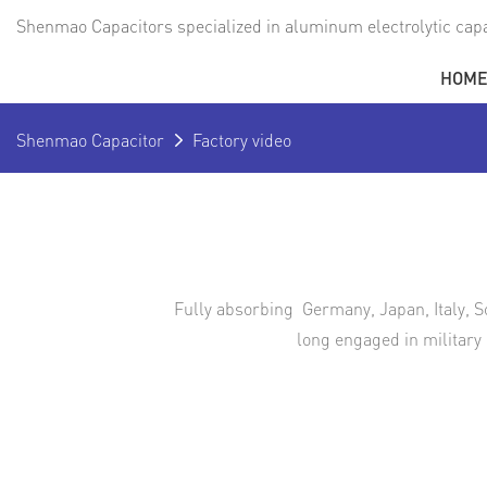
Shenmao Capacitors specialized in aluminum electrolytic capa
HOM
Shenmao Capacitor
Factory video
Fully absorbing Germany, Japan, Italy, S
long engaged in military