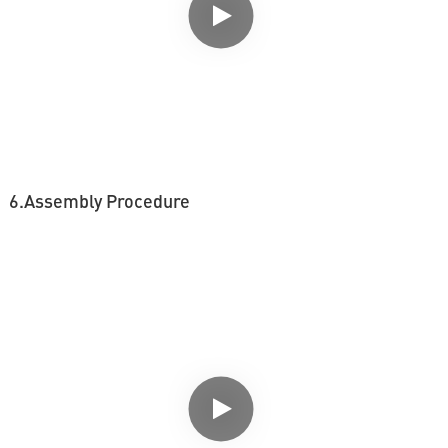
6.Assembly Procedure