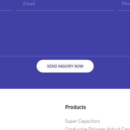
Email
Pho
SEND INQUIRY NOW
Products
Super Capacitors
Conductive Polymer Hybrid Cap