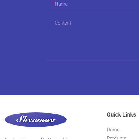
Name
Content
Quick Links
Home
Products