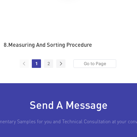
8.Measuring And Sorting Procedure
1
2
Send A Message
entary Samples for you and Technical Consultation at your con