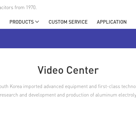
citors from 1970.
E
PRODUCTS
CUSTOM SERVICE
APPLICATION
Video Center
outh Korea imported advanced equipment and first-class technolo
 research and development and production of aluminum electrolyt