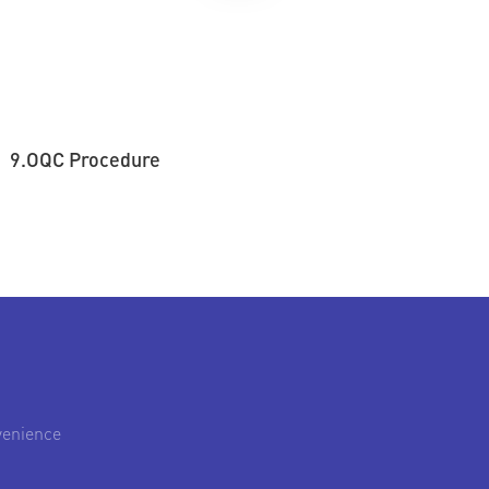
9.OQC Procedure
venience