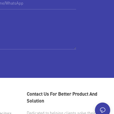
ne/whatsApp
Contact Us For Better Product And
Solution
Dedicated to helping clients solve their most
acitors