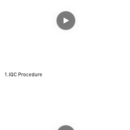
1.IQC Procedure