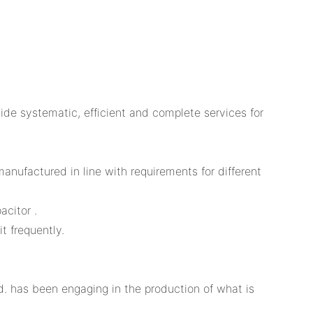
e systematic, efficient and complete services for
anufactured in line with requirements for different
acitor .
t frequently.
. has been engaging in the production of what is