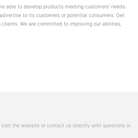
 are able to develop products meeting customers' needs.
dvertise to its customers or potential consumers. Get
 clients. We are committed to improving our abilities,
isit the website or contact us directly with questions or