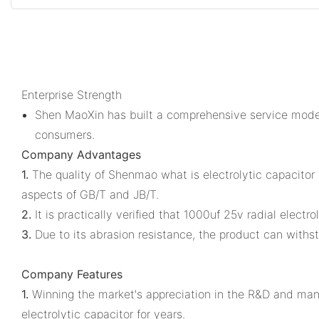
Enterprise Strength
Shen MaoXin has built a comprehensive service model
consumers.
Company Advantages
1.
The quality of Shenmao what is electrolytic capacitor i
aspects of GB/T and JB/T.
2.
It is practically verified that 1000uf 25v radial electro
3.
Due to its abrasion resistance, the product can withst
Company Features
1.
Winning the market's appreciation in the R&D and manu
electrolytic capacitor for years.