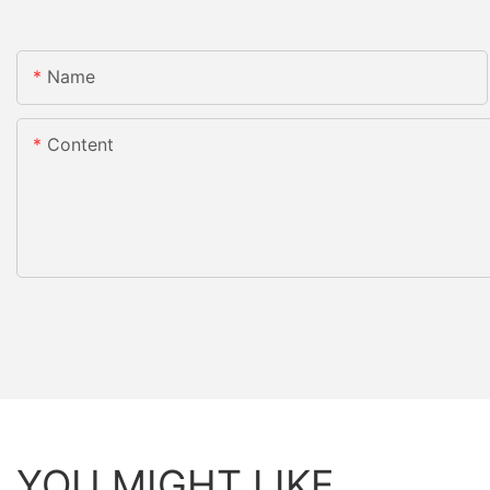
Name
Content
YOU MIGHT LIKE