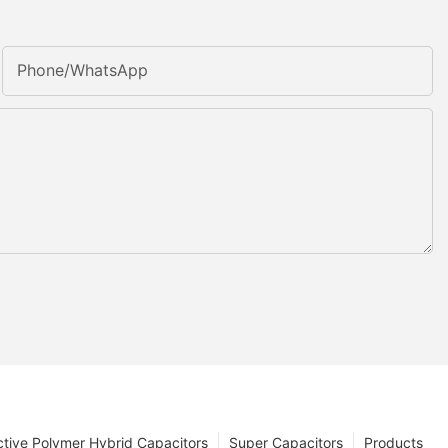
Phone/whatsApp
tive Polymer Hybrid Capacitors
Super Capacitors
Products