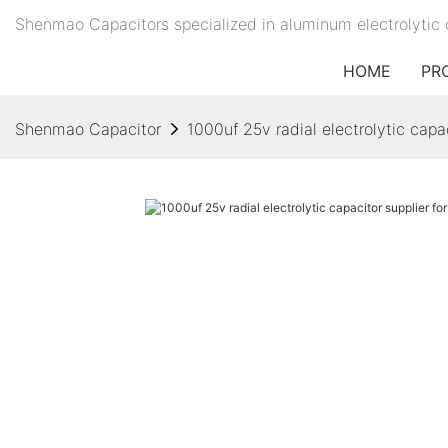
Shenmao Capacitors specialized in aluminum electrolytic 
HOME
PR
Shenmao Capacitor
1000uf 25v radial electrolytic capac