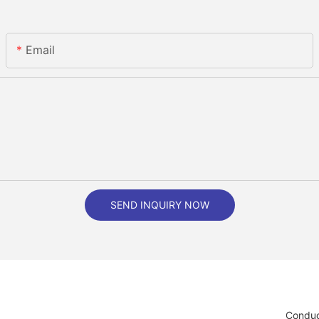
Email
SEND INQUIRY NOW
Conduc