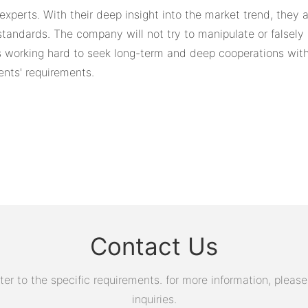
experts. With their deep insight into the market trend, they
ndards. The company will not try to manipulate or falsely a
ays working hard to seek long-term and deep cooperations with
ents' requirements.
Contact Us
 to the specific requirements. for more information, please v
inquiries.