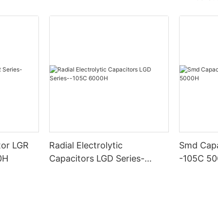
tor LGR
Radial Electrolytic
Smd Capa
0H
Capacitors LGD Series-
-105C 5
-105C 6000H