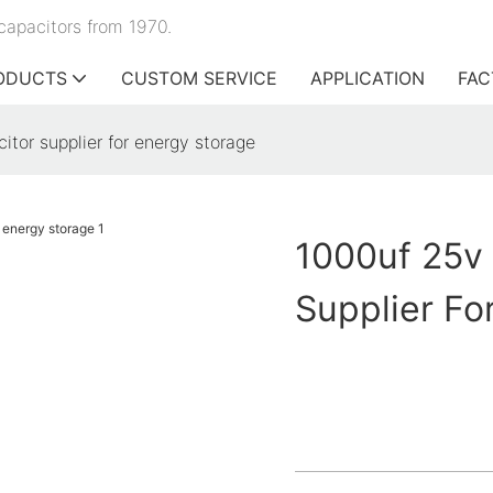
capacitors from 1970.
ODUCTS
CUSTOM SERVICE
APPLICATION
FAC
itor supplier for energy storage
1000uf 25v 
Supplier Fo