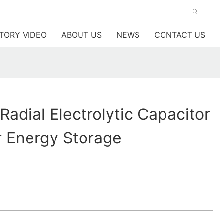
TORY VIDEO
ABOUT US
NEWS
CONTACT US
Radial Electrolytic Capacitor
r Energy Storage