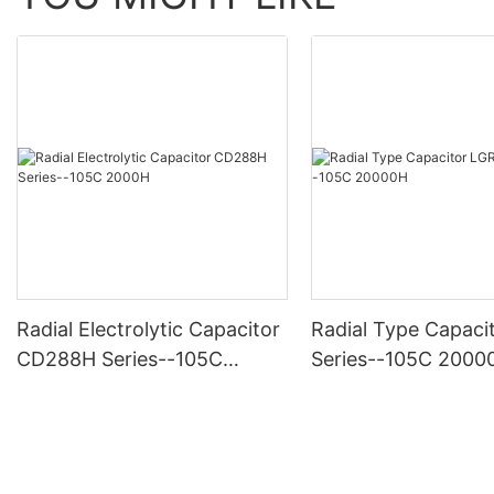
Radial Electrolytic Capacitor
Radial Type Capaci
CD288H Series--105C
Series--105C 2000
2000H