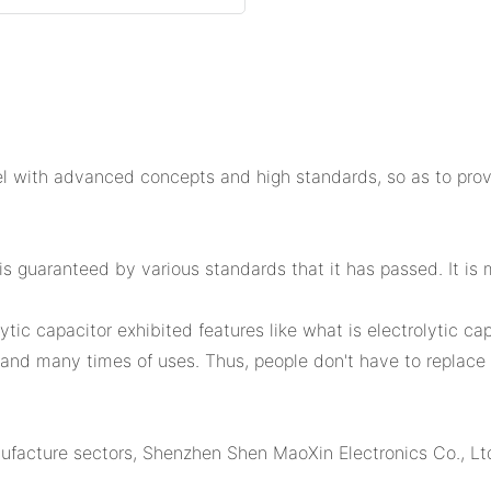
 with advanced concepts and high standards, so as to provid
s guaranteed by various standards that it has passed. It is m
lytic capacitor exhibited features like what is electrolytic cap
and many times of uses. Thus, people don't have to replace i
facture sectors, Shenzhen Shen MaoXin Electronics Co., Ltd