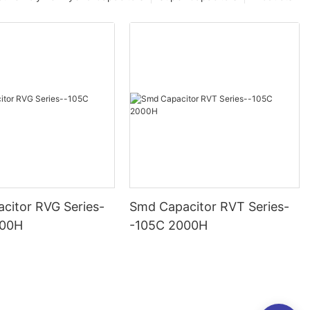
citor RVG Series-
Smd Capacitor RVT Series-
000H
-105C 2000H