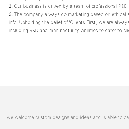
2.
Our business is driven by a team of professional R&D 
3.
The company always do marketing based on ethical sta
info! Upholding the belief of 'Clients First', we are alw
including R&D and manufacturing abilities to cater to cli
we welcome custom designs and ideas and is able to cater