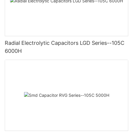
Radial Electrolytic Capacitors LGD Series--105C
6000H