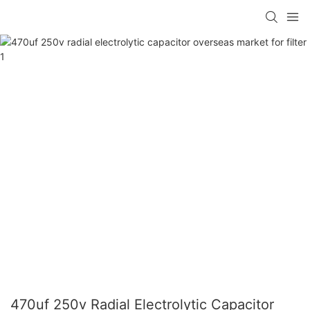
470uf 250v Radial Electrolytic Capacitor