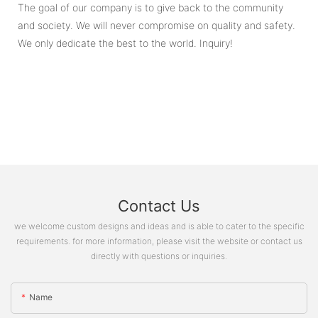
The goal of our company is to give back to the community
and society. We will never compromise on quality and safety.
We only dedicate the best to the world. Inquiry!
Contact Us
we welcome custom designs and ideas and is able to cater to the specific
requirements. for more information, please visit the website or contact us
directly with questions or inquiries.
Name