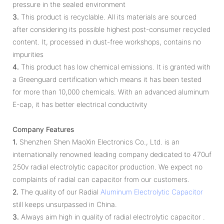
pressure in the sealed environment
3.
This product is recyclable. All its materials are sourced
after considering its possible highest post-consumer recy­cled
content. It, processed in dust-free workshops, contains no
impurities
4.
This product has low chemical emissions. It is granted with
a Greenguard certification which means it has been tested
for more than 10,000 chemicals. With an advanced aluminum
E-cap, it has better electrical conductivity
Company Features
1.
Shenzhen Shen MaoXin Electronics Co., Ltd. is an
internationally renowned leading company dedicated to 470uf
250v radial electrolytic capacitor production. We expect no
complaints of radial can capacitor from our customers.
2.
The quality of our Radial
Aluminum Electrolytic Capacitor
still keeps unsurpassed in China.
3.
Always aim high in quality of radial electrolytic capacitor .