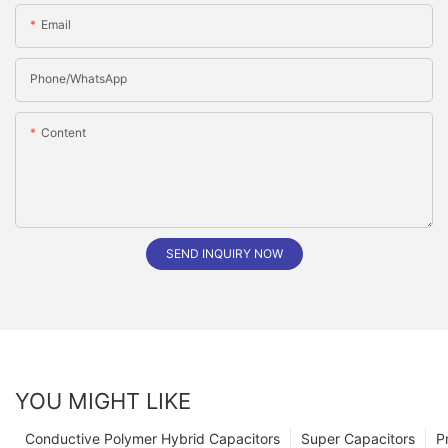
Email
Phone/whatsApp
Content
SEND INQUIRY NOW
YOU MIGHT LIKE
Conductive Polymer Hybrid Capacitors
Super Capacitors
P