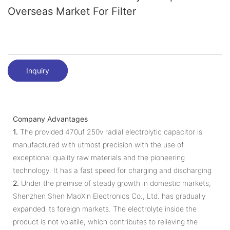
Overseas Market For Filter
Inquiry
Company Advantages
1.
The provided 470uf 250v radial electrolytic capacitor is
manufactured with utmost precision with the use of
exceptional quality raw materials and the pioneering
technology. It has a fast speed for charging and discharging
2.
Under the premise of steady growth in domestic markets,
Shenzhen Shen MaoXin Electronics Co., Ltd. has gradually
expanded its foreign markets. The electrolyte inside the
product is not volatile, which contributes to relieving the