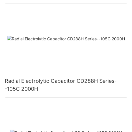
Radial Electrolytic Capacitor CD288H Series-
-105C 2000H