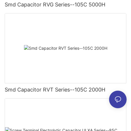
Smd Capacitor RVG Series--105C 5000H
Smd Capacitor RVT Series--105C 2000H