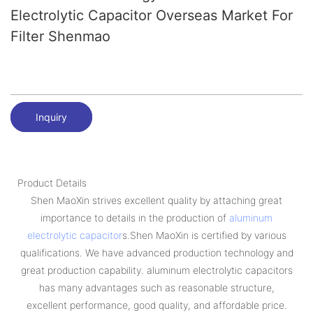
Electrolytic Capacitor Overseas Market For
Filter Shenmao
Inquiry
Product Details
Shen MaoXin strives excellent quality by attaching great
importance to details in the production of
aluminum
electrolytic capacitor
s.Shen MaoXin is certified by various
qualifications. We have advanced production technology and
great production capability. aluminum electrolytic capacitors
has many advantages such as reasonable structure,
excellent performance, good quality, and affordable price.