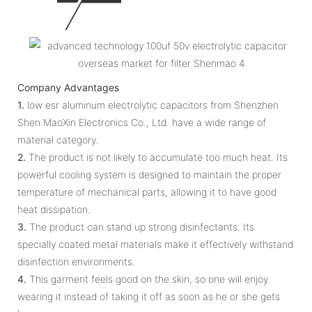
Company Advantages
1.
low esr aluminum electrolytic capacitors from Shenzhen
Shen MaoXin Electronics Co., Ltd. have a wide range of
material category.
2.
The product is not likely to accumulate too much heat. Its
powerful cooling system is designed to maintain the proper
temperature of mechanical parts, allowing it to have good
heat dissipation.
3.
The product can stand up strong disinfectants. Its
specially coated metal materials make it effectively withstand
disinfection environments.
4.
This garment feels good on the skin, so one will enjoy
wearing it instead of taking it off as soon as he or she gets