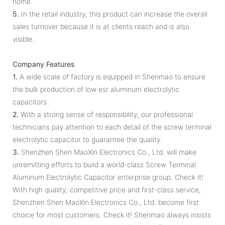
home.
5.
In the retail industry, this product can increase the overall
sales turnover because it is at clients reach and is also
visible.
Company Features
1.
A wide scale of factory is equipped in Shenmao to ensure
the bulk production of low esr aluminum electrolytic
capacitors .
2.
With a strong sense of responsibility, our professional
technicians pay attention to each detail of the screw terminal
electrolytic capacitor to guarantee the quality.
3.
Shenzhen Shen MaoXin Electronics Co., Ltd. will make
unremitting efforts to build a world-class Screw Terminal
Aluminum Electrolytic Capacitor enterprise group. Check it!
With high quality, competitive price and first-class service,
Shenzhen Shen MaoXin Electronics Co., Ltd. become first
choice for most customers. Check it! Shenmao always insists