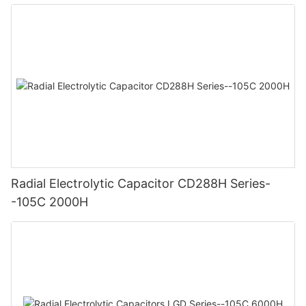
Radial Electrolytic Capacitor CD288H Series-
-105C 2000H