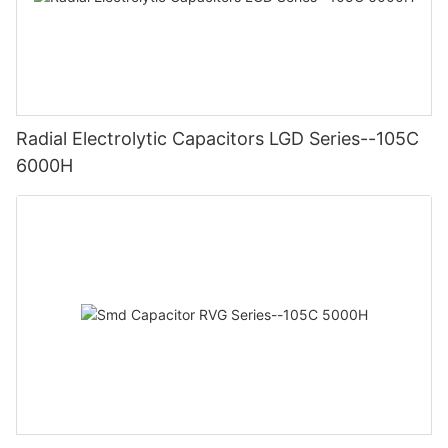
Radial Electrolytic Capacitors LGD Series--105C
6000H