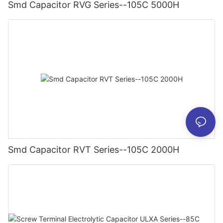
Smd Capacitor RVG Series--105C 5000H
Smd Capacitor RVT Series--105C 2000H