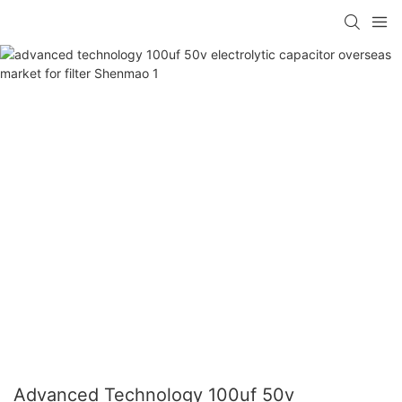
Advanced Technology 100uf 50v