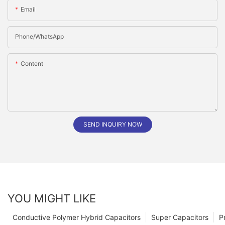
Email
Phone/whatsApp
Content
SEND INQUIRY NOW
YOU MIGHT LIKE
Conductive Polymer Hybrid Capacitors
Super Capacitors
P