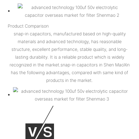
Product Comparison
snap-in capacitors, manufactured based on high-quality
materials and advanced technology, has reasonable
structure, excellent performance, stable quality, and long-
lasting durability. It is a reliable product which is widely
recognized in the market.snap-in capacitors in Shen MaoXin
has the following advantages, compared with same kind of
products in the market.