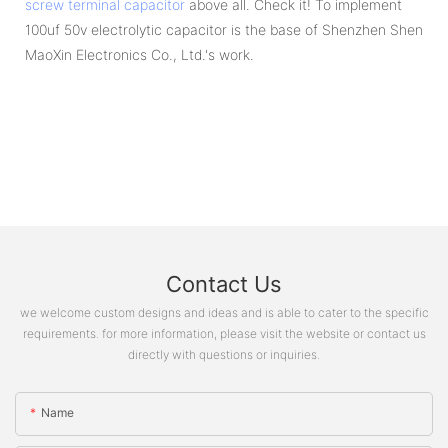
screw terminal capacitor
above all. Check it! To implement
100uf 50v electrolytic capacitor is the base of Shenzhen Shen
MaoXin Electronics Co., Ltd.'s work.
Contact Us
we welcome custom designs and ideas and is able to cater to the specific
requirements. for more information, please visit the website or contact us
directly with questions or inquiries.
Name