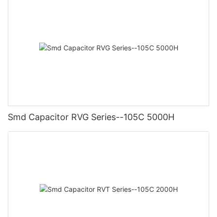
Smd Capacitor RVG Series--105C 5000H