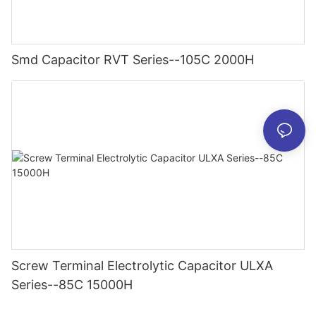
Smd Capacitor RVT Series--105C 2000H
Screw Terminal Electrolytic Capacitor ULXA
Series--85C 15000H