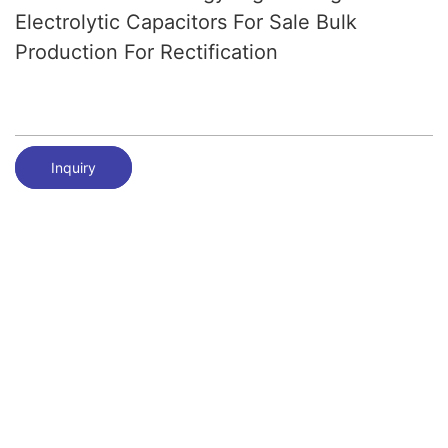
Electrolytic Capacitors For Sale Bulk
Production For Rectification
Inquiry