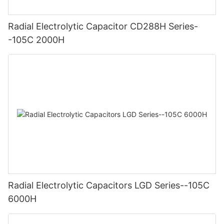
Radial Electrolytic Capacitor CD288H Series-
-105C 2000H
Radial Electrolytic Capacitors LGD Series--105C
6000H