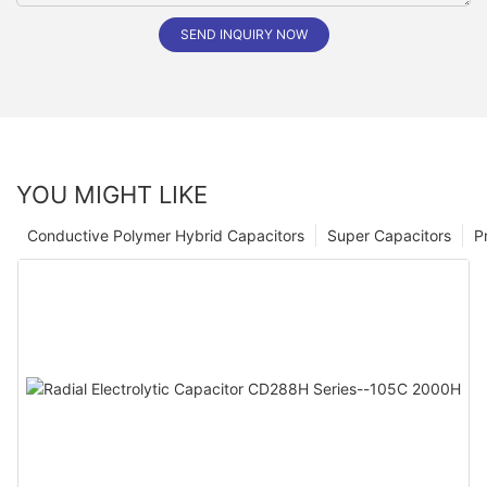
SEND INQUIRY NOW
YOU MIGHT LIKE
Conductive Polymer Hybrid Capacitors
Super Capacitors
P