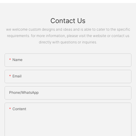
Contact Us
we welcome custom designs and ideas and is able to cater to the specific
requirements. for more information, please visit the website or contact us
directly with questions or inquiries.
Name
Email
Phone/whatsApp
Content