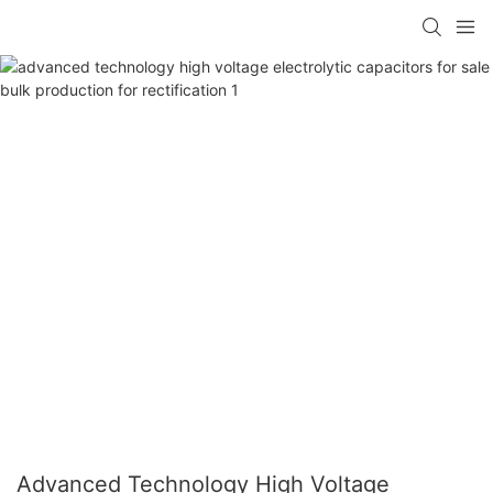
Advanced Technology High Voltage