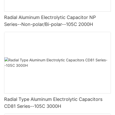
Radial Aluminum Electrolytic Capacitor NP
Series--Non-polar/Bi-polar--105C 2000H
Radial Type Aluminum Electrolytic Capacitors
CD81 Series--105C 3000H