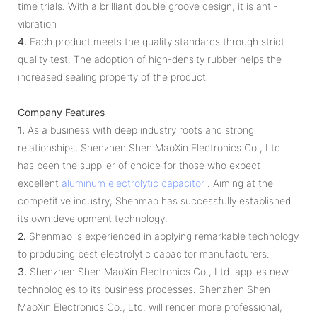
time trials. With a brilliant double groove design, it is anti-
vibration
4.
Each product meets the quality standards through strict
quality test. The adoption of high-density rubber helps the
increased sealing property of the product
Company Features
1.
As a business with deep industry roots and strong
relationships, Shenzhen Shen MaoXin Electronics Co., Ltd.
has been the supplier of choice for those who expect
excellent
aluminum electrolytic capacitor
. Aiming at the
competitive industry, Shenmao has successfully established
its own development technology.
2.
Shenmao is experienced in applying remarkable technology
to producing best electrolytic capacitor manufacturers.
3.
Shenzhen Shen MaoXin Electronics Co., Ltd. applies new
technologies to its business processes. Shenzhen Shen
MaoXin Electronics Co., Ltd. will render more professional,