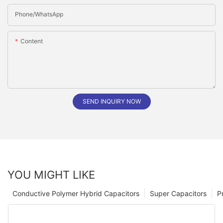
Phone/whatsApp
Content
SEND INQUIRY NOW
YOU MIGHT LIKE
Conductive Polymer Hybrid Capacitors
Super Capacitors
P