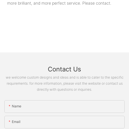
more brilliant, and more perfect service. Please contact.
Contact Us
we welcome custom designs and ideas and is able to cater to the specific
requirements. for more information, please visit the website or contact us
directly with questions or inquiries.
Name
Email