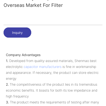
Overseas Market For Filter
Inquiry
Company Advantages
1.
Developed from quality-assured materials, Shenmao best
electrolytic
capacitor manufacturers
is fine in workmanship
and appearance. If necessary, the product can store electric
energy
2.
The competitiveness of the product lies in its tremendous
economic benefits. It boasts for both its low impedance and
high frequency
3.
The product meets the requirements of testing after many