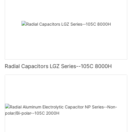
Radial Capacitors LGZ Series--105C 8000H