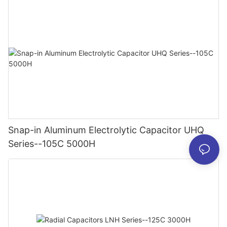
Snap-in Aluminum Electrolytic Capacitor UHQ
Series--105C 5000H