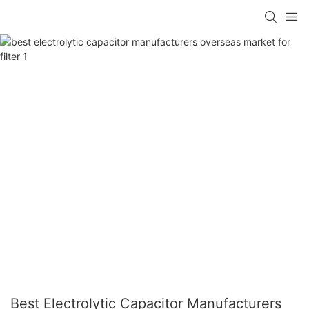
Best Electrolytic Capacitor Manufacturers