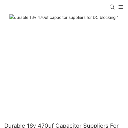
Durable 16v 470uf Capacitor Suppliers For