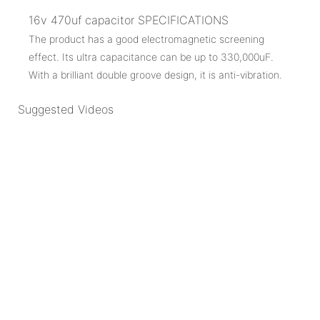
16v 470uf capacitor SPECIFICATIONS
The product has a good electromagnetic screening
effect. Its ultra capacitance can be up to 330,000uF.
With a brilliant double groove design, it is anti-vibration.
Suggested Videos