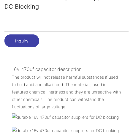
DC Blocking
Inquiry
16v 470uf capacitor description
The product will not release harmful substances if used
to hold acid and alkali food. The materials used in it
features chemical inertness and they are unreactive with
other chemicals. The product can withstand the
fluctuations of large voltage