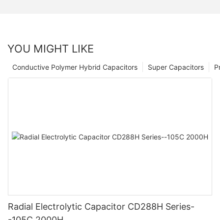
YOU MIGHT LIKE
Conductive Polymer Hybrid Capacitors
Super Capacitors
P
Radial Electrolytic Capacitor CD288H Series-
-105C 2000H