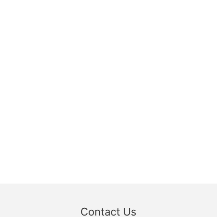
Contact Us