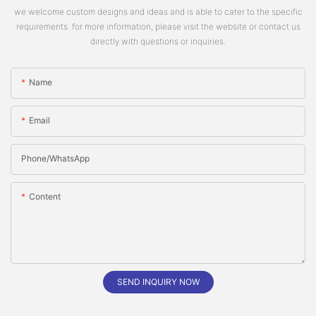
we welcome custom designs and ideas and is able to cater to the specific
requirements. for more information, please visit the website or contact us
directly with questions or inquiries.
Name
Email
Phone/whatsApp
Content
SEND INQUIRY NOW