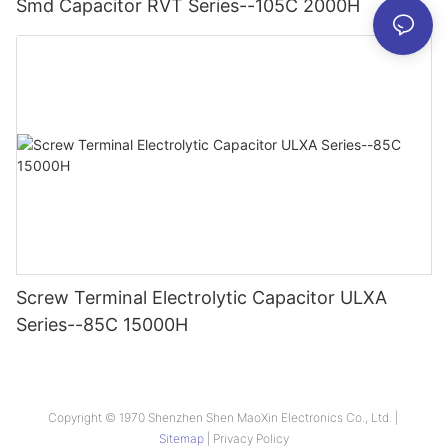
Smd Capacitor RVT Series--105C 2000H
Screw Terminal Electrolytic Capacitor ULXA
Series--85C 15000H
Copyright © 1970 Shenzhen Shen MaoXin Electronics Co., Ltd. |
Sitemap
|
Privacy Policy