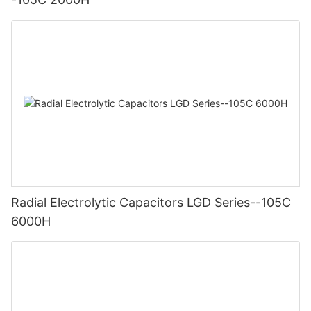
Radial Electrolytic Capacitors LGD Series--105C
6000H