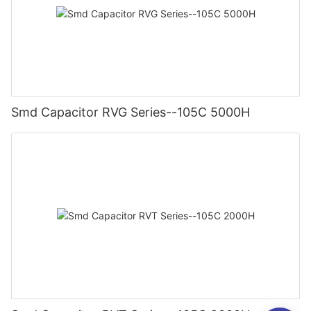
Smd Capacitor RVG Series--105C 5000H