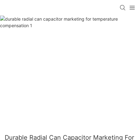
Durable Radial Can Capacitor Marketing For