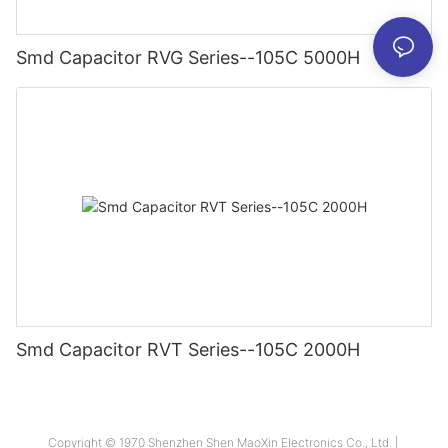
Smd Capacitor RVG Series--105C 5000H
Smd Capacitor RVT Series--105C 2000H
Copyright © 1970 Shenzhen Shen MaoXin Electronics Co., Ltd. |