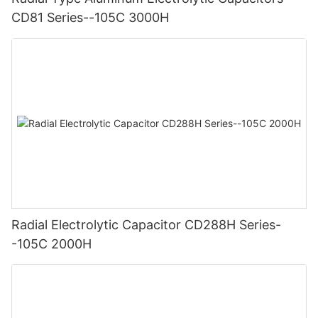
CD81 Series--105C 3000H
Radial Electrolytic Capacitor CD288H Series-
-105C 2000H