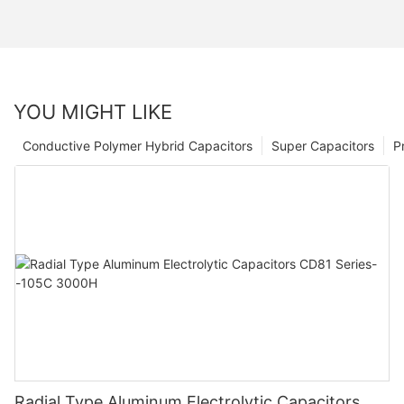
YOU MIGHT LIKE
Conductive Polymer Hybrid Capacitors
Super Capacitors
P
Radial Type Aluminum Electrolytic Capacitors