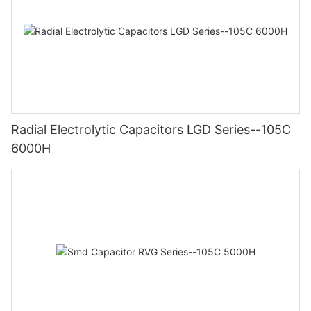
Radial Electrolytic Capacitors LGD Series--105C
6000H