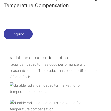
Temperature Compensation
Inquiry
radial can capacitor description
radial can capacitor has good performance and
reasonable price. The product has been certified under
CE and RoHS