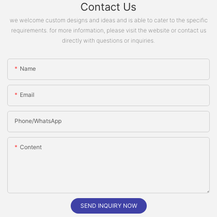
Contact Us
we welcome custom designs and ideas and is able to cater to the specific
requirements. for more information, please visit the website or contact us
directly with questions or inquiries.
Name
Email
Phone/whatsApp
Content
SEND INQUIRY NOW