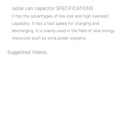
radial can capacitor SPECIFICATIONS
It has the advantages of low loss and high overload
capability. It has a fast speed for charging and
discharging. It is mainly used in the field of new energy
resources such as wind power systems.
Suggested Videos