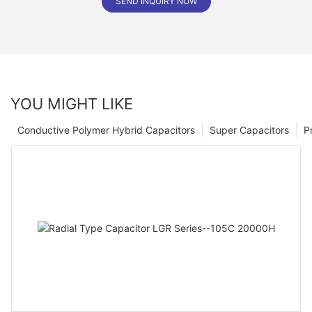
SEND INQUIRY NOW
YOU MIGHT LIKE
Conductive Polymer Hybrid Capacitors
Super Capacitors
P