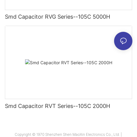
Smd Capacitor RVG Series--105C 5000H
Smd Capacitor RVT Series--105C 2000H
Copyright © 1970 Shenzhen Shen MaoXin Electronics Co., Ltd. |