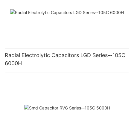
Radial Electrolytic Capacitors LGD Series--105C
6000H