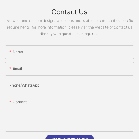
Contact Us
we welcome custom designs and ideas and is able to cater to the specific
requirements. for more information, please visit the website or contact us
directly with questions or inquiries.
Name
Email
Phone/whatsApp
Content