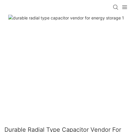
Durable Radial Type Capacitor Vendor For