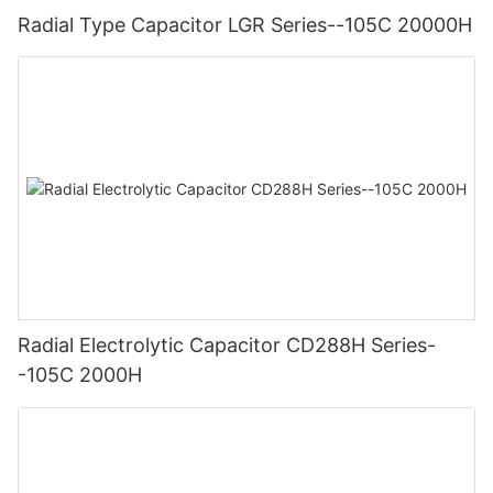
Radial Type Capacitor LGR Series--105C 20000H
Radial Electrolytic Capacitor CD288H Series-
-105C 2000H