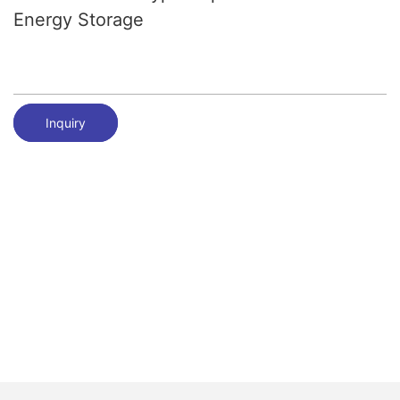
Energy Storage
Inquiry