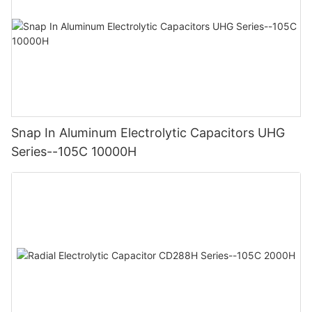
Snap In Aluminum Electrolytic Capacitors UHG
Series--105C 10000H