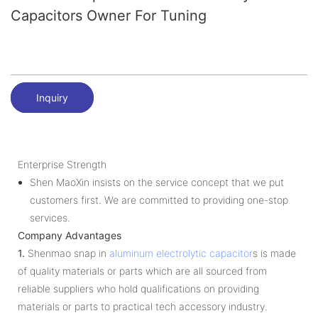
Capacitors Owner For Tuning
Inquiry
Enterprise Strength
Shen MaoXin insists on the service concept that we put
customers first. We are committed to providing one-stop
services.
Company Advantages
1.
Shenmao snap in
aluminum electrolytic capacitor
s is made
of quality materials or parts which are all sourced from
reliable suppliers who hold qualifications on providing
materials or parts to practical tech accessory industry.