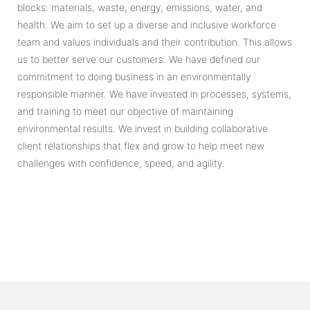
blocks: materials, waste, energy, emissions, water, and
health. We aim to set up a diverse and inclusive workforce
team and values individuals and their contribution. This allows
us to better serve our customers. We have defined our
commitment to doing business in an environmentally
responsible manner. We have invested in processes, systems,
and training to meet our objective of maintaining
environmental results. We invest in building collaborative
client relationships that flex and grow to help meet new
challenges with confidence, speed, and agility.