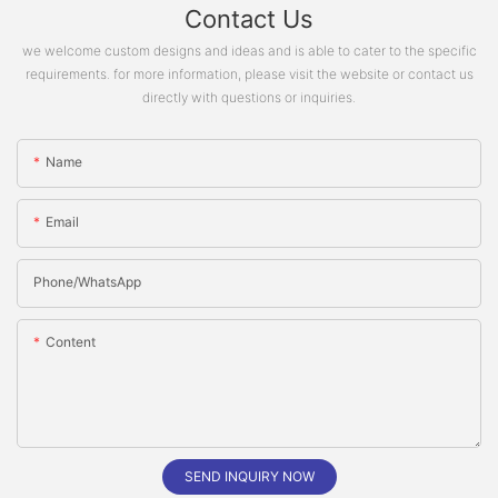
Contact Us
we welcome custom designs and ideas and is able to cater to the specific
requirements. for more information, please visit the website or contact us
directly with questions or inquiries.
Name
Email
Phone/whatsApp
Content
SEND INQUIRY NOW