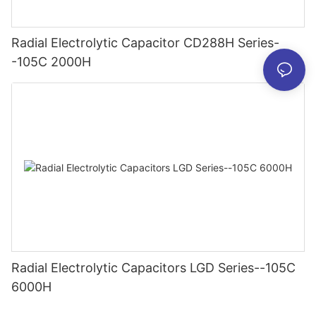
Radial Electrolytic Capacitor CD288H Series-
-105C 2000H
Radial Electrolytic Capacitors LGD Series--105C
6000H