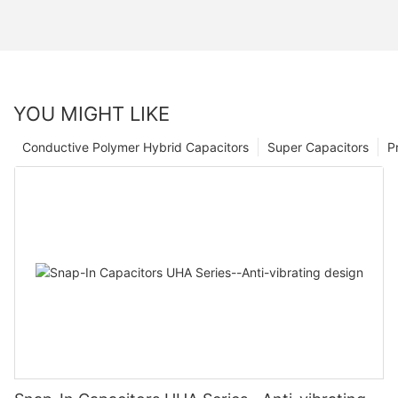
YOU MIGHT LIKE
Conductive Polymer Hybrid Capacitors
Super Capacitors
P