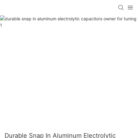
Durable Snap In Aluminum Electrolytic