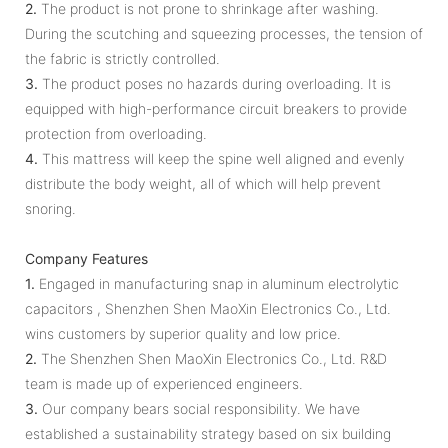
2.
The product is not prone to shrinkage after washing.
During the scutching and squeezing processes, the tension of
the fabric is strictly controlled.
3.
The product poses no hazards during overloading. It is
equipped with high-performance circuit breakers to provide
protection from overloading.
4.
This mattress will keep the spine well aligned and evenly
distribute the body weight, all of which will help prevent
snoring.
Company Features
1.
Engaged in manufacturing snap in aluminum electrolytic
capacitors , Shenzhen Shen MaoXin Electronics Co., Ltd.
wins customers by superior quality and low price.
2.
The Shenzhen Shen MaoXin Electronics Co., Ltd. R&D
team is made up of experienced engineers.
3.
Our company bears social responsibility. We have
established a sustainability strategy based on six building