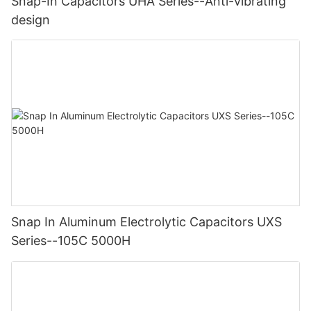
Snap-In Capacitors UHA Series--Anti-vibrating
design
Snap In Aluminum Electrolytic Capacitors UXS
Series--105C 5000H