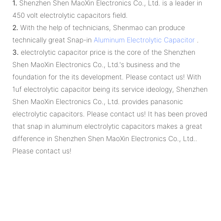
1.
Shenzhen Shen MaoXin Electronics Co., Ltd. is a leader in
450 volt electrolytic capacitors field.
2.
With the help of technicians, Shenmao can produce
technically great Snap-in
Aluminum Electrolytic Capacitor
.
3.
electrolytic capacitor price is the core of the Shenzhen
Shen MaoXin Electronics Co., Ltd.'s business and the
foundation for the its development. Please contact us! With
1uf electrolytic capacitor being its service ideology, Shenzhen
Shen MaoXin Electronics Co., Ltd. provides panasonic
electrolytic capacitors. Please contact us! It has been proved
that snap in aluminum electrolytic capacitors makes a great
difference in Shenzhen Shen MaoXin Electronics Co., Ltd..
Please contact us!