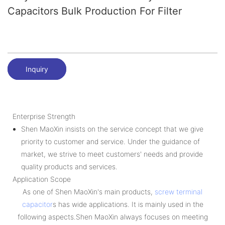
Capacitors Bulk Production For Filter
Inquiry
Enterprise Strength
Shen MaoXin insists on the service concept that we give
priority to customer and service. Under the guidance of
market, we strive to meet customers' needs and provide
quality products and services.
Application Scope
As one of Shen MaoXin's main products,
screw terminal
capacitor
s has wide applications. It is mainly used in the
following aspects.Shen MaoXin always focuses on meeting