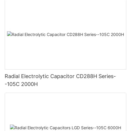
Radial Electrolytic Capacitor CD288H Series-
-105C 2000H