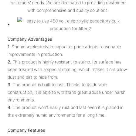
customers' needs. We are dedicated to providing customers
with comprehensive and quality solutions.
Company Advantages
1.
Shenmao electrolytic capacitor price adopts reasonable
improvements in production.
2.
This product is highly resistant to stains. Its surface has
been treated with a special coating, which makes it not allow
dust and dirt to hide from.
3.
The product is built to last. Thanks to its durable
construction, it is able to withstand great abuse under harsh
environments.
4.
The product won't easily rust and last even it is placed in
the extremely humid environments for a long time.
Company Features