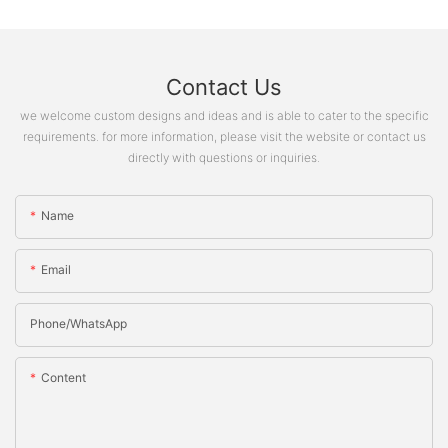
Contact Us
we welcome custom designs and ideas and is able to cater to the specific
requirements. for more information, please visit the website or contact us
directly with questions or inquiries.
Name
Email
Phone/whatsApp
Content