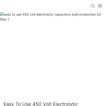
Easy To Use 450 Volt Electrolytic