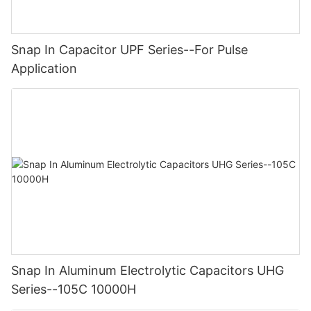
Snap In Capacitor UPF Series--For Pulse
Application
Snap In Aluminum Electrolytic Capacitors UHG
Series--105C 10000H