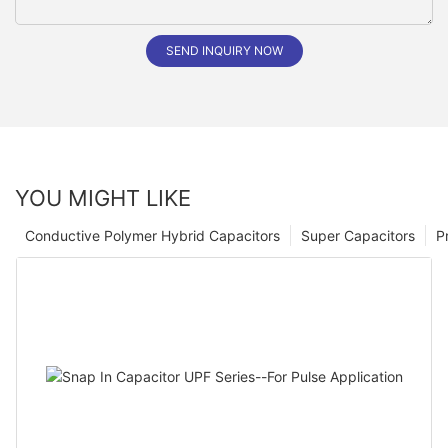
SEND INQUIRY NOW
YOU MIGHT LIKE
Conductive Polymer Hybrid Capacitors
Super Capacitors
P