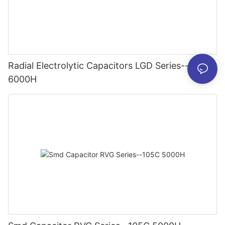
Radial Electrolytic Capacitors LGD Series--105C
6000H