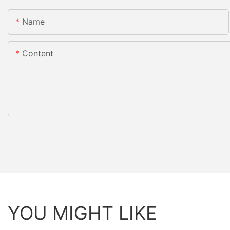
Name
Content
YOU MIGHT LIKE