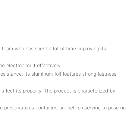
 team who has spent a lot of time improving its
 electrocircuit effectively
esistance. Its aluminum foil features strong fastness
affect its property. The product is characterized by
ese preservatives contained are self-preserving to pose no