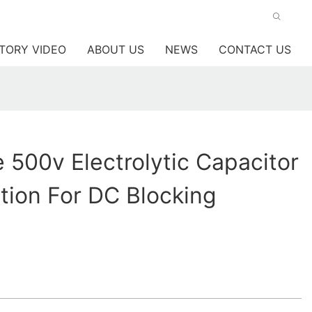
TORY VIDEO
ABOUT US
NEWS
CONTACT US
 500v Electrolytic Capacitor
tion For DC Blocking