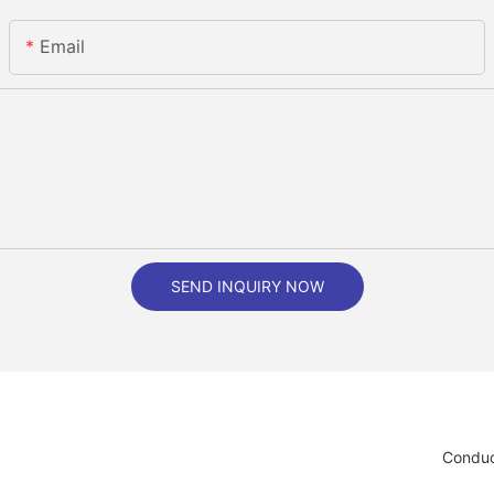
Email
SEND INQUIRY NOW
Conduc