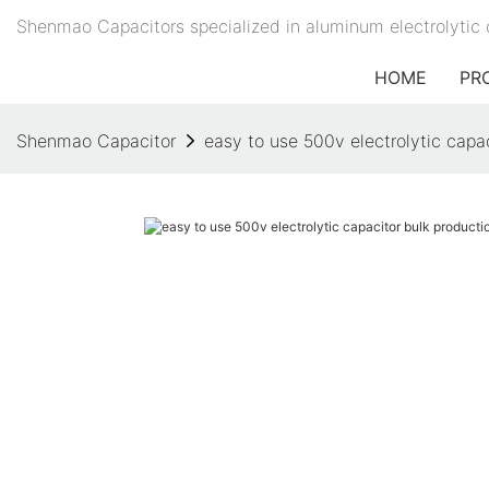
Shenmao Capacitors specialized in aluminum electrolytic 
HOME
PR
Shenmao Capacitor
easy to use 500v electrolytic capa