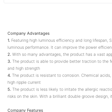
Company Advantages
1.
Featuring high luminous efficiency and long lifespan, 
luminous performance. It can improve the power efficienc
2.
With so many advantages, the product has a vast applic
3.
The product is able to provide better traction to the f
and high strength
4.
The product is resistant to corrosion. Chemical acids,
high ripple current
5.
The product is less likely to irritate the allergic rea
risks on the skin. With a brilliant double groove design, it
Company Features