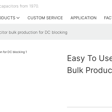
capacitors from 1970.
ODUCTS
CUSTOM SERVICE
APPLICATION
FAC
citor bulk production for DC blocking
Easy To Use
Bulk Produc