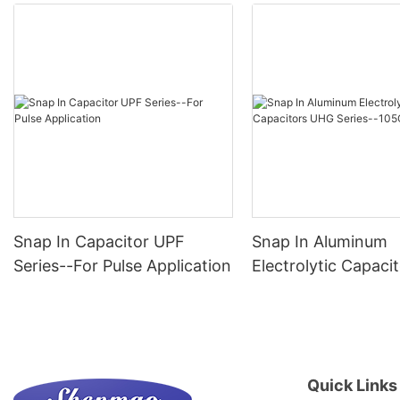
Snap In Capacitor UPF
Snap In Aluminum
Series--For Pulse Application
Electrolytic Capac
Series--105C 1000
Quick Links