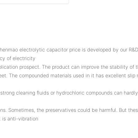
Shenmao electrolytic capacitor price is developed by our R&D
y of electricity
ation prospect. The product can improve the stability of the
eet. The compounded materials used in it has excellent slip r
 strong cleaning fluids or hydrochloric compounds can hardly 
ctions. Sometimes, the preservatives could be harmful. But th
 is anti-vibration