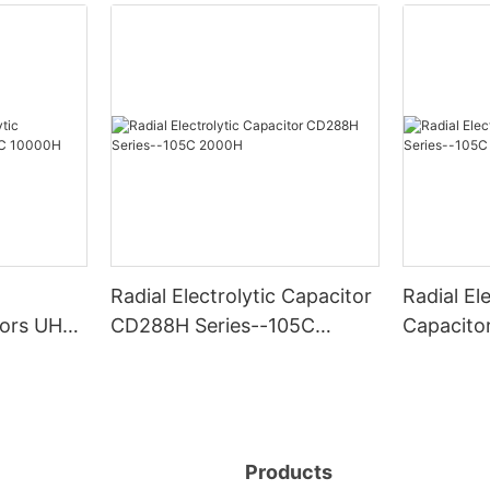
Radial Electrolytic Capacitor
Radial Ele
itors UHG
CD288H Series--105C
Capacito
0H
2000H
-105C 6
Products