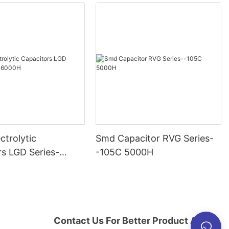
ctrolytic
Smd Capacitor RVG Series-
rs LGD Series-
-105C 5000H
000H
Contact Us For Better Product And