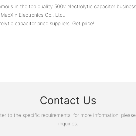
mous in the top quality 500v electrolytic capacitor business
aoXin Electronics Co., Ltd..
ytic capacitor price suppliers. Get price!
Contact Us
 to the specific requirements. for more information, please v
inquiries.