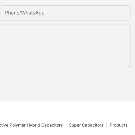
Phone/whatsApp
tive Polymer Hybrid Capacitors
Super Capacitors
Products