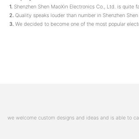
1.
Shenzhen Shen MaoXin Electronics Co., Ltd. is quite fa
2.
Quality speaks louder than number in Shenzhen Shen M
3.
We decided to become one of the most popular electrol
we welcome custom designs and ideas and is able to cater