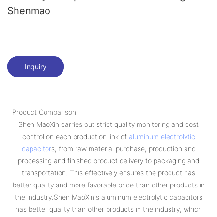
Shenmao
Inquiry
Product Comparison
Shen MaoXin carries out strict quality monitoring and cost
control on each production link of
aluminum electrolytic
capacitor
s, from raw material purchase, production and
processing and finished product delivery to packaging and
transportation. This effectively ensures the product has
better quality and more favorable price than other products in
the industry.Shen MaoXin's aluminum electrolytic capacitors
has better quality than other products in the industry, which