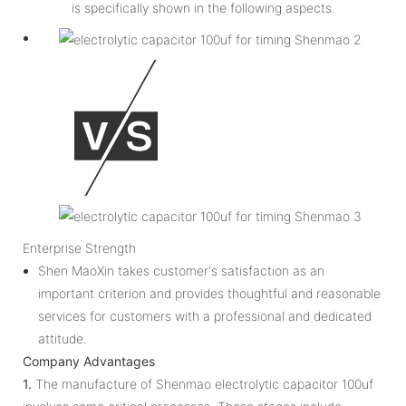
is specifically shown in the following aspects.
Enterprise Strength
Shen MaoXin takes customer's satisfaction as an
important criterion and provides thoughtful and reasonable
services for customers with a professional and dedicated
attitude.
Company Advantages
1.
The manufacture of Shenmao electrolytic capacitor 100uf