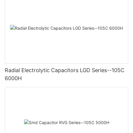
Radial Electrolytic Capacitors LGD Series--105C
6000H