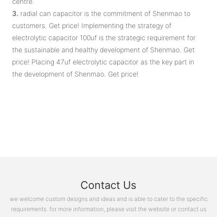
centre.
3.
radial can capacitor is the commitment of Shenmao to
customers. Get price! Implementing the strategy of
electrolytic capacitor 100uf is the strategic requirement for
the sustainable and healthy development of Shenmao. Get
price! Placing 47uf electrolytic capacitor as the key part in
the development of Shenmao. Get price!
Contact Us
we welcome custom designs and ideas and is able to cater to the specific
requirements. for more information, please visit the website or contact us