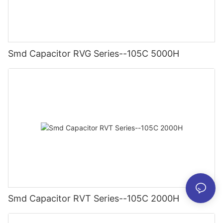
Smd Capacitor RVG Series--105C 5000H
Smd Capacitor RVT Series--105C 2000H