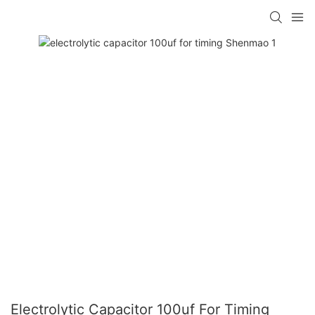
Electrolytic Capacitor 100uf For Timing