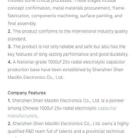
involves some critical processes. These stages include
concept confirmation, metal materials procurement, frame
fabrication, components machining, surface painting, and
final assembly.
2.
This product conforms to the international industry quality
standard.
3.
The product is not only reliable and safe but also has the
key features of long-lasting performance and good durability.
4.
A National-grade 1000uf 25v radial electrolytic capacitor
production base have been established by Shenzhen Shen
MaoXin Electronics Co., Ltd..
Company Features
1.
Shenzhen Shen MaoXin Electronics Co., Ltd. is a pioneer
among Chinese 1000uf 25v radial electrolytic
capacitor
manufacturers
.
2.
Shenzhen Shen MaoXin Electronics Co., Ltd. owns a highly
qualified R&D team full of talents and a provincial technical