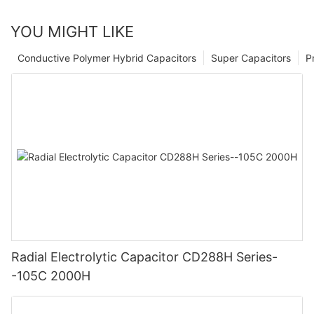
YOU MIGHT LIKE
Conductive Polymer Hybrid Capacitors
Super Capacitors
P
Radial Electrolytic Capacitor CD288H Series-
-105C 2000H