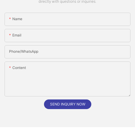
directly with questions or inquiries.
Name
Email
Phone/whatsApp
Content
SEND INQUIRY NOW