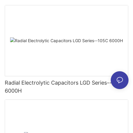
Radial Electrolytic Capacitors LGD Series--105C
6000H