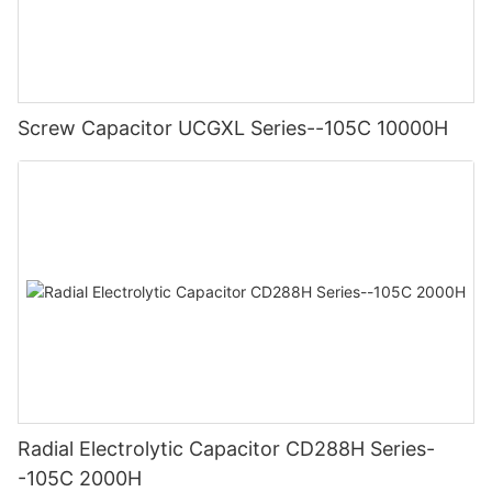
Screw Capacitor UCGXL Series--105C 10000H
Radial Electrolytic Capacitor CD288H Series-
-105C 2000H