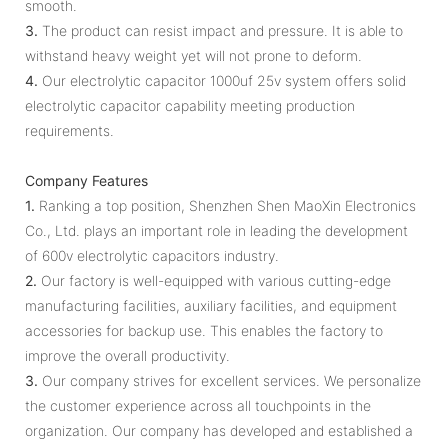
smooth.
3.
The product can resist impact and pressure. It is able to
withstand heavy weight yet will not prone to deform.
4.
Our electrolytic capacitor 1000uf 25v system offers solid
electrolytic capacitor capability meeting production
requirements.
Company Features
1.
Ranking a top position, Shenzhen Shen MaoXin Electronics
Co., Ltd. plays an important role in leading the development
of 600v electrolytic capacitors industry.
2.
Our factory is well-equipped with various cutting-edge
manufacturing facilities, auxiliary facilities, and equipment
accessories for backup use. This enables the factory to
improve the overall productivity.
3.
Our company strives for excellent services. We personalize
the customer experience across all touchpoints in the
organization. Our company has developed and established a