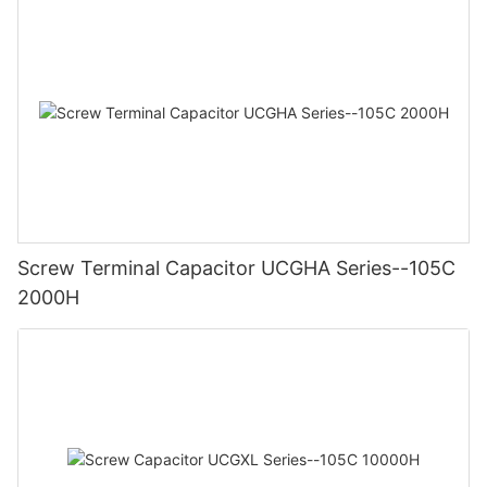
Screw Terminal Capacitor UCGHA Series--105C
2000H