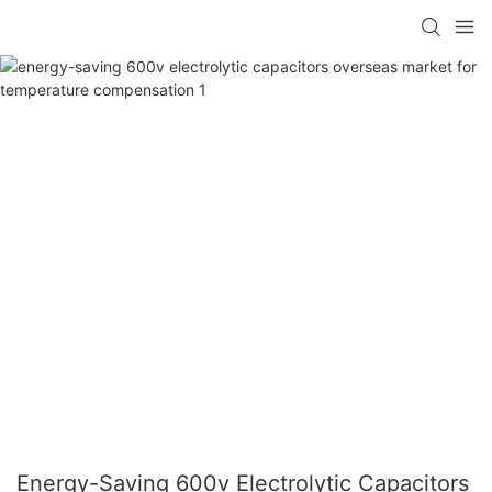
Energy-Saving 600v Electrolytic Capacitors