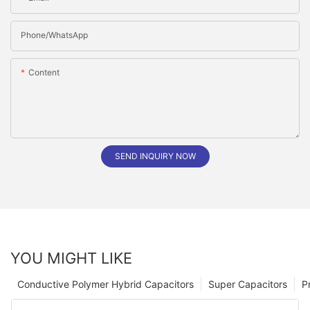
Phone/whatsApp
Content
SEND INQUIRY NOW
YOU MIGHT LIKE
Conductive Polymer Hybrid Capacitors
Super Capacitors
P