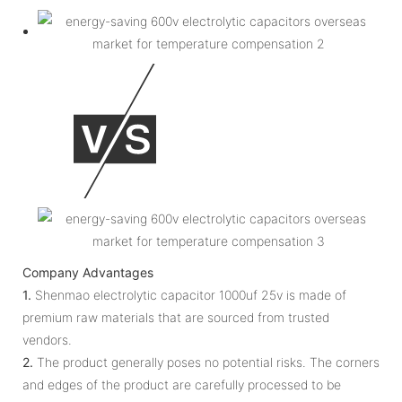
Company Advantages
1.
Shenmao electrolytic capacitor 1000uf 25v is made of
premium raw materials that are sourced from trusted
vendors.
2.
The product generally poses no potential risks. The corners
and edges of the product are carefully processed to be