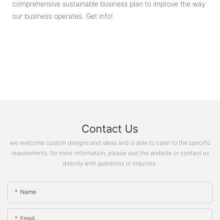
comprehensive sustainable business plan to improve the way
our business operates. Get info!
Contact Us
we welcome custom designs and ideas and is able to cater to the specific
requirements. for more information, please visit the website or contact us
directly with questions or inquiries.
Name
Email