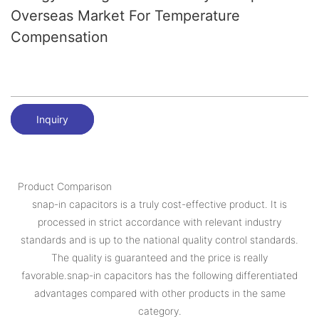
Overseas Market For Temperature
Compensation
Inquiry
Product Comparison
snap-in capacitors is a truly cost-effective product. It is
processed in strict accordance with relevant industry
standards and is up to the national quality control standards.
The quality is guaranteed and the price is really
favorable.snap-in capacitors has the following differentiated
advantages compared with other products in the same
category.