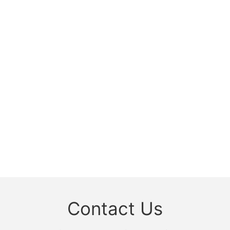
Contact Us