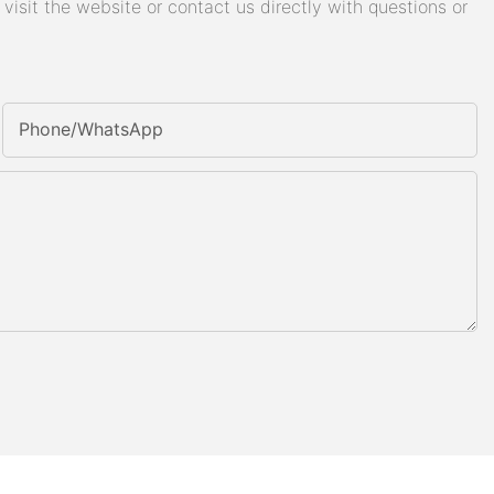
isit the website or contact us directly with questions or
Phone/whatsApp