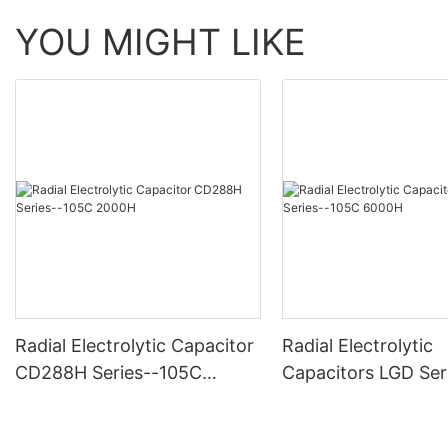
YOU MIGHT LIKE
Radial Electrolytic Capacitor
Radial Electrolytic
CD288H Series--105C
Capacitors LGD Ser
2000H
-105C 6000H