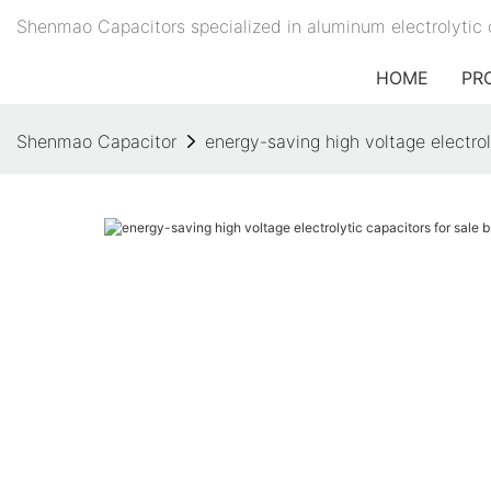
Shenmao Capacitors specialized in aluminum electrolytic 
HOME
PR
Shenmao Capacitor
energy-saving high voltage electrol