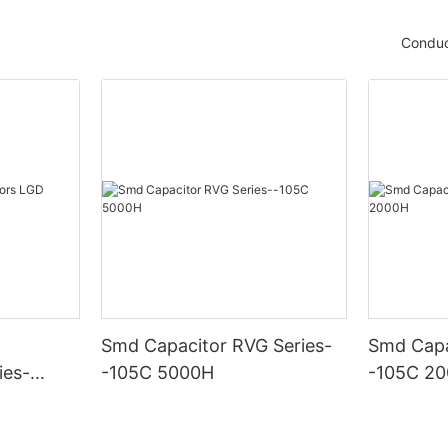
Conduc
Smd Capacitor RVG Series-
Smd Capa
ies-
-105C 5000H
-105C 2