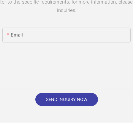
 to the specific requirements. for more information, please v
inquiries.
Email
SEND INQUIRY NOW