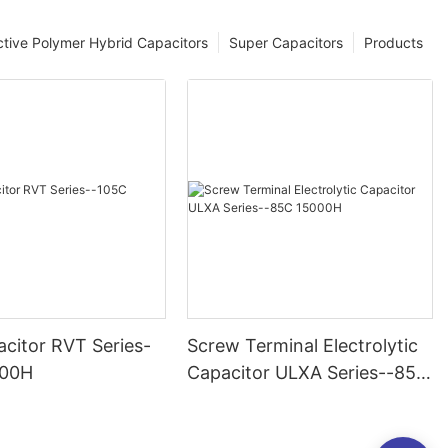
tive Polymer Hybrid Capacitors
Super Capacitors
Products
citor RVT Series-
Screw Terminal Electrolytic
000H
Capacitor ULXA Series--85C
15000H