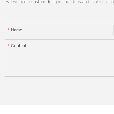
we welcome custom designs and ideas and is able to cater
Name
Content