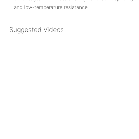
and low-temperature resistance.
Suggested Videos