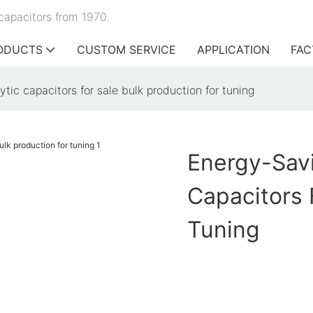
capacitors from 1970.
ODUCTS
CUSTOM SERVICE
APPLICATION
FAC
ytic capacitors for sale bulk production for tuning
Energy-Savi
Capacitors 
Tuning