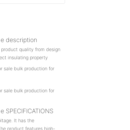
le description
 product quality from design
ect insulating property
sale SPECIFICATIONS
ltage. It has the
The product features high-