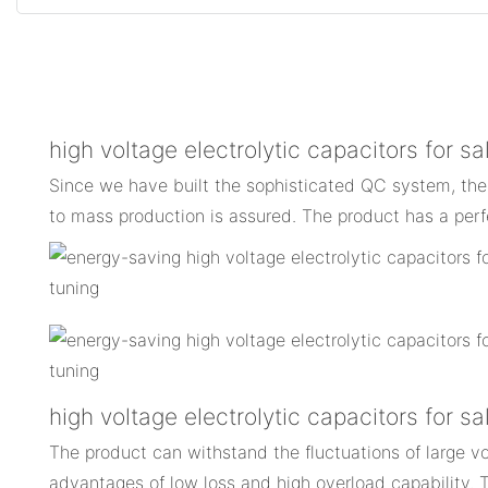
high voltage electrolytic capacitors for sa
Since we have built the sophisticated QC system, the
to mass production is assured. The product has a perf
high voltage electrolytic capacitors for 
The product can withstand the fluctuations of large vo
advantages of low loss and high overload capability. 