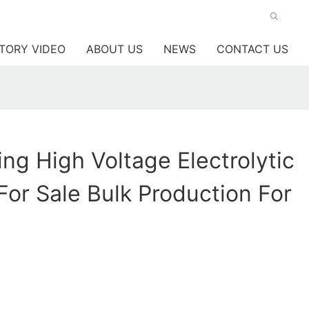
TORY VIDEO
ABOUT US
NEWS
CONTACT US
ng High Voltage Electrolytic
For Sale Bulk Production For