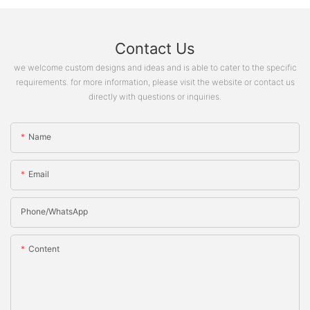
Contact Us
we welcome custom designs and ideas and is able to cater to the specific
requirements. for more information, please visit the website or contact us
directly with questions or inquiries.
Name
Email
Phone/whatsApp
Content