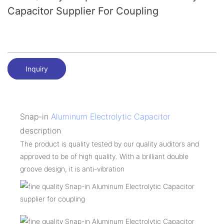
Capacitor Supplier For Coupling
Inquiry
Snap-in
Aluminum Electrolytic Capacitor
description
The product is quality tested by our quality auditors and
approved to be of high quality. With a brilliant double
groove design, it is anti-vibration