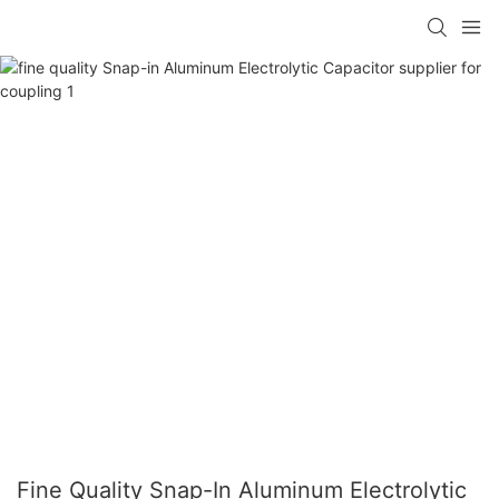
Fine Quality Snap-In Aluminum Electrolytic