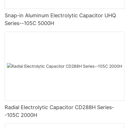
Snap-in Aluminum Electrolytic Capacitor UHQ
Series--105C 5000H
Radial Electrolytic Capacitor CD288H Series-
-105C 2000H