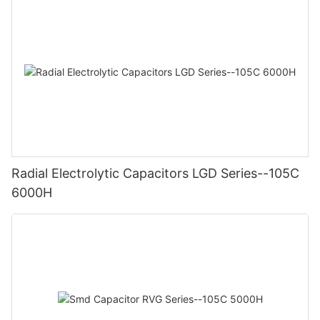
Radial Electrolytic Capacitors LGD Series--105C
6000H