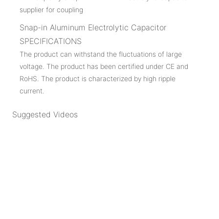
Snap-in Aluminum Electrolytic Capacitor
SPECIFICATIONS
The product can withstand the fluctuations of large
voltage. The product has been certified under CE and
RoHS. The product is characterized by high ripple
current.
Suggested Videos