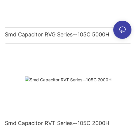
Smd Capacitor RVG Series--105C 5000H
Smd Capacitor RVT Series--105C 2000H