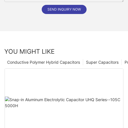
SEND INQUIRY NOW
YOU MIGHT LIKE
Conductive Polymer Hybrid Capacitors
Super Capacitors
P