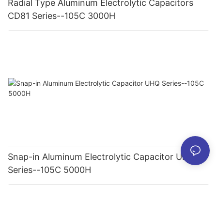
Radial Type Aluminum Electrolytic Capacitors
CD81 Series--105C 3000H
Snap-in Aluminum Electrolytic Capacitor UHQ
Series--105C 5000H