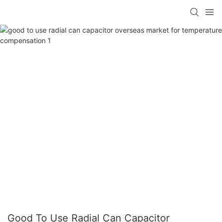
Good To Use Radial Can Capacitor