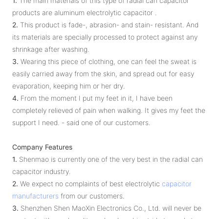
1.
The main materials of this type of radial can capacitor
products are aluminum electrolytic capacitor .
2.
This product is fade-, abrasion- and stain- resistant. And
its materials are specially processed to protect against any
shrinkage after washing.
3.
Wearing this piece of clothing, one can feel the sweat is
easily carried away from the skin, and spread out for easy
evaporation, keeping him or her dry.
4.
From the moment I put my feet in it, I have been
completely relieved of pain when walking. It gives my feet the
support I need. - said one of our customers.
Company Features
1.
Shenmao is currently one of the very best in the radial can
capacitor industry.
2.
We expect no complaints of best electrolytic
capacitor
manufacturers
from our customers.
3.
Shenzhen Shen MaoXin Electronics Co., Ltd. will never be