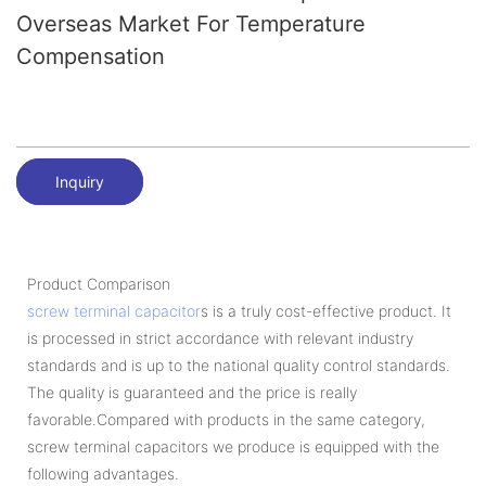
Overseas Market For Temperature
Compensation
Inquiry
Product Comparison
screw terminal capacitor
s is a truly cost-effective product. It
is processed in strict accordance with relevant industry
standards and is up to the national quality control standards.
The quality is guaranteed and the price is really
favorable.Compared with products in the same category,
screw terminal capacitors we produce is equipped with the
following advantages.