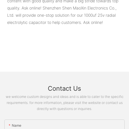
content with good quality and make a big stride towards top
quality. Ask online! Shenzhen Shen MaoXin Electronics Co.,
Ltd. will provide one-stop solution for our 1000uf 25v radial
electrolytic capacitor to help customers. Ask online!
Contact Us
we welcome custom designs and ideas and is able to cater to the specific
requirements. for more information, please visit the website or contact us
directly with questions or inquiries.
Name