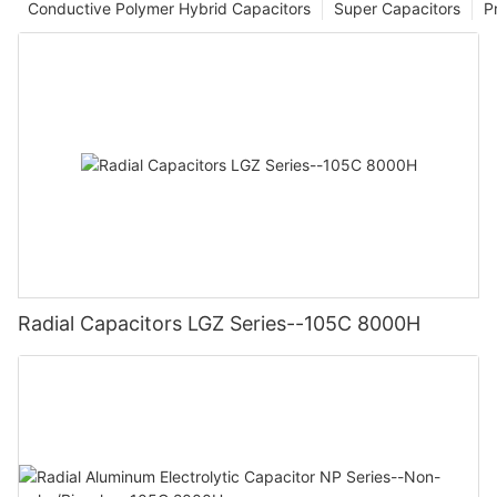
Conductive Polymer Hybrid Capacitors
Super Capacitors
P
Radial Capacitors LGZ Series--105C 8000H