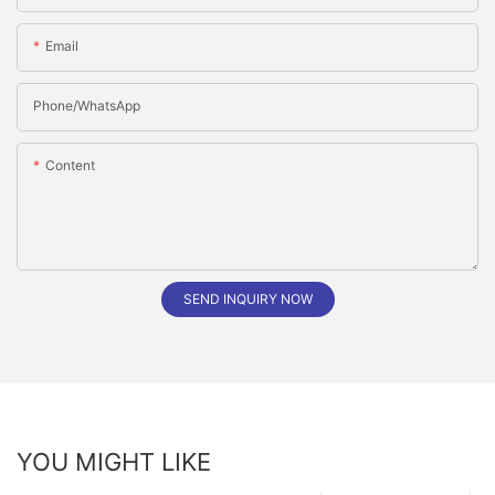
Email
Phone/whatsApp
Content
SEND INQUIRY NOW
YOU MIGHT LIKE