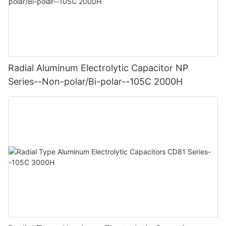
Radial Aluminum Electrolytic Capacitor NP
Series--Non-polar/Bi-polar--105C 2000H