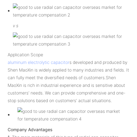
v
s
Application Scope
aluminum electrolytic capacitor
s developed and produced by
Shen MaoXin is widely applied to many industries and fields. It
can fully meet the diversified needs of customers.Shen
MaoXin is rich in industrial experience and is sensitive about
customers' needs. We can provide comprehensive and one-
stop solutions based on customers' actual situations.
Company Advantages