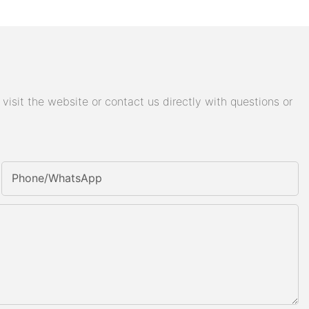
isit the website or contact us directly with questions or
Phone/whatsApp