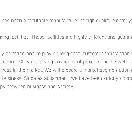
 has been a reputable manufacturer of high quality electrol
ng facilities. These facilities are highly efficient and guar
ly preferred and to provide long-term customer satisfaction w
lved in CSR & preserving environment projects for the well-b
ess in the market. We will prepare a market segmentation ana
 business. Since establishment, we have been strictly comp
hips between business and society.