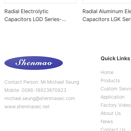
Radial Electrolytic
Radial Aluminum Ele
Capacitors LGD Series-
Capacitors LGK Ser
-105C 6000H
-105C 15000H
Quick Links
Home
Products
Contact Person: Mr.Michael Seung
Custom Servi
Mobile: 0086-18923870923
Application
michael.seung@shenmaoec.com
Factory Video
www.shenmaoec.net
About Us
News
Contact Us