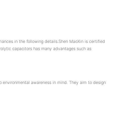
mances in the following details.Shen MaoXin is certified
trolytic capacitors has many advantages such as
ep environmental awareness in mind. They aim to design