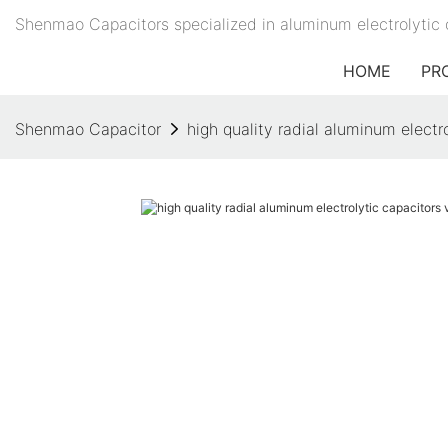
Shenmao Capacitors specialized in aluminum electrolytic 
HOME
PR
Shenmao Capacitor
high quality radial aluminum electr