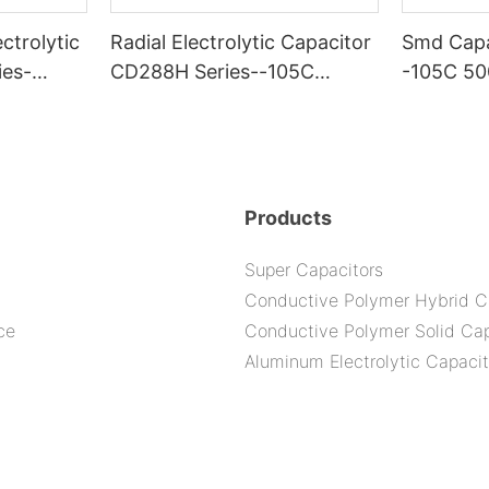
ctrolytic
Radial Electrolytic Capacitor
Smd Capa
ies-
CD288H Series--105C
-105C 5
2000H
Products
Super Capacitors
Conductive Polymer Hybrid C
ce
Conductive Polymer Solid Cap
Aluminum Electrolytic Capacit