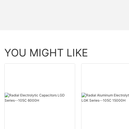
YOU MIGHT LIKE