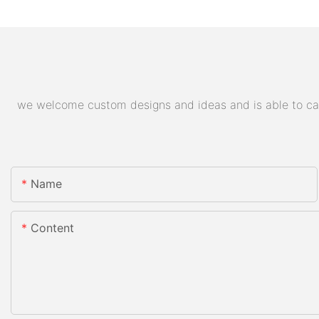
we welcome custom designs and ideas and is able to cater
Name
Content