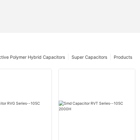
tive Polymer Hybrid Capacitors
Super Capacitors
Products