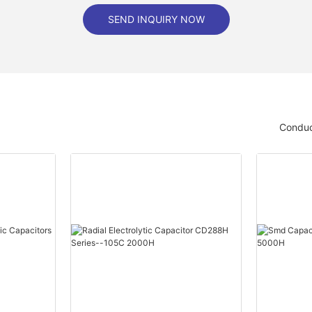
SEND INQUIRY NOW
Conduc