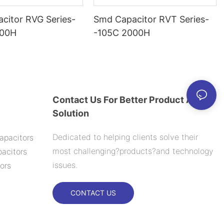
citor RVG Series-
Smd Capacitor RVT Series-
000H
-105C 2000H
Contact Us For Better Product And
Solution
Dedicated to helping clients solve their
apacitors
most challenging?products?and technology
acitors
issues.
ors
CONTACT US