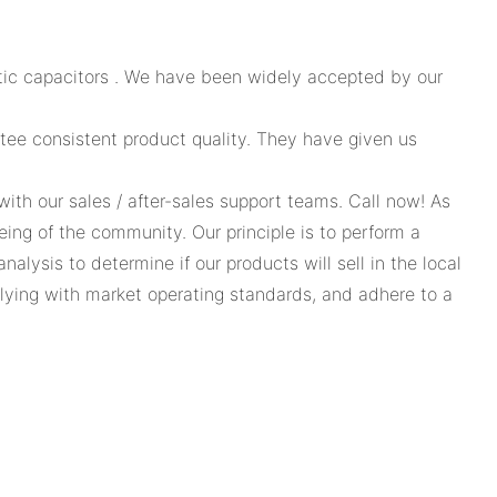
ytic capacitors . We have been widely accepted by our
antee consistent product quality. They have given us
ith our sales / after-sales support teams. Call now! As
eing of the community. Our principle is to perform a
lysis to determine if our products will sell in the local
lying with market operating standards, and adhere to a