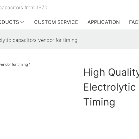
capacitors from 1970.
ODUCTS
CUSTOM SERVICE
APPLICATION
FAC
olytic capacitors vendor for timing
High Qualit
Electrolyti
Timing