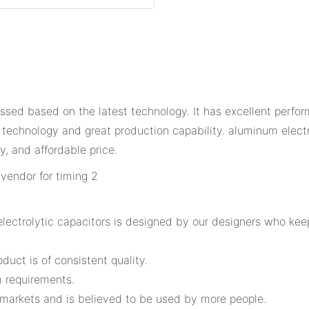
essed based on the latest technology. It has excellent perfor
 technology and great production capability. aluminum elec
y, and affordable price.
lectrolytic capacitors is designed by our designers who ke
oduct is of consistent quality.
 requirements.
f markets and is believed to be used by more people.