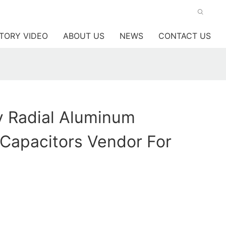
TORY VIDEO
ABOUT US
NEWS
CONTACT US
y Radial Aluminum
c Capacitors Vendor For