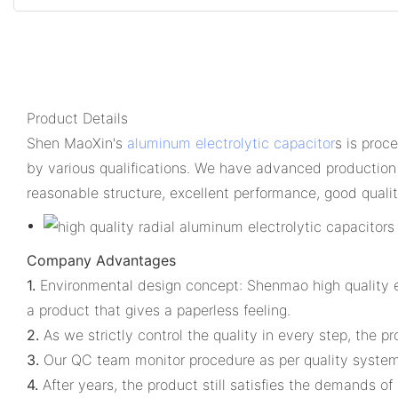
Product Details
Shen MaoXin's
aluminum electrolytic capacitor
s is proc
by various qualifications. We have advanced production
reasonable structure, excellent performance, good qualit
Company Advantages
1.
Environmental design concept: Shenmao high quality e
a product that gives a paperless feeling.
2.
As we strictly control the quality in every step, the pr
3.
Our QC team monitor procedure as per quality system
4.
After years, the product still satisfies the demands o