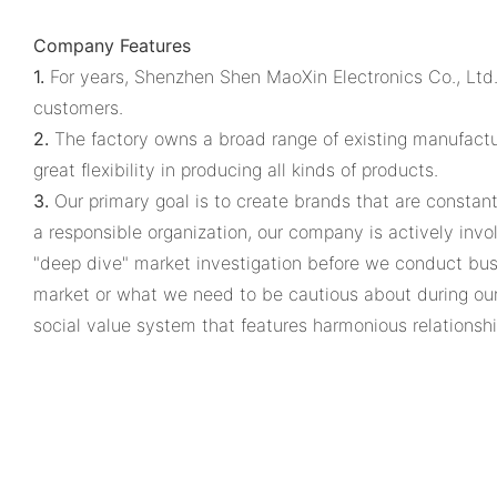
Company Features
1.
For years, Shenzhen Shen MaoXin Electronics Co., Ltd.
customers.
2.
The factory owns a broad range of existing manufacturi
great flexibility in producing all kinds of products.
3.
Our primary goal is to create brands that are constant
a responsible organization, our company is actively invo
"deep dive" market investigation before we conduct busin
market or what we need to be cautious about during our
social value system that features harmonious relations