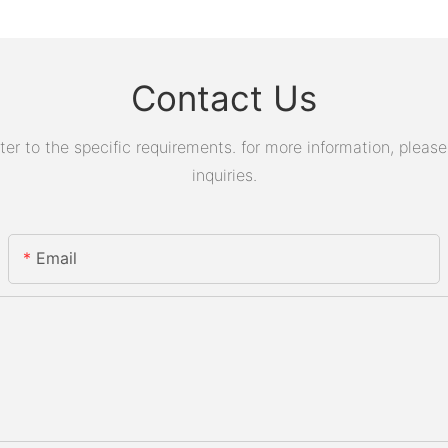
Contact Us
 to the specific requirements. for more information, please v
inquiries.
Email