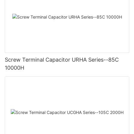
Screw Terminal Capacitor URHA Series--85C
10000H