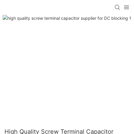
High Quality Screw Terminal Capacitor