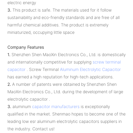
electric energy
3.
This product is safe. The materials used for it follow
sustainability and eco-friendly standards and are free of all
harmful chemical additives. The product is extremely
miniaturized, occupying little space
Company Features
1.
Shenzhen Shen MaoXin Electronics Co., Ltd. is domestically
and internationally competitive for supplying
screw terminal
capacitor
. Screw Terminal
Aluminum Electrolytic Capacitor
has earned a high reputation for high-tech applications.
2.
A number of patents were obtained by Shenzhen Shen
MaoXin Electronics Co., Ltd. during the development of large
electrolytic capacitor .
3.
aluminum
capacitor manufacturers
is exceptionally
qualified in the market. Shenmao hopes to become one of the
leading low esr aluminum electrolytic capacitors suppliers in
the industry. Contact us!