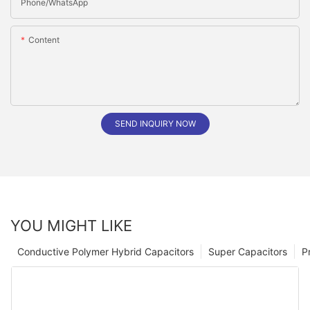
Phone/whatsApp
Content
SEND INQUIRY NOW
YOU MIGHT LIKE
Conductive Polymer Hybrid Capacitors
Super Capacitors
P