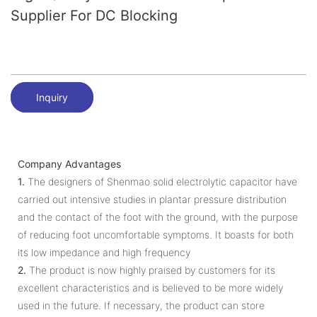
Supplier For DC Blocking
Inquiry
Company Advantages
1.
The designers of Shenmao solid electrolytic capacitor have
carried out intensive studies in plantar pressure distribution
and the contact of the foot with the ground, with the purpose
of reducing foot uncomfortable symptoms. It boasts for both
its low impedance and high frequency
2.
The product is now highly praised by customers for its
excellent characteristics and is believed to be more widely
used in the future. If necessary, the product can store