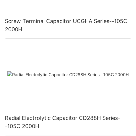
Screw Terminal Capacitor UCGHA Series--105C
2000H
Radial Electrolytic Capacitor CD288H Series-
-105C 2000H