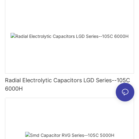
Radial Electrolytic Capacitors LGD Series--105C
6000H