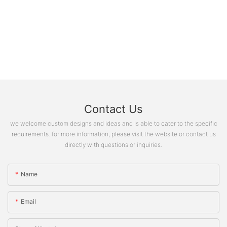
Contact Us
we welcome custom designs and ideas and is able to cater to the specific
requirements. for more information, please visit the website or contact us
directly with questions or inquiries.
Name
Email