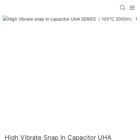
High Vibrate Snap In Capacitor UHA