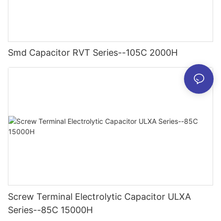
Smd Capacitor RVT Series--105C 2000H
Screw Terminal Electrolytic Capacitor ULXA
Series--85C 15000H