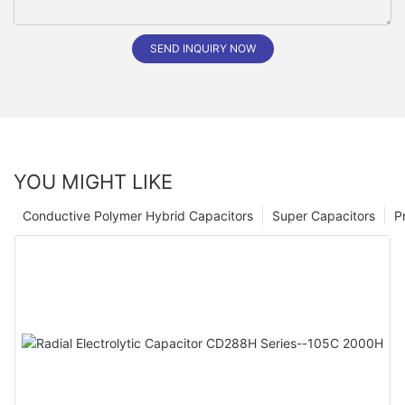
SEND INQUIRY NOW
YOU MIGHT LIKE
Conductive Polymer Hybrid Capacitors
Super Capacitors
P