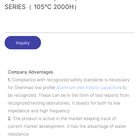
SERIES（ 105℃ 2000H）
Inquiry
Company Advantages
1.
Compliance with recognized safety standards is necessary
for Shenmao low profile
aluminum electrolytic capacitor
s to
be recognized. These can be in the form of test reports from
recognized testing laboratories. It boasts for both its low
impedance and high frequency
2.
The product is active in the market keeping track of
current market development. It has the advantage of water
resistance