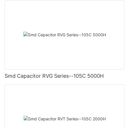
Smd Capacitor RVG Series--105C 5000H