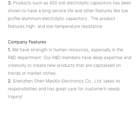
3.
Products such as 450 volt electrolytic capacitors has been
shown to have a long service life and other features like low
profile aluminum electrolytic capacitors . The product
features high- and low-temperature resistance
Company Features
1.
We have strength in human resources, especially in the
R&D department. Our R&D members have deep expertise and
creativity to create new products that are capitalized on
trends or market niches.
2.
Shenzhen Shen MaoXin Electronics Co., Ltd. takes its
responsibilities and has great care for customer’s needs.
Inquiry!