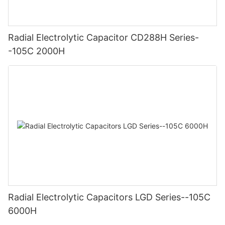
Radial Electrolytic Capacitor CD288H Series-
-105C 2000H
Radial Electrolytic Capacitors LGD Series--105C
6000H