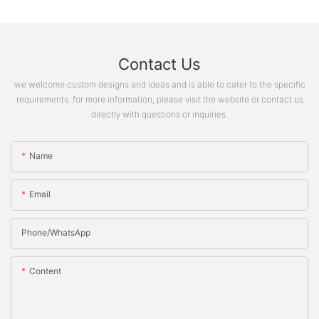
Contact Us
we welcome custom designs and ideas and is able to cater to the specific
requirements. for more information, please visit the website or contact us
directly with questions or inquiries.
Name
Email
Phone/whatsApp
Content