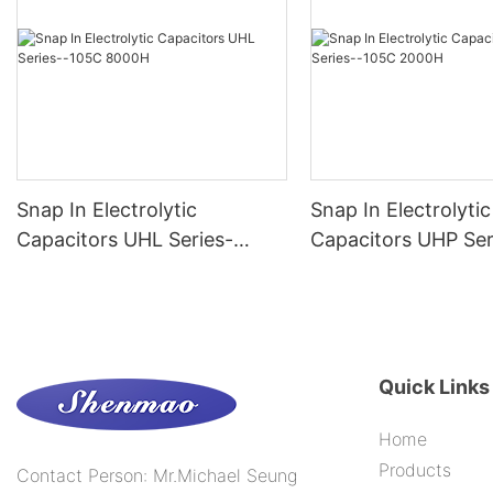
Snap In Electrolytic
Snap In Electrolytic
Capacitors UHL Series-
Capacitors UHP Ser
-105C 8000H
-105C 2000H
Quick Links
Home
Products
Contact Person: Mr.Michael Seung