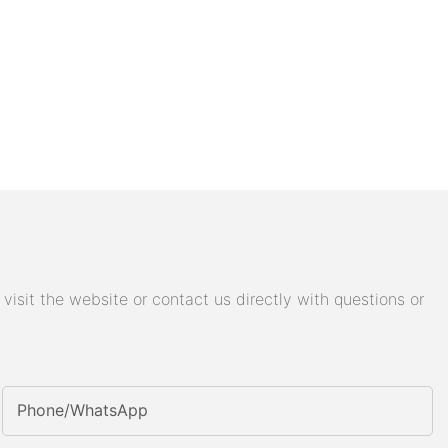
isit the website or contact us directly with questions or
Phone/whatsApp