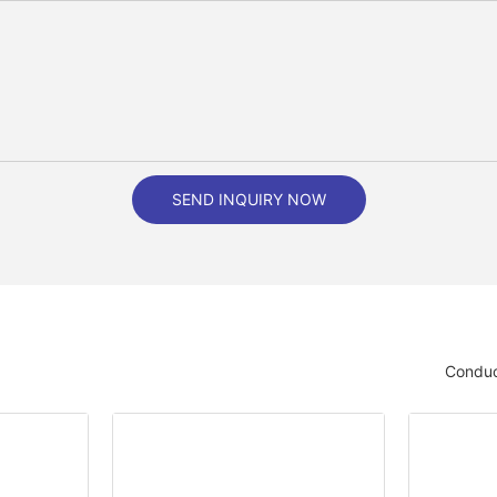
SEND INQUIRY NOW
Conduc