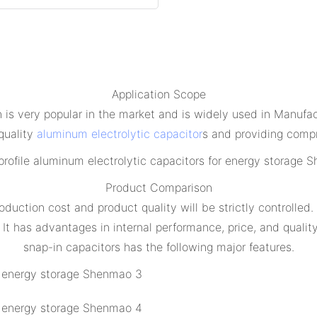
Application Scope
s very popular in the market and is widely used in Manufac
quality
aluminum electrolytic capacitor
s and providing compr
Product Comparison
oduction cost and product quality will be strictly controlled
 It has advantages in internal performance, price, and qual
snap-in capacitors has the following major features.