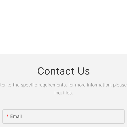
Contact Us
 to the specific requirements. for more information, please v
inquiries.
Email