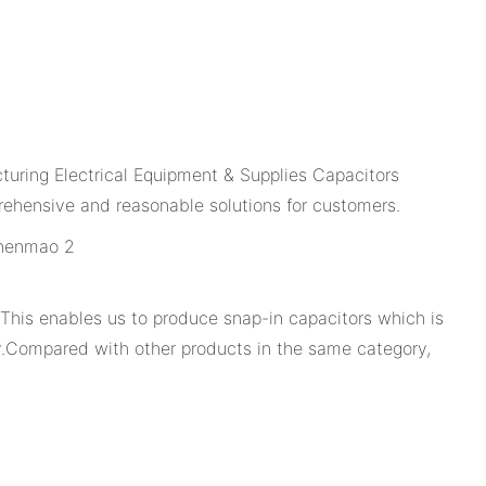
turing Electrical Equipment & Supplies Capacitors
ehensive and reasonable solutions for customers.
. This enables us to produce snap-in capacitors which is
ity.Compared with other products in the same category,