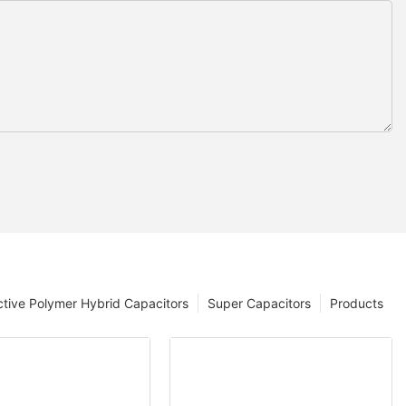
tive Polymer Hybrid Capacitors
Super Capacitors
Products