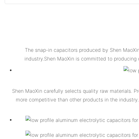
The snap-in capacitors produced by Shen MaoXin i
industry.Shen MaoXin is committed to producing 
Shen MaoXin carefully selects quality raw materials. Pr
more competitive than other products in the industry.