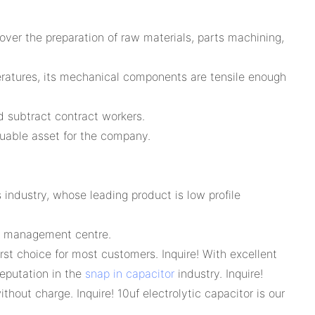
er the preparation of raw materials, parts machining,
ratures, its mechanical components are tensile enough
d subtract contract workers.
aluable asset for the company.
 industry, whose leading product is low profile
ss management centre.
rst choice for most customers. Inquire! With excellent
reputation in the
snap in capacitor
industry. Inquire!
hout charge. Inquire! 10uf electrolytic capacitor is our