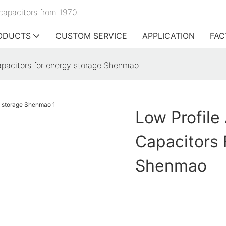
capacitors from 1970.
ODUCTS
CUSTOM SERVICE
APPLICATION
FAC
capacitors for energy storage Shenmao
Low Profile
Capacitors 
Shenmao