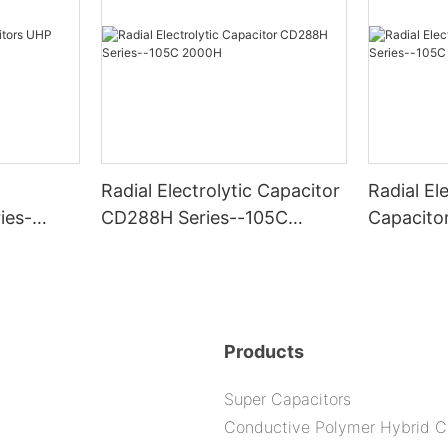
Radial Electrolytic Capacitor
Radial Ele
ies-
CD288H Series--105C
Capacito
2000H
-105C 6
Products
Super Capacitors
Conductive Polymer Hybrid C