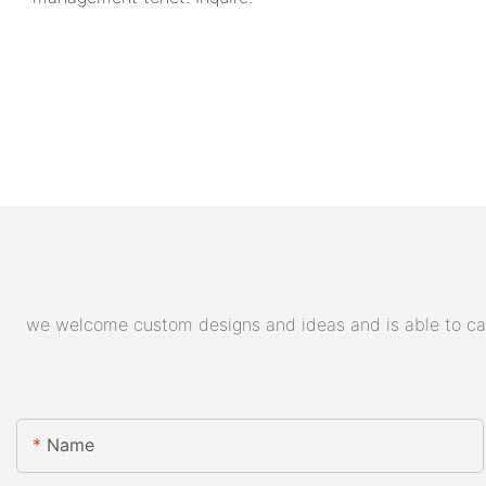
we welcome custom designs and ideas and is able to cater
Name