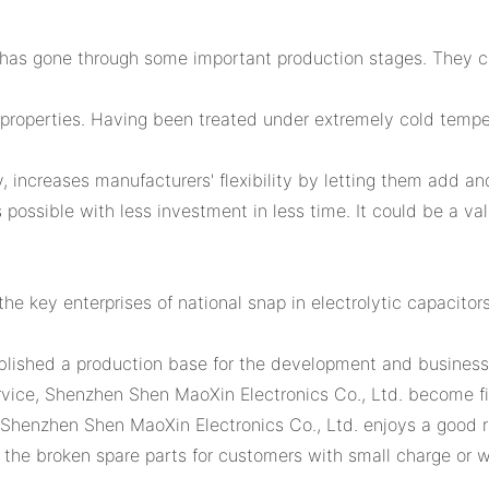
has gone through some important production stages. They cov
properties. Having been treated under extremely cold tempe
 increases manufacturers' flexibility by letting them add an
s possible with less investment in less time. It could be a v
e key enterprises of national snap in electrolytic capacitors
blished a production base for the development and busine
ervice, Shenzhen Shen MaoXin Electronics Co., Ltd. become fi
, Shenzhen Shen MaoXin Electronics Co., Ltd. enjoys a good 
the broken spare parts for customers with small charge or wit