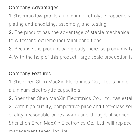
Company Advantages
1.
Shenmao low profile aluminum electrolytic capacitors 
plating and anodizing, assembly, and testing.
2.
The product has the advantage of stable mechanical 
to withstand extreme industrial conditions.
3.
Because the product can greatly increase productivity,
4.
With the help of this product, large scale production i
Company Features
1.
Shenzhen Shen MaoXin Electronics Co., Ltd. is one of th
aluminum electrolytic capacitors .
2.
Shenzhen Shen MaoXin Electronics Co., Ltd. has esta
3.
With high quality, competitive price and first-class s
quality, reasonable prices, warm and thoughtful service
Shenzhen Shen MaoXin Electronics Co., Ltd. will replace 
management tenet. Inquire!