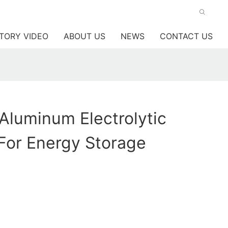
TORY VIDEO
ABOUT US
NEWS
CONTACT US
 Aluminum Electrolytic
For Energy Storage