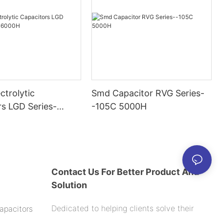
ctrolytic
Smd Capacitor RVG Series-
rs LGD Series-
-105C 5000H
000H
Contact Us For Better Product And
Solution
Dedicated to helping clients solve their
apacitors