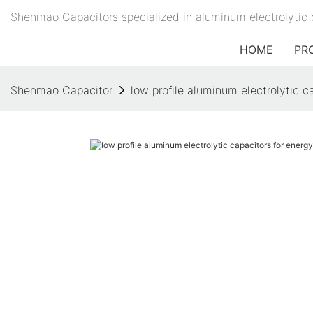
Shenmao Capacitors specialized in aluminum electrolytic 
HOME
PR
Shenmao Capacitor
low profile aluminum electrolytic 