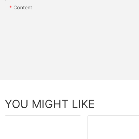
Content
YOU MIGHT LIKE