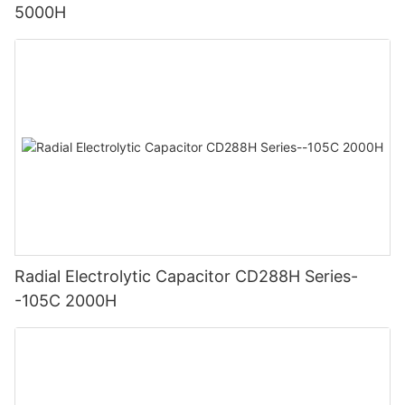
5000H
Radial Electrolytic Capacitor CD288H Series-
-105C 2000H