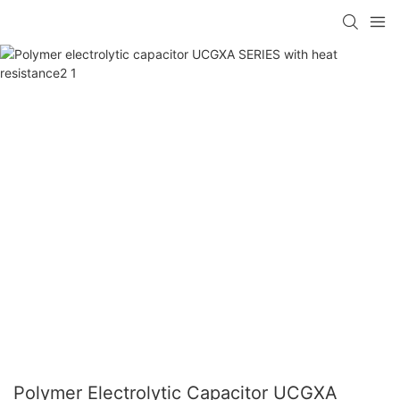
Polymer Electrolytic Capacitor UCGXA