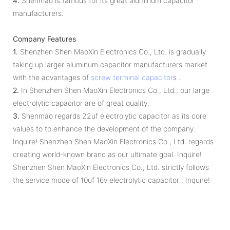
4.
Shenmao is famous for its great aluminum capacitor
manufacturers.
Company Features
1.
Shenzhen Shen MaoXin Electronics Co., Ltd. is gradually
taking up larger aluminum capacitor manufacturers market
with the advantages of
screw terminal capacitor
s .
2.
In Shenzhen Shen MaoXin Electronics Co., Ltd., our large
electrolytic capacitor are of great quality.
3.
Shenmao regards 22uf electrolytic capacitor as its core
values to to enhance the development of the company.
Inquire! Shenzhen Shen MaoXin Electronics Co., Ltd. regards
creating world-known brand as our ultimate goal. Inquire!
Shenzhen Shen MaoXin Electronics Co., Ltd. strictly follows
the service mode of 10uf 16v electrolytic capacitor . Inquire!