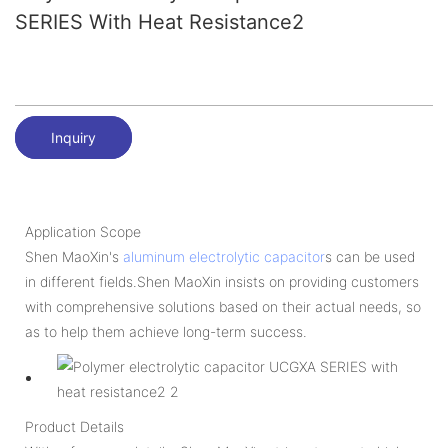
SERIES With Heat Resistance2
Inquiry
Application Scope
Shen MaoXin's
aluminum electrolytic capacitor
s can be used
in different fields.Shen MaoXin insists on providing customers
with comprehensive solutions based on their actual needs, so
as to help them achieve long-term success.
Product Details