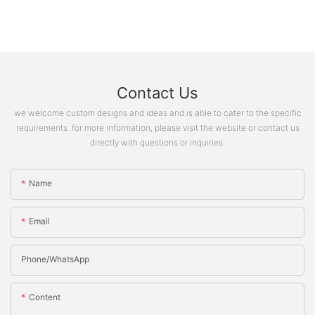
Contact Us
we welcome custom designs and ideas and is able to cater to the specific
requirements. for more information, please visit the website or contact us
directly with questions or inquiries.
Name
Email
Phone/whatsApp
Content