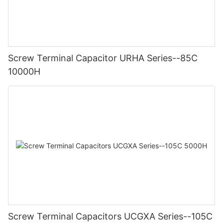
Screw Terminal Capacitor URHA Series--85C
10000H
Screw Terminal Capacitors UCGXA Series--105C