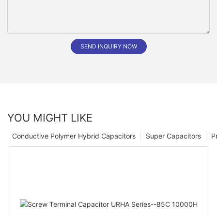
SEND INQUIRY NOW
YOU MIGHT LIKE
Conductive Polymer Hybrid Capacitors
Super Capacitors
P