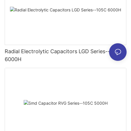
Radial Electrolytic Capacitors LGD Series--105C
6000H