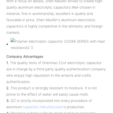
With a focus on details, Shen MaoXin strives to create high-
quality aluminum electrolytic capacitors.Well-chosen in
material, fine in workmanship, excellent in quality and
favorable in price, Shen MaoXin's aluminum electrolytic
capacitors is highly competitive in the domestic and foreign
markets.
Company Advantages
1.
The quality tests of Shenmao 22uf electrolytic capacitor
are in charge by a third-party quality authentication company
who enjoys high reputation in the artwork and crafts
authentication.
2.
This product is strongly resistant to moisture. It is not
prone to the effect of water will easily cause mold.
3.
QC is strictly incorporated into every procedure of
aluminum
capacitor manufacturers
's production.