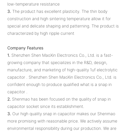
low-temperature resistance
3.
The product has excellent plasticity. The thin body
construction and high sintering temperature allow it for
special and delicate shaping and patterning. The product is
characterized by high ripple current
Company Features
1.
Shenzhen Shen MaoXin Electronics Co., Ltd. is a fast-
growing company that specializes in the R&D, design,
manufacture, and marketing of high-quality 1uf electrolytic
capacitor . Shenzhen Shen MaoXin Electronics Co., Ltd. is
confident enough to produce qualified what is a snap in
capacitor .
2.
Shenmao has been focused on the quality of snap in
capacitor socket since its establishment.
3.
Our high quality snap in capacitor makes our Shenmao
more promising with reasonable price. We actively assume
environmental responsibility during our production. We are