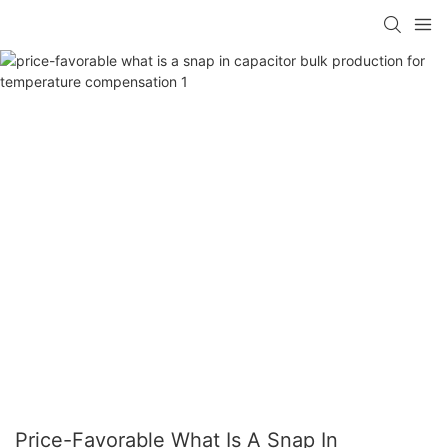
Price-Favorable What Is A Snap In