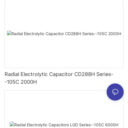
Radial Electrolytic Capacitor CD288H Series-
-105C 2000H