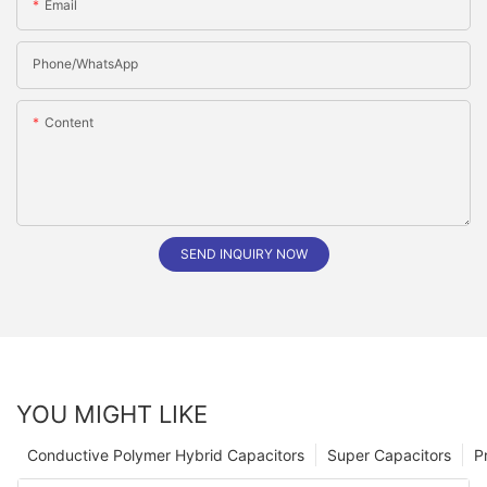
Email
Phone/whatsApp
Content
SEND INQUIRY NOW
YOU MIGHT LIKE
Conductive Polymer Hybrid Capacitors
Super Capacitors
P