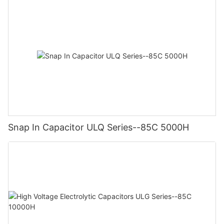
Snap In Capacitor ULQ Series--85C 5000H