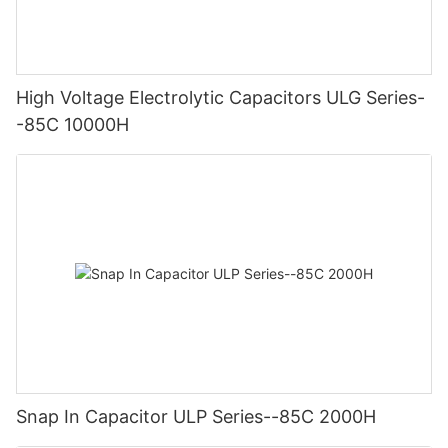
High Voltage Electrolytic Capacitors ULG Series-
-85C 10000H
Snap In Capacitor ULP Series--85C 2000H