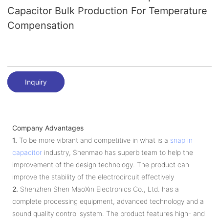
Capacitor Bulk Production For Temperature
Compensation
Inquiry
Company Advantages
1.
To be more vibrant and competitive in what is a
snap in
capacitor
industry, Shenmao has superb team to help the
improvement of the design technology. The product can
improve the stability of the electrocircuit effectively
2.
Shenzhen Shen MaoXin Electronics Co., Ltd. has a
complete processing equipment, advanced technology and a
sound quality control system. The product features high- and