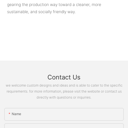
gearing the production way toward a cleaner, more
sustainable, and socially friendly way.
Contact Us
we welcome custom designs and ideas and is able to cater to the specific
requirements. for more information, please visit the website or contact us
directly with questions or inquiries.
Name