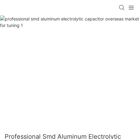
Professional Smd Aluminum Electrolytic