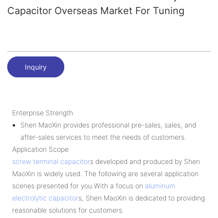
Capacitor Overseas Market For Tuning
Inquiry
Enterprise Strength
Shen MaoXin provides professional pre-sales, sales, and
after-sales services to meet the needs of customers.
Application Scope
screw terminal capacitor
s developed and produced by Shen
MaoXin is widely used. The following are several application
scenes presented for you.With a focus on
aluminum
electrolytic capacitor
s, Shen MaoXin is dedicated to providing
reasonable solutions for customers.