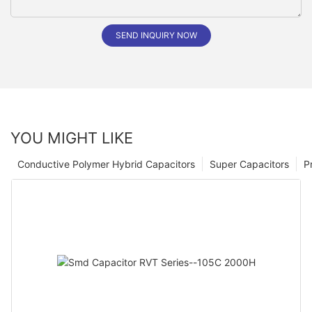
SEND INQUIRY NOW
YOU MIGHT LIKE
Conductive Polymer Hybrid Capacitors
Super Capacitors
P