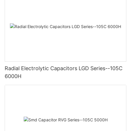
Radial Electrolytic Capacitors LGD Series--105C
6000H