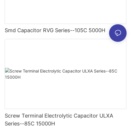
Smd Capacitor RVG Series--105C 5000H
Screw Terminal Electrolytic Capacitor ULXA
Series--85C 15000H