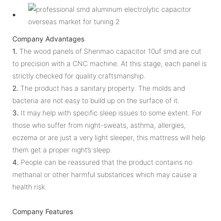
Company Advantages
1.
The wood panels of Shenmao capacitor 10uf smd are cut
to precision with a CNC machine. At this stage, each panel is
strictly checked for quality craftsmanship.
2.
The product has a sanitary property. The molds and
bacteria are not easy to build up on the surface of it.
3.
It may help with specific sleep issues to some extent. For
those who suffer from night-sweats, asthma, allergies,
eczema or are just a very light sleeper, this mattress will help
them get a proper night’s sleep.
4.
People can be reassured that the product contains no
methanal or other harmful substances which may cause a
health risk.
Company Features