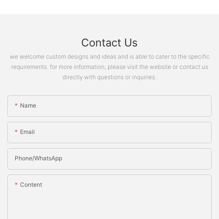
Contact Us
we welcome custom designs and ideas and is able to cater to the specific
requirements. for more information, please visit the website or contact us
directly with questions or inquiries.
Name
Email
Phone/whatsApp
Content