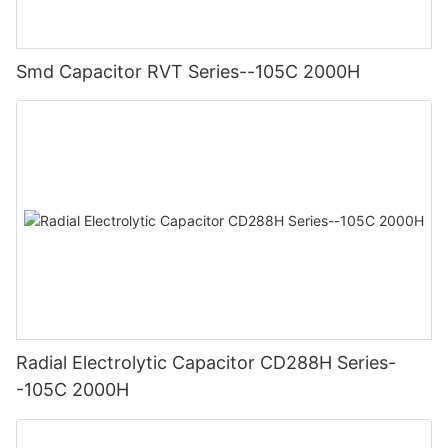
Smd Capacitor RVT Series--105C 2000H
Radial Electrolytic Capacitor CD288H Series-
-105C 2000H