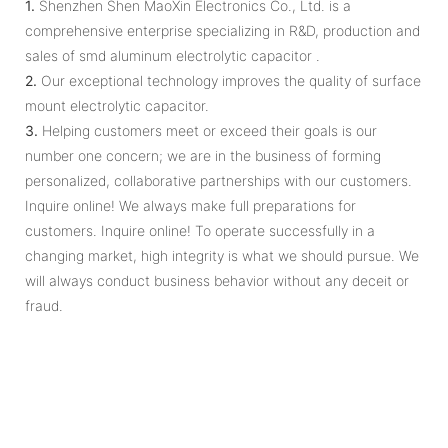
1.
Shenzhen Shen MaoXin Electronics Co., Ltd. is a
comprehensive enterprise specializing in R&D, production and
sales of smd aluminum electrolytic capacitor .
2.
Our exceptional technology improves the quality of surface
mount electrolytic capacitor.
3.
Helping customers meet or exceed their goals is our
number one concern; we are in the business of forming
personalized, collaborative partnerships with our customers.
Inquire online! We always make full preparations for
customers. Inquire online! To operate successfully in a
changing market, high integrity is what we should pursue. We
will always conduct business behavior without any deceit or
fraud.