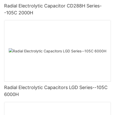
Radial Electrolytic Capacitor CD288H Series-
-105C 2000H
Radial Electrolytic Capacitors LGD Series--105C
6000H