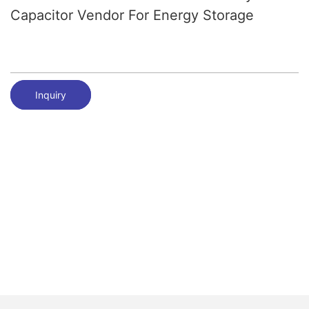
Capacitor Vendor For Energy Storage
Inquiry