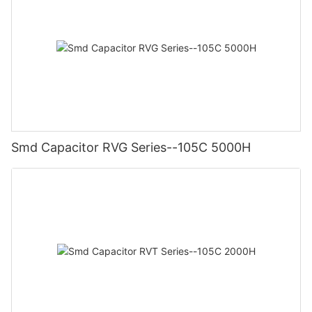
Smd Capacitor RVG Series--105C 5000H