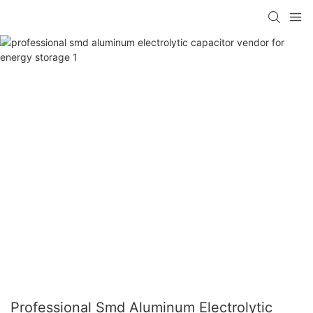
Professional Smd Aluminum Electrolytic