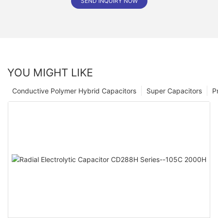
SEND INQUIRY NOW
YOU MIGHT LIKE
Conductive Polymer Hybrid Capacitors
Super Capacitors
P