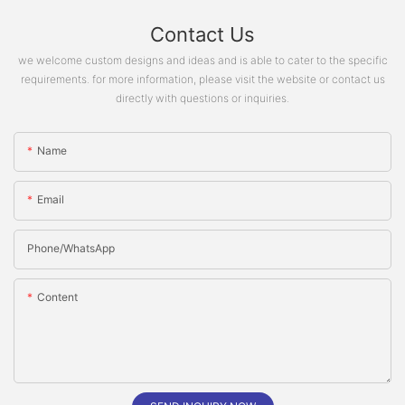
Contact Us
we welcome custom designs and ideas and is able to cater to the specific
requirements. for more information, please visit the website or contact us
directly with questions or inquiries.
Name
Email
Phone/whatsApp
Content