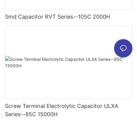
Smd Capacitor RVT Series--105C 2000H
Screw Terminal Electrolytic Capacitor ULXA
Series--85C 15000H