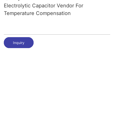
Electrolytic Capacitor Vendor For
Temperature Compensation
Inquiry