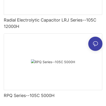
Radial Electrolytic Capacitor LRJ Series--105C
12000H
RPQ Series--105C 5000H