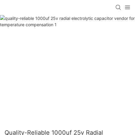
Quality-Reliable 1000uf 25v Radial