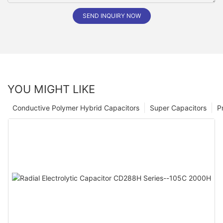
SEND INQUIRY NOW
YOU MIGHT LIKE
Conductive Polymer Hybrid Capacitors
Super Capacitors
P