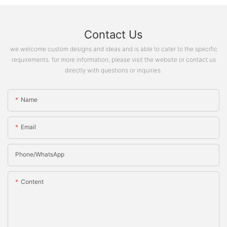
Contact Us
we welcome custom designs and ideas and is able to cater to the specific
requirements. for more information, please visit the website or contact us
directly with questions or inquiries.
Name
Email
Phone/whatsApp
Content