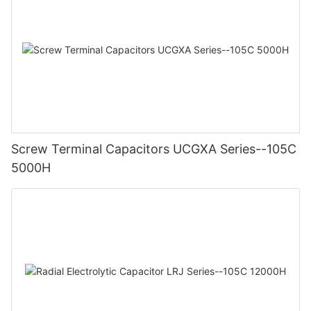
Screw Terminal Capacitors UCGXA Series--105C
5000H