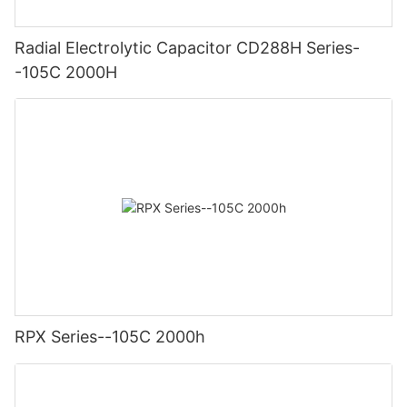
Radial Electrolytic Capacitor CD288H Series-
-105C 2000H
RPX Series--105C 2000h