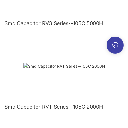
Smd Capacitor RVG Series--105C 5000H
Smd Capacitor RVT Series--105C 2000H