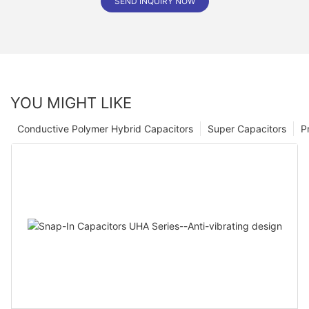
SEND INQUIRY NOW
YOU MIGHT LIKE
Conductive Polymer Hybrid Capacitors
Super Capacitors
P