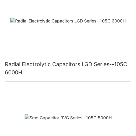
Radial Electrolytic Capacitors LGD Series--105C
6000H