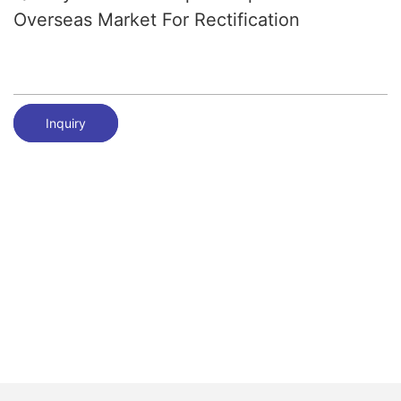
Overseas Market For Rectification
Inquiry