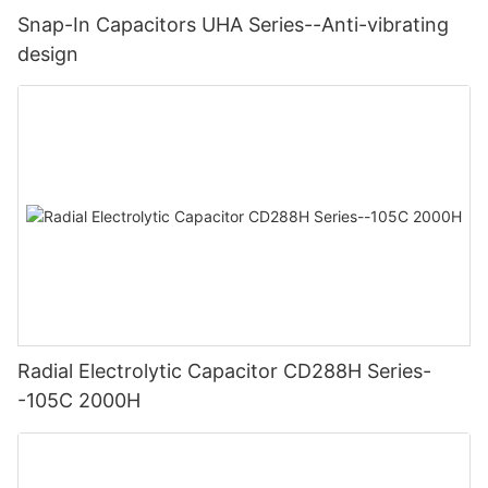
Snap-In Capacitors UHA Series--Anti-vibrating
design
Radial Electrolytic Capacitor CD288H Series-
-105C 2000H