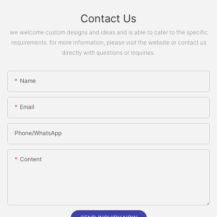
Contact Us
we welcome custom designs and ideas and is able to cater to the specific
requirements. for more information, please visit the website or contact us
directly with questions or inquiries.
Name
Email
Phone/whatsApp
Content