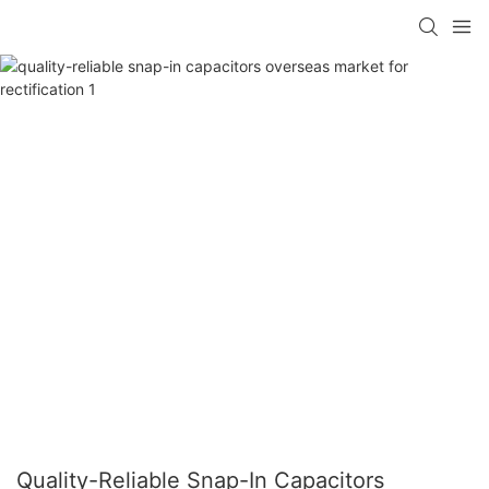
Quality-Reliable Snap-In Capacitors