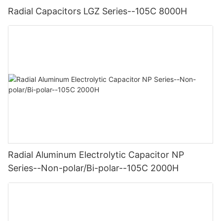
Radial Capacitors LGZ Series--105C 8000H
Radial Aluminum Electrolytic Capacitor NP
Series--Non-polar/Bi-polar--105C 2000H