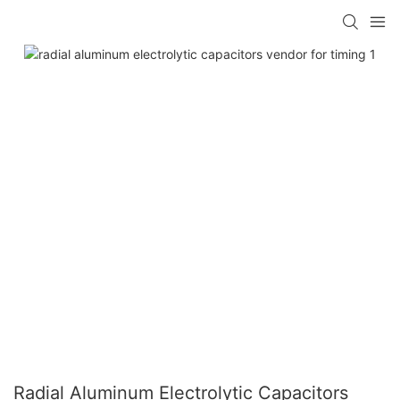
Radial Aluminum Electrolytic Capacitors