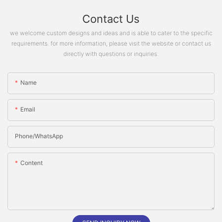
Contact Us
we welcome custom designs and ideas and is able to cater to the specific
requirements. for more information, please visit the website or contact us
directly with questions or inquiries.
Name
Email
Phone/whatsApp
Content