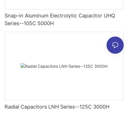
Snap-in Aluminum Electrolytic Capacitor UHQ
Series--105C 5000H
Radial Capacitors LNH Series--125C 3000H