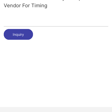
Vendor For Timing
Inquiry