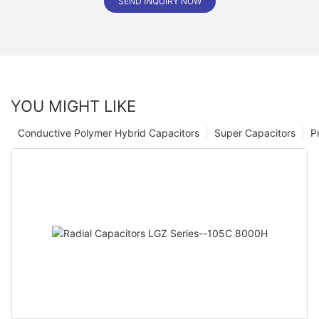
SEND INQUIRY NOW
YOU MIGHT LIKE
Conductive Polymer Hybrid Capacitors
Super Capacitors
P