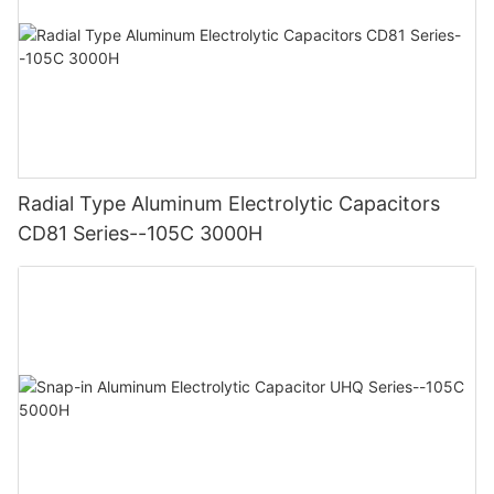
Radial Type Aluminum Electrolytic Capacitors
CD81 Series--105C 3000H