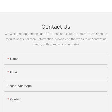
Contact Us
we welcome custom designs and ideas and is able to cater to the specific
requirements. for more information, please visit the website or contact us
directly with questions or inquiries.
Name
Email
Phone/whatsApp
Content