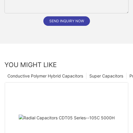
SEND INQUIRY NOW
YOU MIGHT LIKE
Conductive Polymer Hybrid Capacitors
Super Capacitors
P