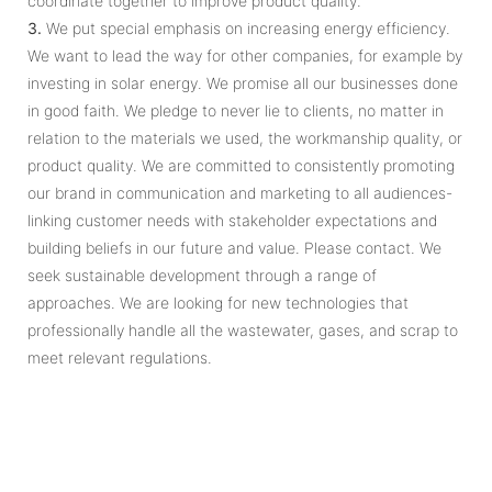
coordinate together to improve product quality.
3.
We put special emphasis on increasing energy efficiency.
We want to lead the way for other companies, for example by
investing in solar energy. We promise all our businesses done
in good faith. We pledge to never lie to clients, no matter in
relation to the materials we used, the workmanship quality, or
product quality. We are committed to consistently promoting
our brand in communication and marketing to all audiences-
linking customer needs with stakeholder expectations and
building beliefs in our future and value. Please contact. We
seek sustainable development through a range of
approaches. We are looking for new technologies that
professionally handle all the wastewater, gases, and scrap to
meet relevant regulations.