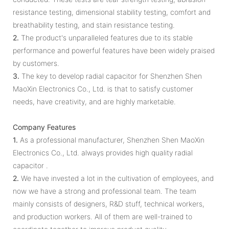
resistance testing, dimensional stability testing, comfort and
breathability testing, and stain resistance testing.
2.
The product's unparalleled features due to its stable
performance and powerful features have been widely praised
by customers.
3.
The key to develop radial capacitor for Shenzhen Shen
MaoXin Electronics Co., Ltd. is that to satisfy customer
needs, have creativity, and are highly marketable.
Company Features
1.
As a professional manufacturer, Shenzhen Shen MaoXin
Electronics Co., Ltd. always provides high quality radial
capacitor .
2.
We have invested a lot in the cultivation of employees, and
now we have a strong and professional team. The team
mainly consists of designers, R&D stuff, technical workers,
and production workers. All of them are well-trained to