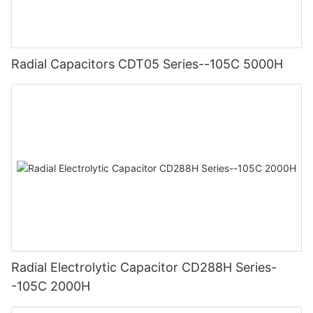
Radial Capacitors CDT05 Series--105C 5000H
Radial Electrolytic Capacitor CD288H Series-
-105C 2000H