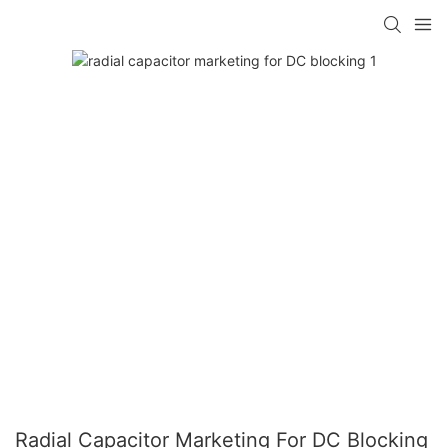
Radial Capacitor Marketing For DC Blocking