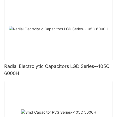
Radial Electrolytic Capacitors LGD Series--105C
6000H