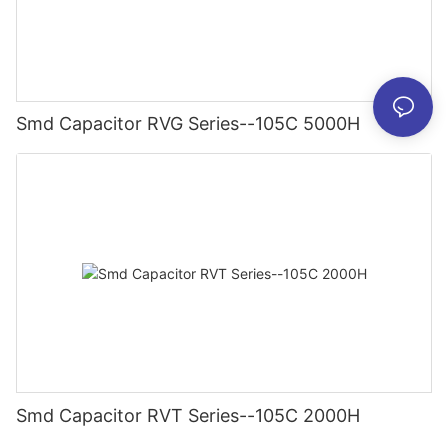
Smd Capacitor RVG Series--105C 5000H
Smd Capacitor RVT Series--105C 2000H