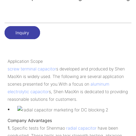
Inquiry
Application Scope
screw terminal capacitor
s developed and produced by Shen
MaoXin is widely used. The following are several application
scenes presented for you.With a focus on
aluminum
electrolytic capacitor
s, Shen MaoXin is dedicated to providing
reasonable solutions for customers.
Company Advantages
1.
Specific tests for Shenmao
radial capacitor
have been
conducted. These tests are tear strength testing, abrasion