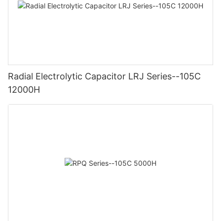
Radial Electrolytic Capacitor LRJ Series--105C
12000H