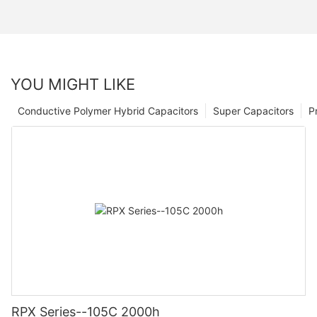
YOU MIGHT LIKE
Conductive Polymer Hybrid Capacitors
Super Capacitors
P
RPX Series--105C 2000h