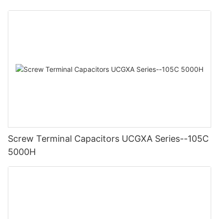
Screw Terminal Capacitors UCGXA Series--105C
5000H