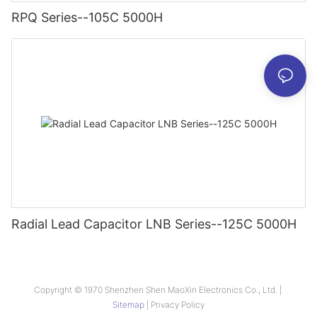
RPQ Series--105C 5000H
Radial Lead Capacitor LNB Series--125C 5000H
Copyright © 1970 Shenzhen Shen MaoXin Electronics Co., Ltd. |
Sitemap
|
Privacy Policy