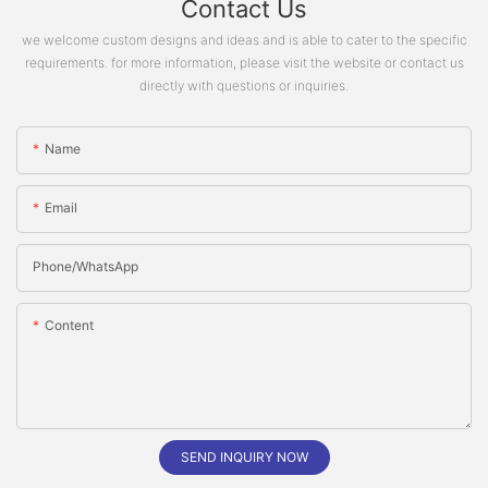
Contact Us
we welcome custom designs and ideas and is able to cater to the specific
requirements. for more information, please visit the website or contact us
directly with questions or inquiries.
Name
Email
Phone/whatsApp
Content
SEND INQUIRY NOW