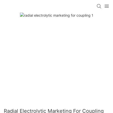
Radial Electrolytic Marketing For Coupling