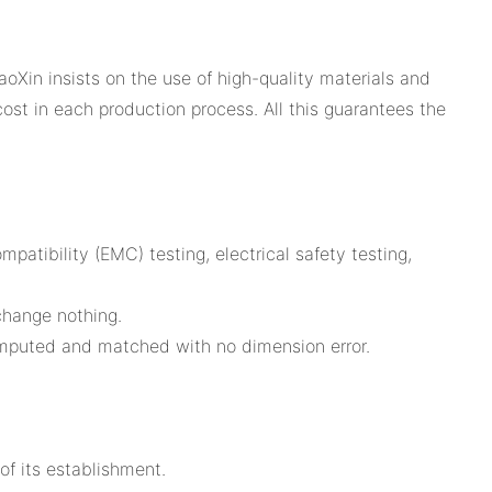
oXin insists on the use of high-quality materials and
ost in each production process. All this guarantees the
atibility (EMC) testing, electrical safety testing,
 change nothing.
omputed and matched with no dimension error.
of its establishment.