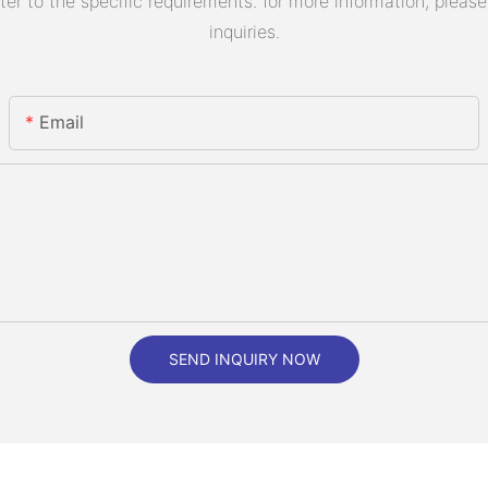
 to the specific requirements. for more information, please v
inquiries.
Email
SEND INQUIRY NOW