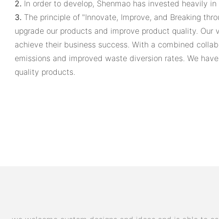
2.
In order to develop, Shenmao has invested heavily in
3.
The principle of "Innovate, Improve, and Breaking thr
upgrade our products and improve product quality. Our 
achieve their business success. With a combined collab
emissions and improved waste diversion rates. We have 
quality products.