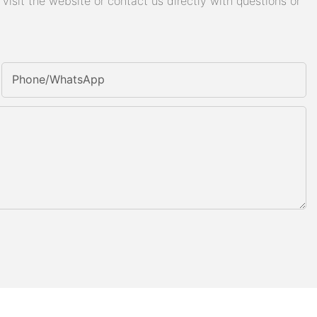
isit the website or contact us directly with questions or
Phone/whatsApp