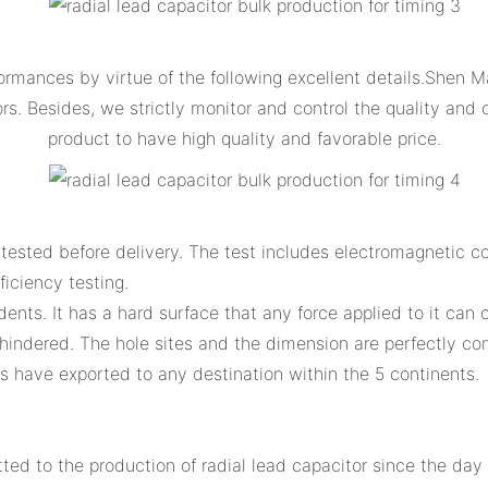
rmances by virtue of the following excellent details.Shen Ma
 Besides, we strictly monitor and control the quality and c
product to have high quality and favorable price.
ested before delivery. The test includes electromagnetic comp
ficiency testing.
dents. It has a hard surface that any force applied to it can
hindered. The hole sites and the dimension are perfectly c
 have exported to any destination within the 5 continents.
d to the production of radial lead capacitor since the day 