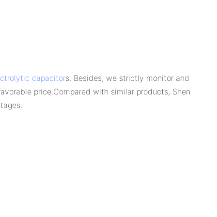
trolytic capacitor
s. Besides, we strictly monitor and
 favorable price.Compared with similar products, Shen
ntages.