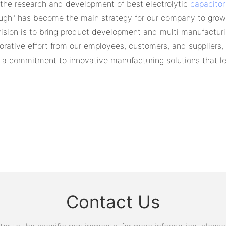
 the research and development of best electrolytic
capacitor
ough" has become the main strategy for our company to grow.
vision is to bring product development and multi manufactur
orative effort from our employees, customers, and suppliers
a commitment to innovative manufacturing solutions that lea
Contact Us