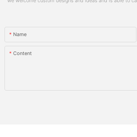
we welcome custom designs and ideas and is able to cater
Name
Content