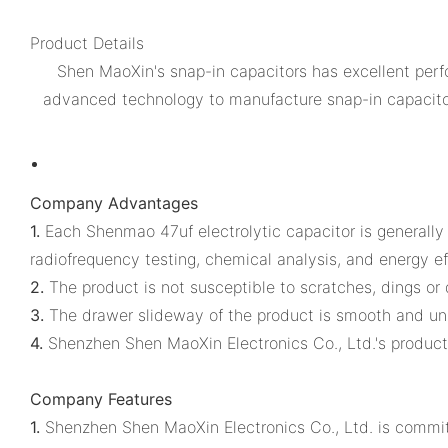
Product Details
Shen MaoXin's snap-in capacitors has excellent perfo
advanced technology to manufacture snap-in capacitors.
Company Advantages
1.
Each Shenmao 47uf electrolytic capacitor is generally t
radiofrequency testing, chemical analysis, and energy ef
2.
The product is not susceptible to scratches, dings or 
3.
The drawer slideway of the product is smooth and un
4.
Shenzhen Shen MaoXin Electronics Co., Ltd.'s products
Company Features
1.
Shenzhen Shen MaoXin Electronics Co., Ltd. is committe