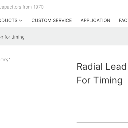
capacitors from 1970.
ODUCTS
CUSTOM SERVICE
APPLICATION
FAC
n for timing
Radial Lead
For Timing