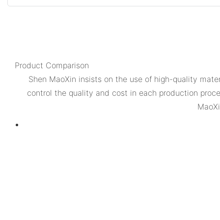
Product Comparison
Shen MaoXin insists on the use of high-quality mat
control the quality and cost in each production proc
MaoXin