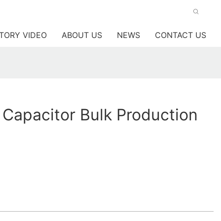
TORY VIDEO
ABOUT US
NEWS
CONTACT US
 Capacitor Bulk Production