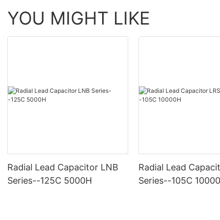
YOU MIGHT LIKE
Radial Lead Capacitor LNB
Radial Lead Capaci
Series--125C 5000H
Series--105C 1000