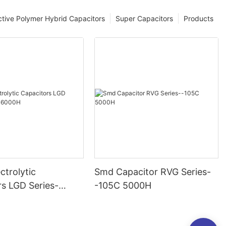
tive Polymer Hybrid Capacitors
Super Capacitors
Products
ctrolytic
Smd Capacitor RVG Series-
rs LGD Series-
-105C 5000H
000H