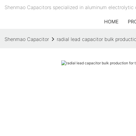
Shenmao Capacitors specialized in aluminum electrolytic 
HOME
PR
Shenmao Capacitor
radial lead capacitor bulk productio