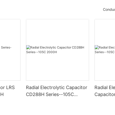
Conduc
tor LRS
Radial Electrolytic Capacitor
Radial Ele
0H
CD288H Series--105C
Capacito
2000H
-105C 6