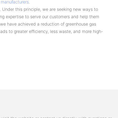
 manufacturers
.
 Under this principle, we are seeking new ways to
ing expertise to serve our customers and help them
, we have achieved a reduction of greenhouse gas
ds to greater efficiency, less waste, and more high-