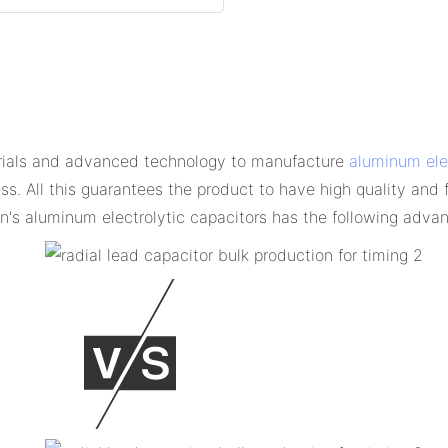
erials and advanced technology to manufacture
aluminum elec
ess. All this guarantees the product to have high quality and
's aluminum electrolytic capacitors has the following adva