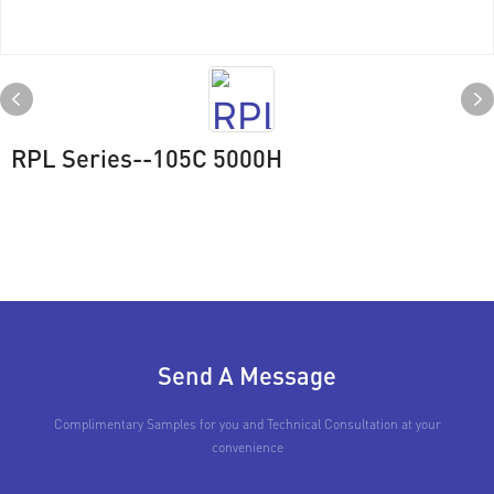
RPL Series--105C 5000H
Send A Message
Complimentary Samples for you and Technical Consultation at your
convenience