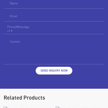
Name
Email
Phone/whatsApp
+1
Content
SEND INQUIRY NOW
Related Products