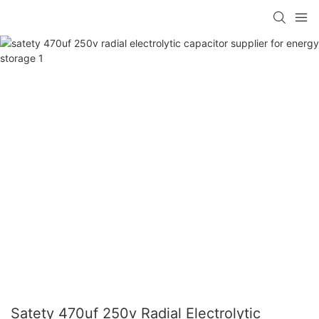
Satety 470uf 250v Radial Electrolytic