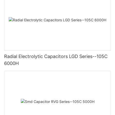
Radial Electrolytic Capacitors LGD Series--105C
6000H