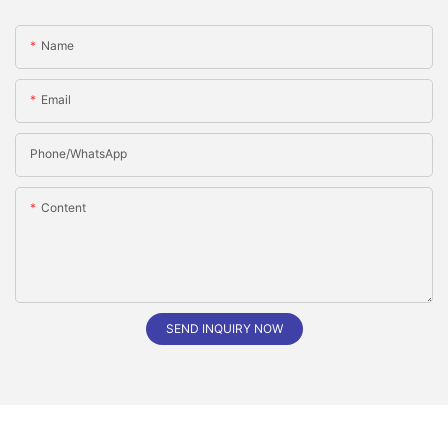
Name
Email
Phone/whatsApp
Content
SEND INQUIRY NOW