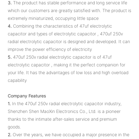
3.
The product has stable performance and long service life
which our customers are greatly satisfied with. The product is
extremely miniaturized, occupying little space
4.
Combining the characteristics of 47uf electrolytic
capacitor and types of electrolytic capacitor , 470uf 250v
radial electrolytic capacitor is designed and developed. It can
improve the power efficiency of electricity
5.
470uf 250v radial electrolytic capacitor is of 47uf
electrolytic capacitor , making it the perfect companion for
your life. It has the advantages of low loss and high overload
capability
Company Features
1.
In the 470uf 250v radial electrolytic capacitor industry,
Shenzhen Shen MaoXin Electronics Co., Ltd. is a pioneer
thanks to the intimate after-sales service and premium
goods.
2.
Over the years, we have occupied a major presence in the