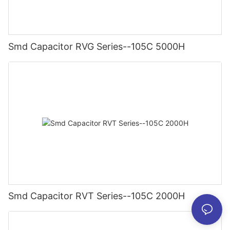
Smd Capacitor RVG Series--105C 5000H
Smd Capacitor RVT Series--105C 2000H