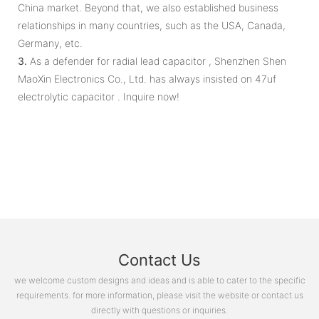
China market. Beyond that, we also established business
relationships in many countries, such as the USA, Canada,
Germany, etc.
3.
As a defender for radial lead capacitor , Shenzhen Shen
MaoXin Electronics Co., Ltd. has always insisted on 47uf
electrolytic capacitor . Inquire now!
Contact Us
we welcome custom designs and ideas and is able to cater to the specific
requirements. for more information, please visit the website or contact us
directly with questions or inquiries.