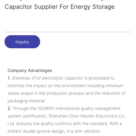
Capacitor Supplier For Energy Storage
Inquiry
Company Advantages
1.
Shenmao 47uf electrolytic capacitor is processed to
minimize the impact on the environment including minimum
waste output in the production process and the reduction of
packaging material.
2.
Through the ISO9001 international quality management
system certification, Shenzhen Shen MaoXin Electronics Co.,
Ltd. ensures the quality confirms with the standard. With a
brilliant double groove design, it is anti-vibration