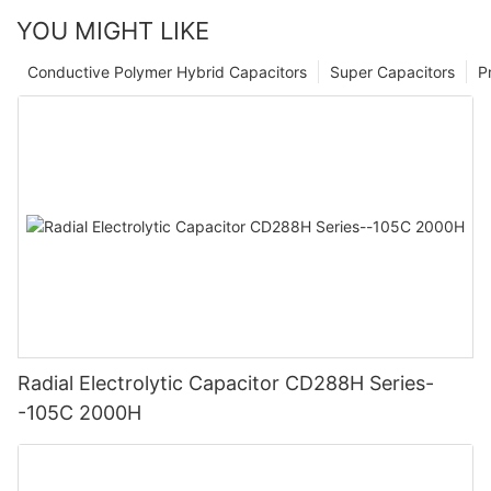
YOU MIGHT LIKE
Conductive Polymer Hybrid Capacitors
Super Capacitors
P
Radial Electrolytic Capacitor CD288H Series-
-105C 2000H