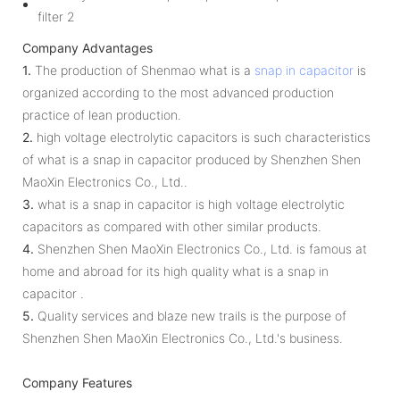
Company Advantages
1.
The production of Shenmao what is a
snap in capacitor
is
organized according to the most advanced production
practice of lean production.
2.
high voltage electrolytic capacitors is such characteristics
of what is a snap in capacitor produced by Shenzhen Shen
MaoXin Electronics Co., Ltd..
3.
what is a snap in capacitor is high voltage electrolytic
capacitors as compared with other similar products.
4.
Shenzhen Shen MaoXin Electronics Co., Ltd. is famous at
home and abroad for its high quality what is a snap in
capacitor .
5.
Quality services and blaze new trails is the purpose of
Shenzhen Shen MaoXin Electronics Co., Ltd.'s business.
Company Features