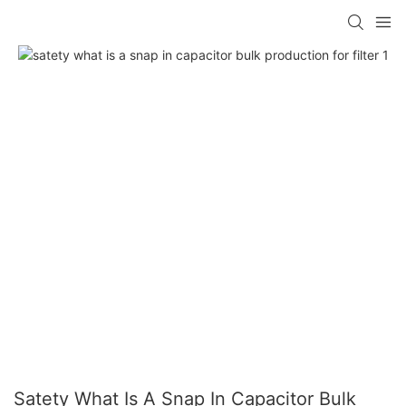
Satety What Is A Snap In Capacitor Bulk