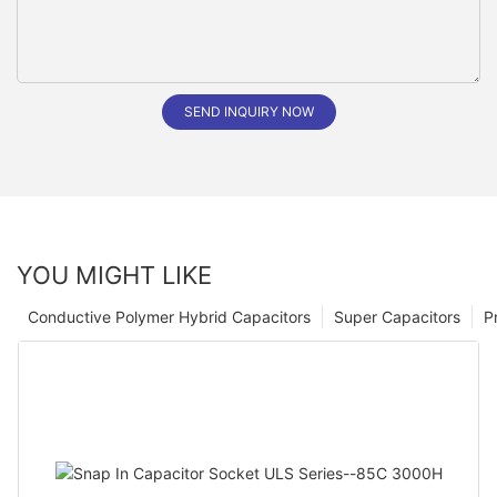
SEND INQUIRY NOW
YOU MIGHT LIKE
Conductive Polymer Hybrid Capacitors
Super Capacitors
P