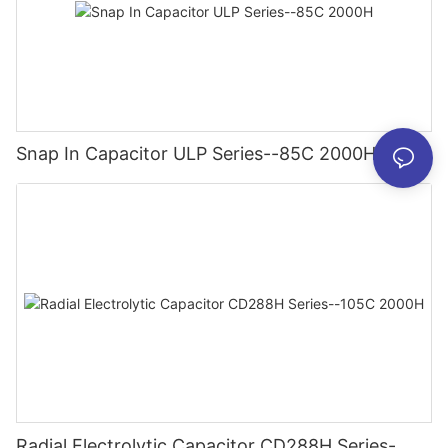
Snap In Capacitor ULP Series--85C 2000H
Radial Electrolytic Capacitor CD288H Series-