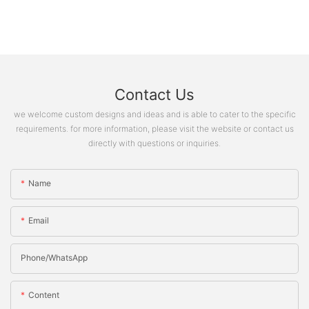
Contact Us
we welcome custom designs and ideas and is able to cater to the specific
requirements. for more information, please visit the website or contact us
directly with questions or inquiries.
Name
Email
Phone/whatsApp
Content