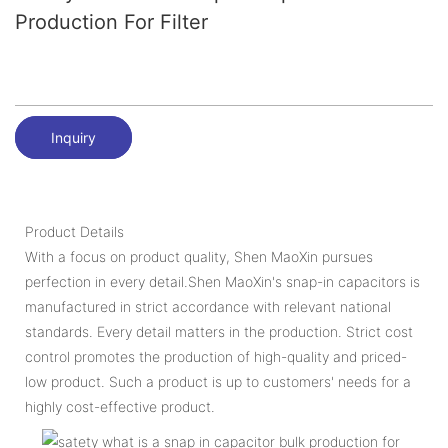
Production For Filter
Inquiry
Product Details
With a focus on product quality, Shen MaoXin pursues
perfection in every detail.Shen MaoXin's snap-in capacitors is
manufactured in strict accordance with relevant national
standards. Every detail matters in the production. Strict cost
control promotes the production of high-quality and priced-
low product. Such a product is up to customers' needs for a
highly cost-effective product.