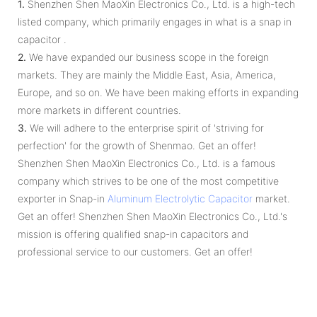
1.
Shenzhen Shen MaoXin Electronics Co., Ltd. is a high-tech
listed company, which primarily engages in what is a snap in
capacitor .
2.
We have expanded our business scope in the foreign
markets. They are mainly the Middle East, Asia, America,
Europe, and so on. We have been making efforts in expanding
more markets in different countries.
3.
We will adhere to the enterprise spirit of 'striving for
perfection' for the growth of Shenmao. Get an offer!
Shenzhen Shen MaoXin Electronics Co., Ltd. is a famous
company which strives to be one of the most competitive
exporter in Snap-in
Aluminum Electrolytic Capacitor
market.
Get an offer! Shenzhen Shen MaoXin Electronics Co., Ltd.'s
mission is offering qualified snap-in capacitors and
professional service to our customers. Get an offer!