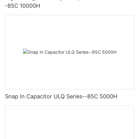
-85C 10000H
Snap In Capacitor ULQ Series--85C 5000H