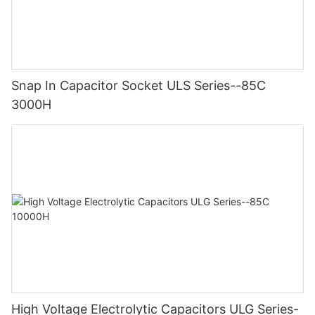
Snap In Capacitor Socket ULS Series--85C
3000H
High Voltage Electrolytic Capacitors ULG Series-