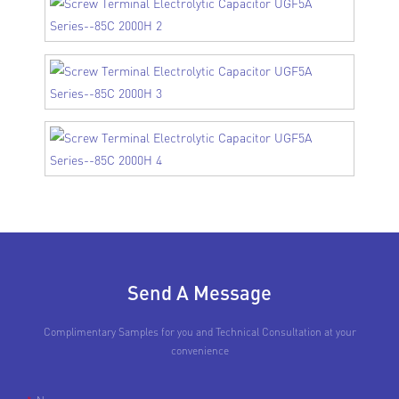
Send A Message
Complimentary Samples for you and Technical Consultation at your
convenience