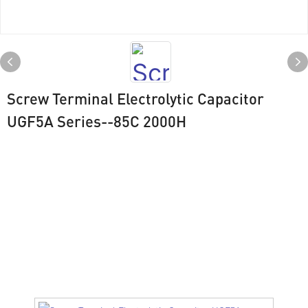
Screw Terminal Electrolytic Capacitor
UGF5A Series--85C 2000H
Drawing
UGF5A SERIES（ 85℃ 2000H）