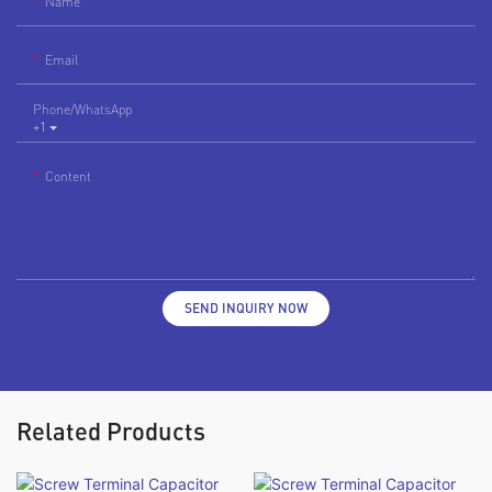
Name
Email
Phone/whatsApp
+1
Content
SEND INQUIRY NOW
Related Products