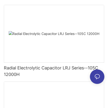
Radial Electrolytic Capacitor LRJ Series--105C
12000H