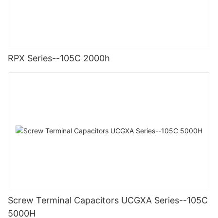
RPX Series--105C 2000h
Screw Terminal Capacitors UCGXA Series--105C
5000H