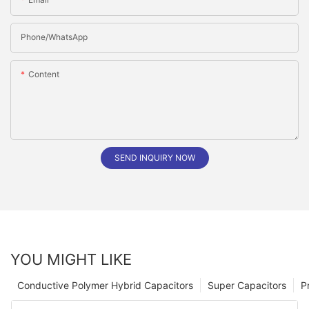
Phone/whatsApp
Content
SEND INQUIRY NOW
YOU MIGHT LIKE
Conductive Polymer Hybrid Capacitors
Super Capacitors
P