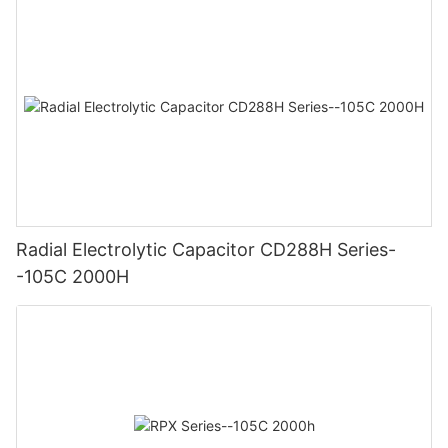
Radial Electrolytic Capacitor CD288H Series-
-105C 2000H