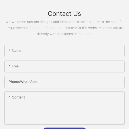
Contact Us
we welcome custom designs and ideas and is able to cater to the specific
requirements. for more information, please visit the website or contact us
directly with questions or inquiries.
Name
Email
Phone/whatsApp
Content