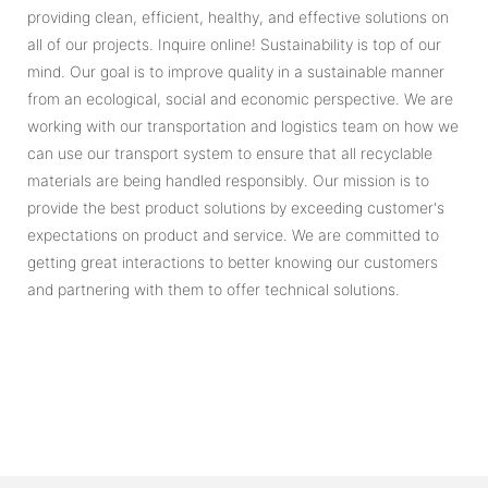
providing clean, efficient, healthy, and effective solutions on
all of our projects. Inquire online! Sustainability is top of our
mind. Our goal is to improve quality in a sustainable manner
from an ecological, social and economic perspective. We are
working with our transportation and logistics team on how we
can use our transport system to ensure that all recyclable
materials are being handled responsibly. Our mission is to
provide the best product solutions by exceeding customer's
expectations on product and service. We are committed to
getting great interactions to better knowing our customers
and partnering with them to offer technical solutions.