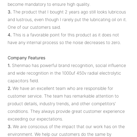
become mandatory to ensure high quality.
3.
The product that I bought 2 years ago still looks lubricous
and lustrous, even though I rarely put the lubricating oil on it.
One of our customers said.
4.
This is a favorable point for this product as it does not
have any internal process so the noise decreases to zero.
Company Features
1.
Shenmao has powerful brand recognition, social influence
and wide recognition in the 1000uf 450v radial electrolytic
capacitors field.
2.
We have an excellent team who are responsible for
customer service. The team has remarkable attention to
product details, industry trends, and other competitors'
conditions. They always provide great customer experience
exceeding our expectations.
3.
We are conscious of the impact that our work has on the
environment. We help our customers do the same by