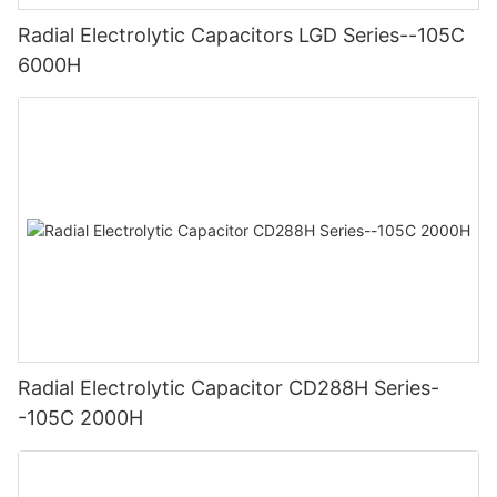
Radial Electrolytic Capacitors LGD Series--105C
6000H
Radial Electrolytic Capacitor CD288H Series-
-105C 2000H