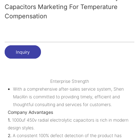
Capacitors Marketing For Temperature
Compensation
Inquiry
Enterprise Strength
With a comprehensive after-sales service system, Shen
MaoXin is committed to providing timely, efficient and
thoughtful consulting and services for customers.
Company Advantages
1.
1000uf 450v radial electrolytic capacitors is rich in modern
design styles.
2.
A consistent 100% defect detection of the product has