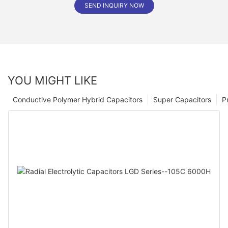
SEND INQUIRY NOW
YOU MIGHT LIKE
Conductive Polymer Hybrid Capacitors
Super Capacitors
P