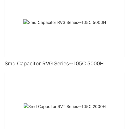
Smd Capacitor RVG Series--105C 5000H