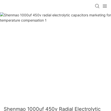
Shenmao 1000uf 450v Radial Electrolytic