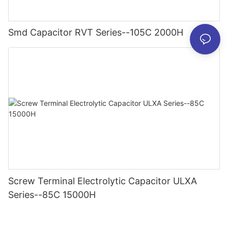
Smd Capacitor RVT Series--105C 2000H
Screw Terminal Electrolytic Capacitor ULXA
Series--85C 15000H