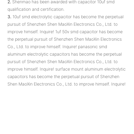
2.
Shenmao has been awarded with capacitor 10uf smd
qualification and certification.
3.
10uf smd electrolytic capacitor has become the perpetual
pursuit of Shenzhen Shen MaoXin Electronics Co., Ltd. to
improve himself. Inquire! 1uf 50v smd capacitor has become
the perpetual pursuit of Shenzhen Shen MaoXin Electronics
Co., Ltd. to improve himself. Inquire! panasonic smd
aluminum electrolytic capacitors has become the perpetual
pursuit of Shenzhen Shen MaoXin Electronics Co., Ltd. to
improve himself. Inquire! surface mount aluminum electrolytic
capacitors has become the perpetual pursuit of Shenzhen
Shen MaoXin Electronics Co., Ltd. to improve himself. Inquire!