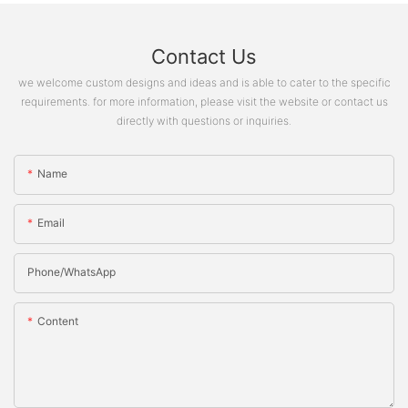
Contact Us
we welcome custom designs and ideas and is able to cater to the specific
requirements. for more information, please visit the website or contact us
directly with questions or inquiries.
Name
Email
Phone/whatsApp
Content