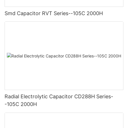
Smd Capacitor RVT Series--105C 2000H
Radial Electrolytic Capacitor CD288H Series-
-105C 2000H