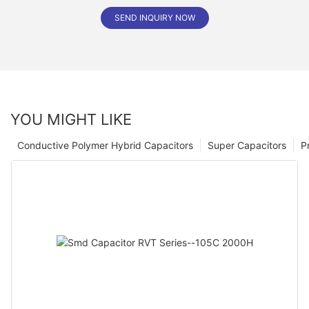
SEND INQUIRY NOW
YOU MIGHT LIKE
Conductive Polymer Hybrid Capacitors
Super Capacitors
P