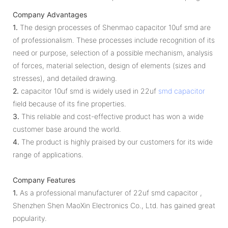
Company Advantages
1.
The design processes of Shenmao capacitor 10uf smd are
of professionalism. These processes include recognition of its
need or purpose, selection of a possible mechanism, analysis
of forces, material selection, design of elements (sizes and
stresses), and detailed drawing.
2.
capacitor 10uf smd is widely used in 22uf
smd capacitor
field because of its fine properties.
3.
This reliable and cost-effective product has won a wide
customer base around the world.
4.
The product is highly praised by our customers for its wide
range of applications.
Company Features
1.
As a professional manufacturer of 22uf smd capacitor ,
Shenzhen Shen MaoXin Electronics Co., Ltd. has gained great
popularity.