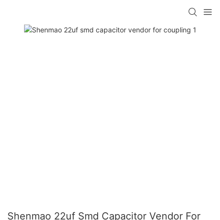
Shenmao 22uf Smd Capacitor Vendor For