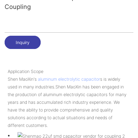
Coupling
Inquiry
Application Scope
Shen MaoXin's
aluminum electrolytic capacitor
s is widely
used in many industries.Shen MaoXin has been engaged in
the production of aluminum electrolytic capacitors for many
years and has accumulated rich industry experience. We
have the ability to provide comprehensive and quality
solutions according to actual situations and needs of
different customers.