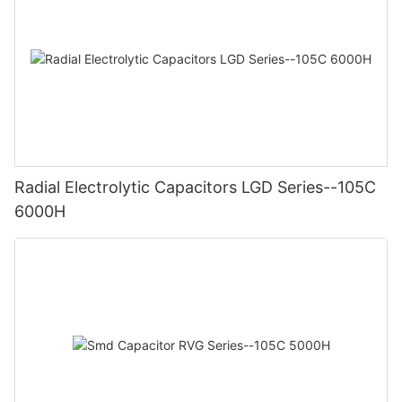
Radial Electrolytic Capacitors LGD Series--105C
6000H