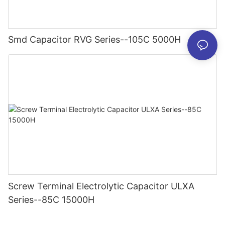
Smd Capacitor RVG Series--105C 5000H
Screw Terminal Electrolytic Capacitor ULXA
Series--85C 15000H