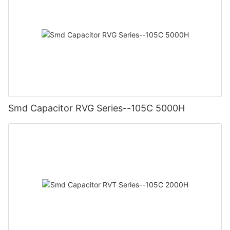
Smd Capacitor RVG Series--105C 5000H