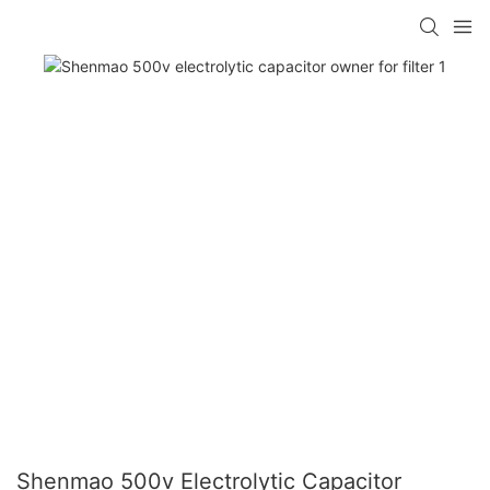
Shenmao 500v Electrolytic Capacitor