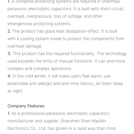
1.
A complete protecting systems are required in Shenmao
panasonic electrolytic capacitors. It is built with short circuit,
overload, overpressure, loss of voltage, and other
emergencies protecting systems.
2.
The product has good heat dissipation effect. It is built
with a cooling system inside to protect the components from
overheat damage.
3.
This product has the required functionality. The technology
used exceeds the limits of manual functions. It can end more
complex and complex operations.
4.
In the cold winter, it will make users feel warm, use
breathable anti-allergic and anti-mite fabrics, let them sleep
at night.
Company Features
1.
As a professional panasonic electrolytic capacitors
manufacturer and supplier, Shenzhen Shen MaoXin
Electronics Co., Ltd. has grown in a rapid way than most