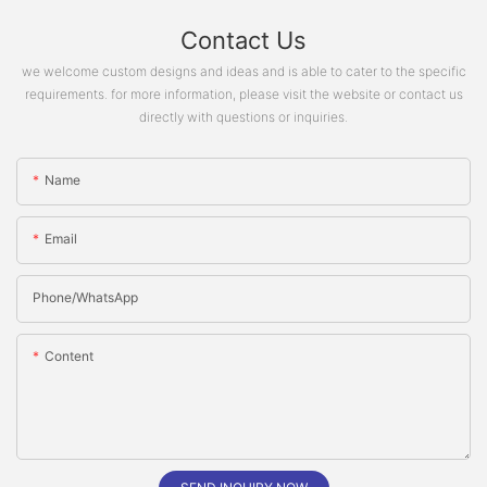
Contact Us
we welcome custom designs and ideas and is able to cater to the specific
requirements. for more information, please visit the website or contact us
directly with questions or inquiries.
Name
Email
Phone/whatsApp
Content