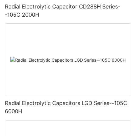
Radial Electrolytic Capacitor CD288H Series-
-105C 2000H
Radial Electrolytic Capacitors LGD Series--105C
6000H