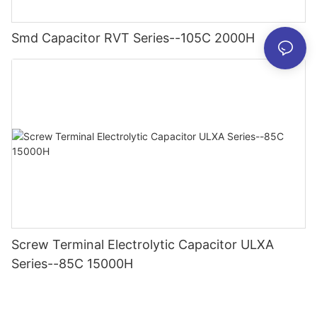
Smd Capacitor RVT Series--105C 2000H
Screw Terminal Electrolytic Capacitor ULXA
Series--85C 15000H