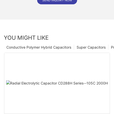
SEND INQUIRY NOW
YOU MIGHT LIKE
Conductive Polymer Hybrid Capacitors
Super Capacitors
P