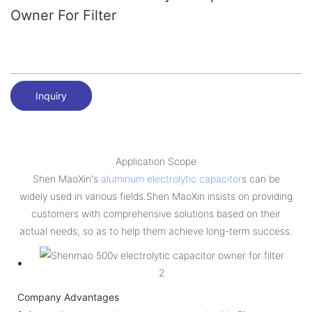
Owner For Filter
Inquiry
Application Scope
Shen MaoXin's
aluminum electrolytic capacitor
s can be
widely used in various fields.Shen MaoXin insists on providing
customers with comprehensive solutions based on their
actual needs, so as to help them achieve long-term success.
Company Advantages