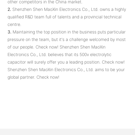
other competitors in the China market.
2.
Shenzhen Shen MaoXin Electronics Co., Ltd. owns a highly
qualified R&D team full of talents and a provincial technical
centre.
3.
Maintaining the top position in the business puts particular
pressure on the team, but it's a challenge welcomed by most
of our people. Check now! Shenzhen Shen MaoXin
Electronics Co., Ltd. believes that its 500v electrolytic
capacitor will surely offer you a leading position. Check now!
Shenzhen Shen MaoXin Electronics Co., Ltd. aims to be your
global partner. Check now!