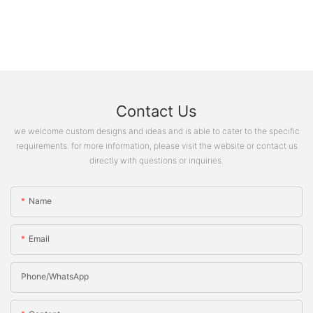
Contact Us
we welcome custom designs and ideas and is able to cater to the specific
requirements. for more information, please visit the website or contact us
directly with questions or inquiries.
Name
Email
Phone/whatsApp