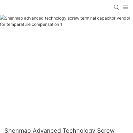
Shenmao Advanced Technology Screw