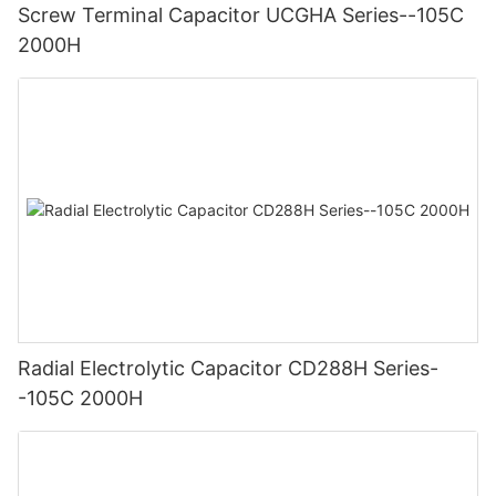
Screw Terminal Capacitor UCGHA Series--105C
2000H
Radial Electrolytic Capacitor CD288H Series-
-105C 2000H