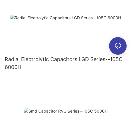
Radial Electrolytic Capacitors LGD Series--105C
6000H