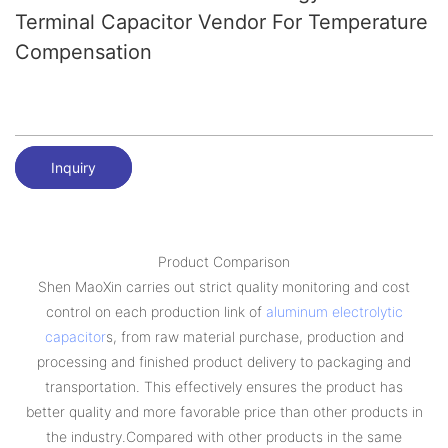
Terminal Capacitor Vendor For Temperature
Compensation
Inquiry
Product Comparison
Shen MaoXin carries out strict quality monitoring and cost
control on each production link of
aluminum electrolytic
capacitor
s, from raw material purchase, production and
processing and finished product delivery to packaging and
transportation. This effectively ensures the product has
better quality and more favorable price than other products in
the industry.Compared with other products in the same