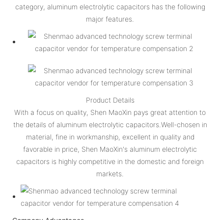
category, aluminum electrolytic capacitors has the following
major features.
Product Details
With a focus on quality, Shen MaoXin pays great attention to
the details of aluminum electrolytic capacitors.Well-chosen in
material, fine in workmanship, excellent in quality and
favorable in price, Shen MaoXin's aluminum electrolytic
capacitors is highly competitive in the domestic and foreign
markets.