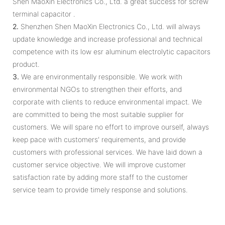
Shen MaoXin Electronics Co., Ltd. a great success for screw
terminal capacitor .
2.
Shenzhen Shen MaoXin Electronics Co., Ltd. will always
update knowledge and increase professional and technical
competence with its low esr aluminum electrolytic capacitors
product.
3.
We are environmentally responsible. We work with
environmental NGOs to strengthen their efforts, and
corporate with clients to reduce environmental impact. We
are committed to being the most suitable supplier for
customers. We will spare no effort to improve ourself, always
keep pace with customers' requirements, and provide
customers with professional services. We have laid down a
customer service objective. We will improve customer
satisfaction rate by adding more staff to the customer
service team to provide timely response and solutions.