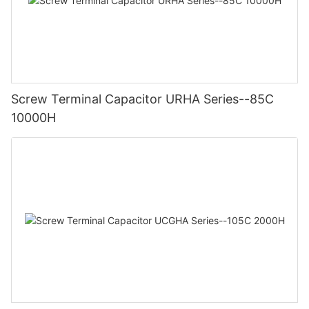
Screw Terminal Capacitor URHA Series--85C
10000H