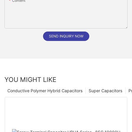
Content
SEND INQUIRY NOW
YOU MIGHT LIKE
Conductive Polymer Hybrid Capacitors
Super Capacitors
P