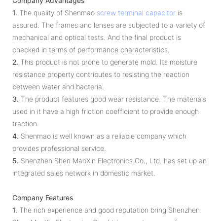
Company Advantages
1.
The quality of Shenmao
screw terminal capacitor
is
assured. The frames and lenses are subjected to a variety of
mechanical and optical tests. And the final product is
checked in terms of performance characteristics.
2.
This product is not prone to generate mold. Its moisture
resistance property contributes to resisting the reaction
between water and bacteria.
3.
The product features good wear resistance. The materials
used in it have a high friction coefficient to provide enough
traction.
4.
Shenmao is well known as a reliable company which
provides professional service.
5.
Shenzhen Shen MaoXin Electronics Co., Ltd. has set up an
integrated sales network in domestic market.
Company Features
1.
The rich experience and good reputation bring Shenzhen