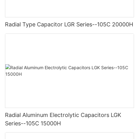
Radial Type Capacitor LGR Series--105C 20000H
Radial Aluminum Electrolytic Capacitors LGK
Series--105C 15000H