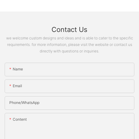
Contact Us
we welcome custom designs and ideas and is able to cater to the specific
requirements. for more information, please visit the website or contact us
directly with questions or inquiries.
Name
Email
Phone/whatsApp
Content