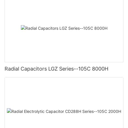
Radial Capacitors LGZ Series--105C 8000H