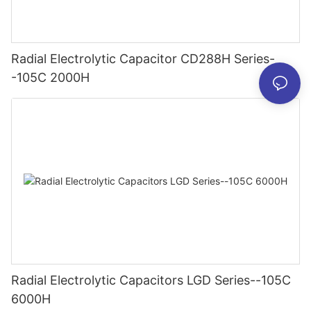
Radial Electrolytic Capacitor CD288H Series-
-105C 2000H
Radial Electrolytic Capacitors LGD Series--105C
6000H