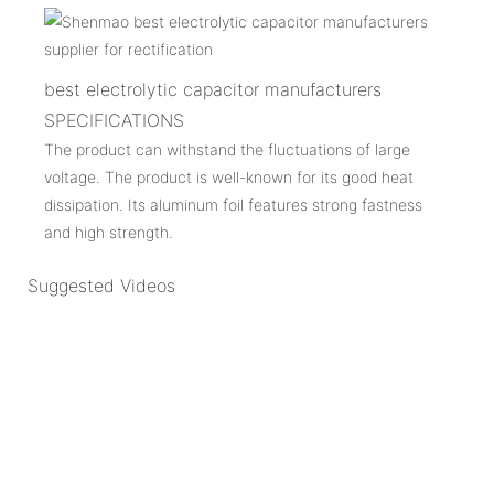
best electrolytic capacitor manufacturers
SPECIFICATIONS
The product can withstand the fluctuations of large
voltage. The product is well-known for its good heat
dissipation. Its aluminum foil features strong fastness
and high strength.
Suggested Videos