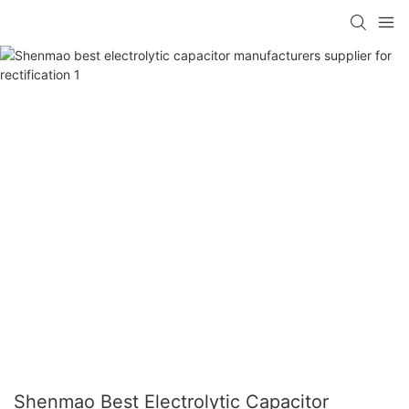
Shenmao Best Electrolytic Capacitor