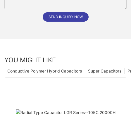
SEND INQUIRY NOW
YOU MIGHT LIKE
Conductive Polymer Hybrid Capacitors
Super Capacitors
P