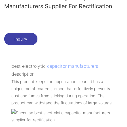
Manufacturers Supplier For Rectification
Inquiry
best electrolytic
capacitor manufacturers
description
This product keeps the appearance clean. It has a
unique metal-coated surface that effectively prevents
dust and fumes from sticking during operation. The
product can withstand the fluctuations of large voltage