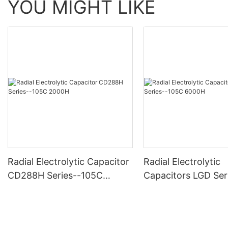
YOU MIGHT LIKE
Radial Electrolytic Capacitor
Radial Electrolytic
CD288H Series--105C
Capacitors LGD Ser
2000H
-105C 6000H