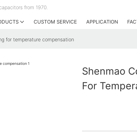
capacitors from 1970.
ODUCTS
CUSTOM SERVICE
APPLICATION
FAC
g for temperature compensation
Shenmao Cd
For Temper