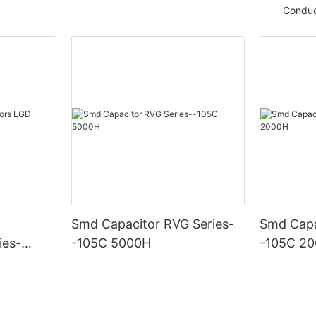
Conduc
Smd Capacitor RVG Series-
Smd Capa
ies-
-105C 5000H
-105C 2