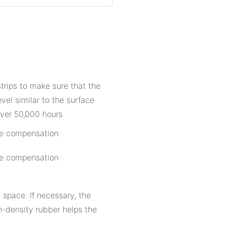
strips to make sure that the
evel similar to the surface
over 50,000 hours
 space. If necessary, the
h-density rubber helps the