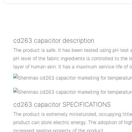
cd263 capacitor description
The product is safe. It has been tested using pH test 
pH level of the fabric ingredients is controlled to the l
layer of human skin. It has a maximum service life of 
cd263 capacitor SPECIFICATIONS
The product is extremely miniaturized, occupying little
product can store electric energy. The adoption of hig
increased sealing property of the product.