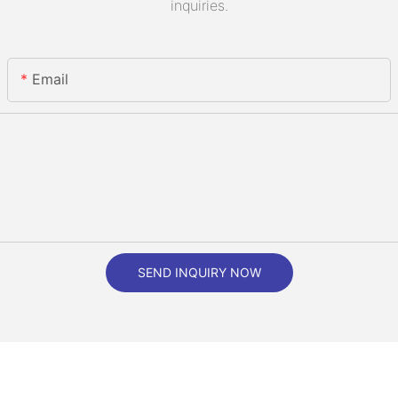
inquiries.
Email
SEND INQUIRY NOW