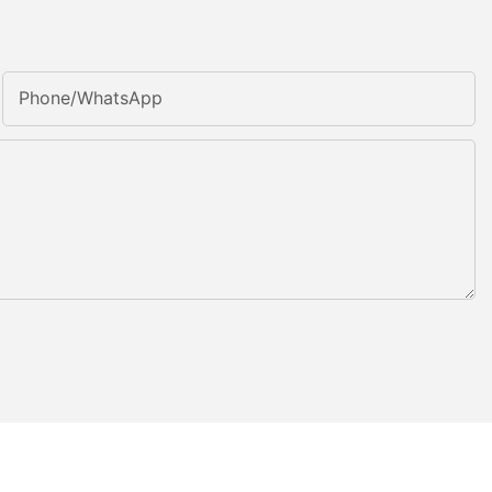
Phone/whatsApp