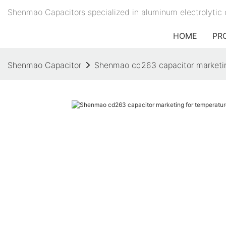
Shenmao Capacitors specialized in aluminum electrolytic 
HOME
PR
Shenmao Capacitor
Shenmao cd263 capacitor marketin