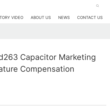
TORY VIDEO
ABOUT US
NEWS
CONTACT US
263 Capacitor Marketing
ature Compensation