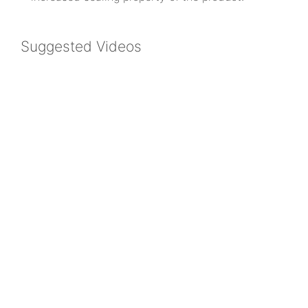
Suggested Videos