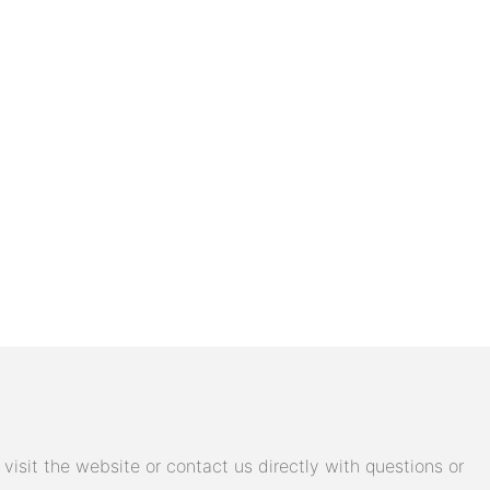
isit the website or contact us directly with questions or