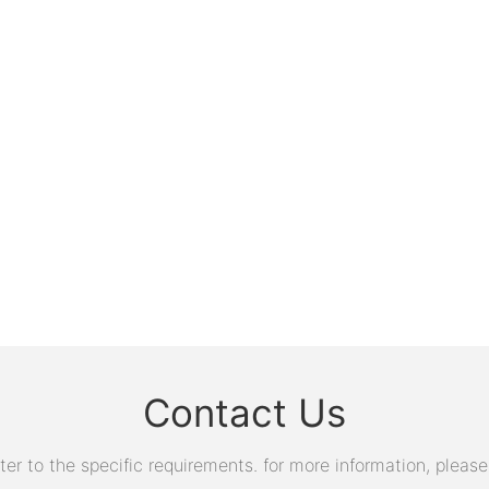
Contact Us
 to the specific requirements. for more information, please v