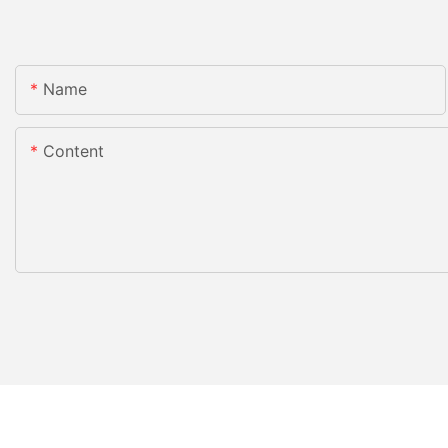
Name
Content