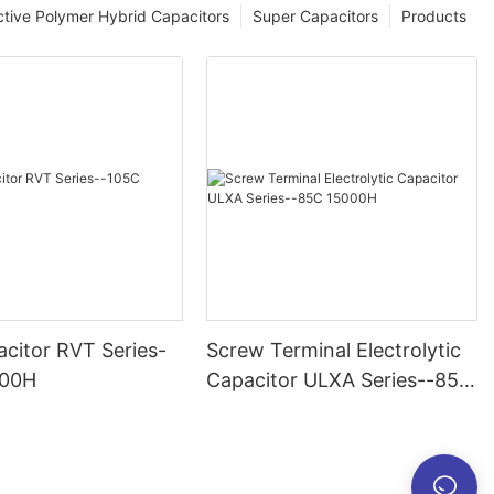
tive Polymer Hybrid Capacitors
Super Capacitors
Products
citor RVT Series-
Screw Terminal Electrolytic
000H
Capacitor ULXA Series--85C
15000H