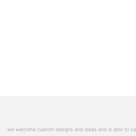
we welcome custom designs and ideas and is able to cater