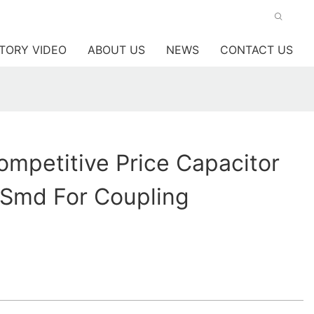
TORY VIDEO
ABOUT US
NEWS
CONTACT US
mpetitive Price Capacitor
c Smd For Coupling