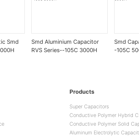
tic Smd
Smd Aluminium Capacitor
Smd Capa
5000H
RVS Series--105C 3000H
-105C 5
Products
Super Capacitors
Conductive Polymer Hybrid C
ce
Conductive Polymer Solid Cap
Aluminum Electrolytic Capacit