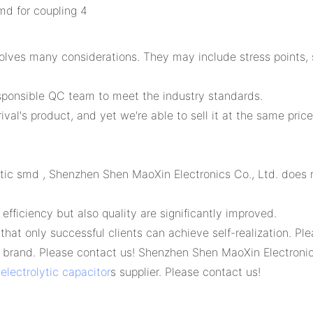
ves many considerations. They may include stress points, su
sponsible QC team to meet the industry standards.
val's product, and yet we're able to sell it at the same price
olytic smd , Shenzhen Shen MaoXin Electronics Co., Ltd. does
efficiency but also quality are significantly improved.
hat only successful clients can achieve self-realization. P
brand. Please contact us! Shenzhen Shen MaoXin Electronics
lectrolytic capacitor
s supplier. Please contact us!