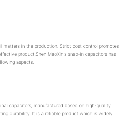
 matters in the production. Strict cost control promotes
-effective product.Shen MaoXin's snap-in capacitors has
llowing aspects.
inal capacitors, manufactured based on high-quality
g durability. It is a reliable product which is widely