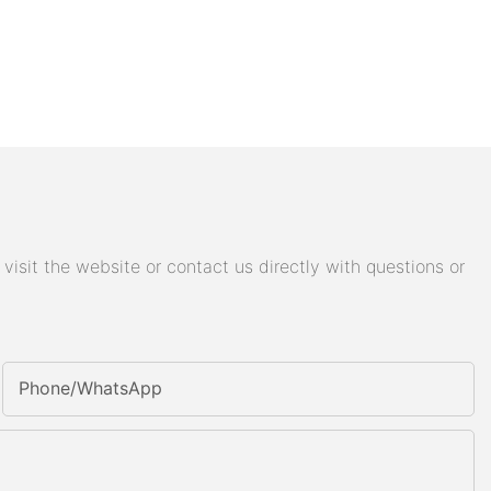
isit the website or contact us directly with questions or
Phone/whatsApp