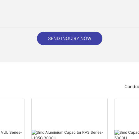
SEND INQUIRY NOW
Conduc