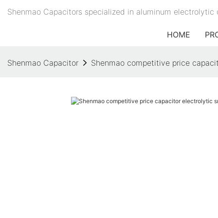
Shenmao Capacitors specialized in aluminum electrolytic 
HOME
PR
Shenmao Capacitor
Shenmao competitive price capacito