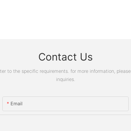
Contact Us
 to the specific requirements. for more information, please v
inquiries.
Email