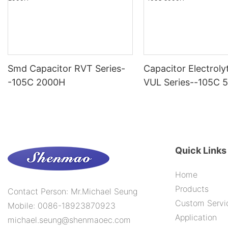
Smd Capacitor RVT Series-
Capacitor Electroly
-105C 2000H
VUL Series--105C 
Quick Links
Home
Products
Contact Person: Mr.Michael Seung
Custom Servi
Mobile: 0086-18923870923
Application
michael.seung@shenmaoec.com