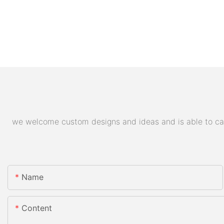
we welcome custom designs and ideas and is able to cater
Name
Content