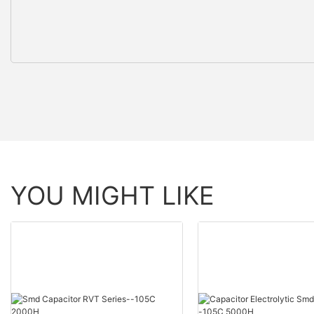
YOU MIGHT LIKE