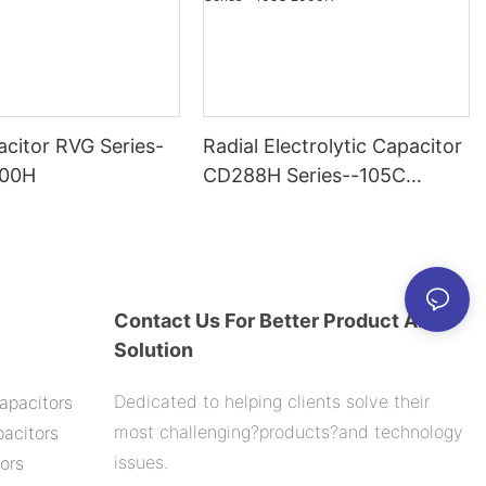
citor RVG Series-
Radial Electrolytic Capacitor
000H
CD288H Series--105C
2000H
Contact Us For Better Product And
Solution
Dedicated to helping clients solve their
apacitors
most challenging?products?and technology
acitors
issues.
ors