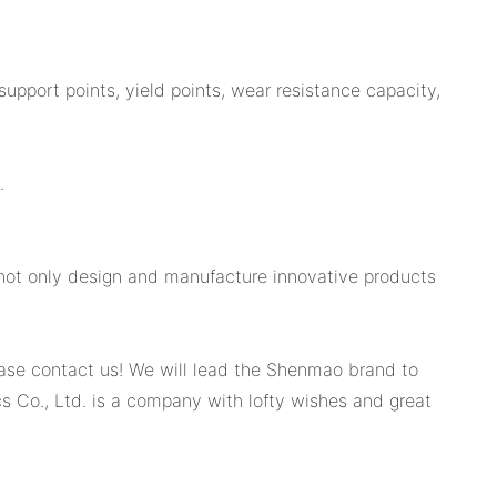
pport points, yield points, wear resistance capacity,
.
 not only design and manufacture innovative products
lease contact us! We will lead the Shenmao brand to
 Co., Ltd. is a company with lofty wishes and great