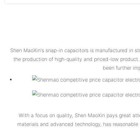
Shen MaoXin's snap-in capacitors is manufactured in str
the production of high-quality and priced-low product.
been further im
With a focus on quality, Shen MaoXin pays great atte
materials and advanced technology, has reasonable str