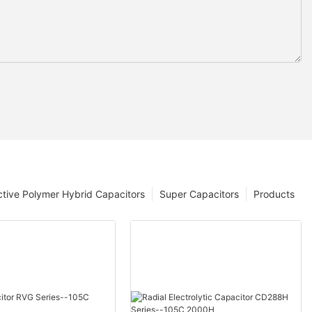
tive Polymer Hybrid Capacitors
Super Capacitors
Products