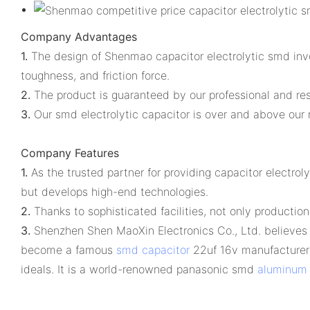
Company Advantages
1.
The design of Shenmao capacitor electrolytic smd invol
toughness, and friction force.
2.
The product is guaranteed by our professional and re
3.
Our smd electrolytic capacitor is over and above our ri
Company Features
1.
As the trusted partner for providing capacitor electr
but develops high-end technologies.
2.
Thanks to sophisticated facilities, not only production 
3.
Shenzhen Shen MaoXin Electronics Co., Ltd. believes t
become a famous
smd capacitor
22uf 16v manufacturer 
ideals. It is a world-renowned panasonic smd
aluminum e