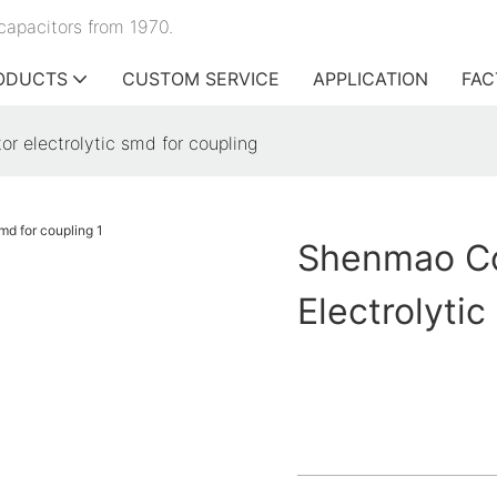
capacitors from 1970.
ODUCTS
CUSTOM SERVICE
APPLICATION
FAC
r electrolytic smd for coupling
Shenmao Co
Electrolyti