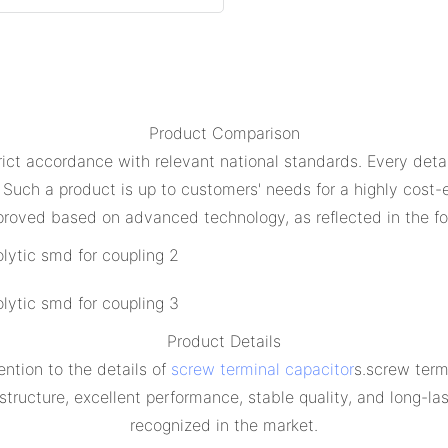
Product Comparison
ict accordance with relevant national standards. Every detail
 Such a product is up to customers' needs for a highly cost
proved based on advanced technology, as reflected in the fo
Product Details
ntion to the details of
screw terminal capacitor
s.screw term
ucture, excellent performance, stable quality, and long-lastin
recognized in the market.