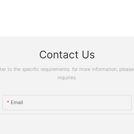
Contact Us
 to the specific requirements. for more information, please v
inquiries.
Email