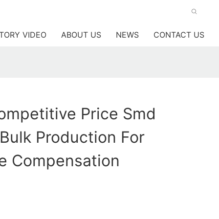
TORY VIDEO
ABOUT US
NEWS
CONTACT US
mpetitive Price Smd
 Bulk Production For
e Compensation