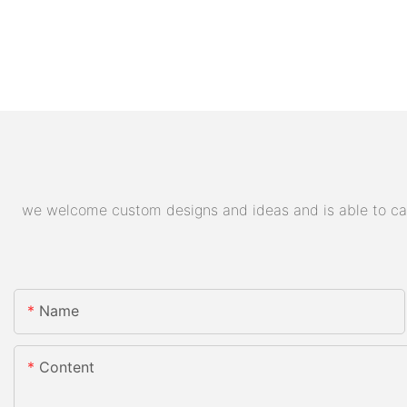
we welcome custom designs and ideas and is able to cater
Name
Content