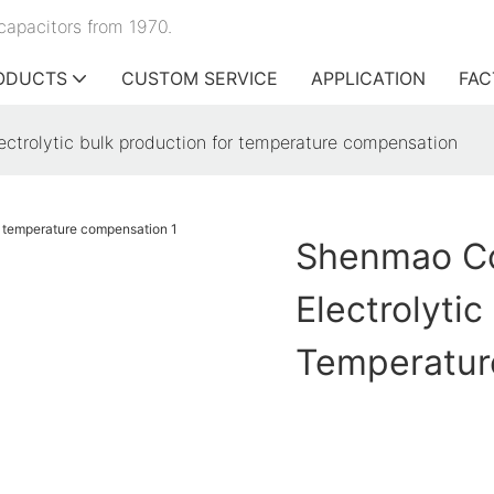
capacitors from 1970.
ODUCTS
CUSTOM SERVICE
APPLICATION
FAC
ctrolytic bulk production for temperature compensation
Shenmao Co
Electrolytic
Temperatur