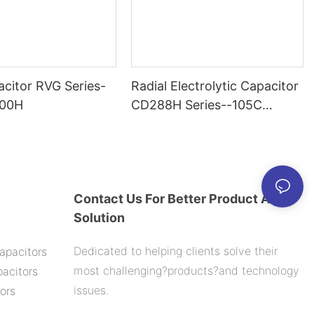
citor RVG Series-
Radial Electrolytic Capacitor
000H
CD288H Series--105C
2000H
Contact Us For Better Product And
Solution
Dedicated to helping clients solve their
apacitors
most challenging?products?and technology
acitors
issues.
ors