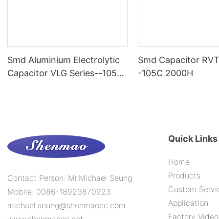
Smd Aluminium Electrolytic
Smd Capacitor RVT
Capacitor VLG Series--105C
-105C 2000H
10000H
Quick Links
Home
Products
Contact Person: Mr.Michael Seung
Custom Servi
Mobile: 0086-18923870923
Application
michael.seung@shenmaoec.com
Factory Video