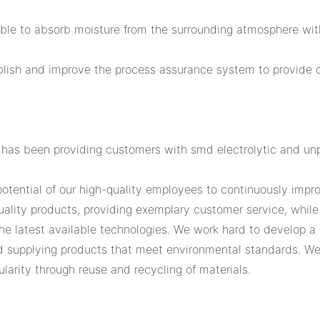
able to absorb moisture from the surrounding atmosphere wit
blish and improve the process assurance system to provide 
 has been providing customers with smd electrolytic and un
otential of our high-quality employees to continuously impr
quality products, providing exemplary customer service, whil
the latest available technologies. We work hard to develop a 
nd supplying products that meet environmental standards. We
larity through reuse and recycling of materials.