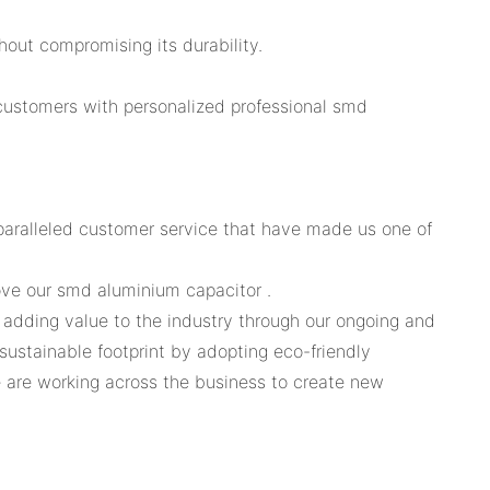
hout compromising its durability.
customers with personalized professional smd
paralleled customer service that have made us one of
ove our smd aluminium capacitor .
e adding value to the industry through our ongoing and
sustainable footprint by adopting eco-friendly
 are working across the business to create new