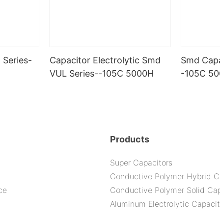
 Series-
Capacitor Electrolytic Smd
Smd Capa
VUL Series--105C 5000H
-105C 5
Products
Super Capacitors
Conductive Polymer Hybrid C
ce
Conductive Polymer Solid Cap
Aluminum Electrolytic Capacit