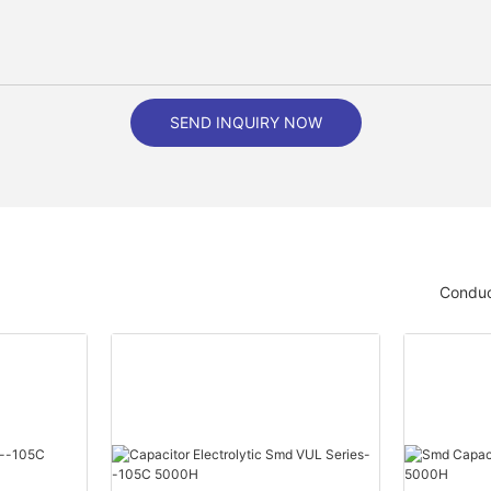
SEND INQUIRY NOW
Conduc