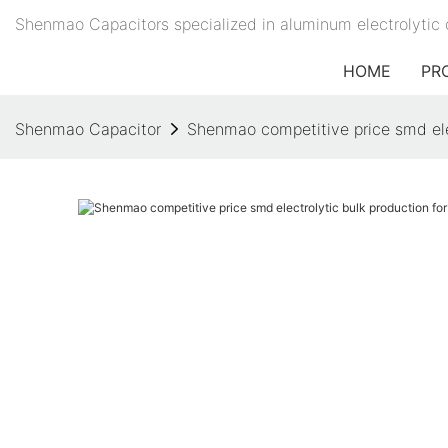
Shenmao Capacitors specialized in aluminum electrolytic 
HOME
PR
Shenmao Capacitor
Shenmao competitive price smd ele