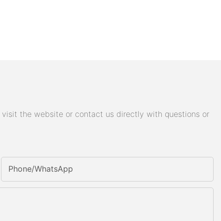
isit the website or contact us directly with questions or
Phone/whatsApp