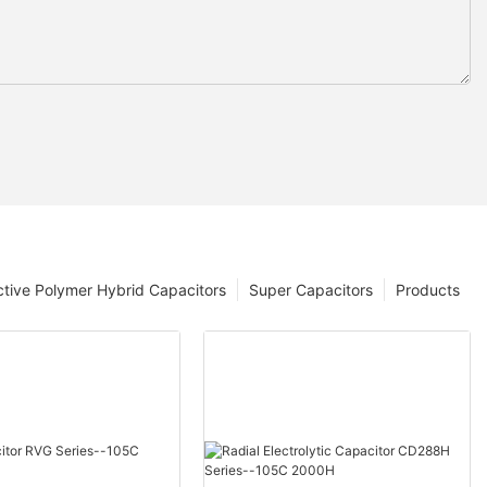
tive Polymer Hybrid Capacitors
Super Capacitors
Products