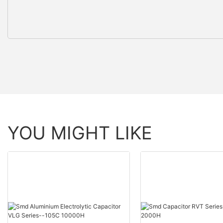
YOU MIGHT LIKE