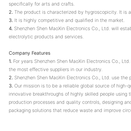
specifically for arts and crafts.
2.
The product is characterized by hygroscopicity. It is 
3.
It is highly competitive and qualified in the market.
4.
Shenzhen Shen MaoXin Electronics Co., Ltd. will esta
electrolytic products and services.
Company Features
1.
For years Shenzhen Shen MaoXin Electronics Co., Ltd.
the most effective suppliers in our industry.
2.
Shenzhen Shen MaoXin Electronics Co., Ltd. use the p
3.
Our mission is to be a reliable global source of high-
innovative breakthroughs of highly skilled people using 
production processes and quality controls, designing a
packaging solutions that reduce waste and improve circu