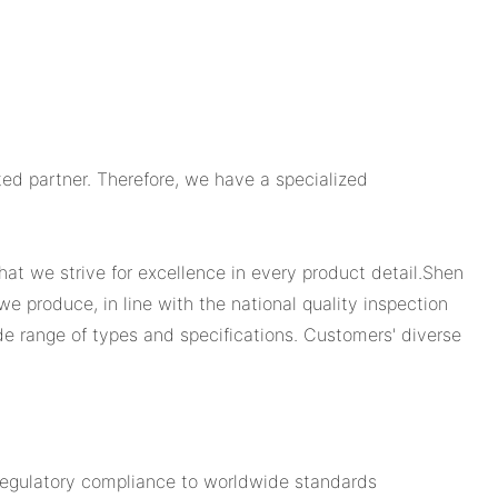
ed partner. Therefore, we have a specialized
hat we strive for excellence in every product detail.Shen
we produce, in line with the national quality inspection
wide range of types and specifications. Customers' diverse
 regulatory compliance to worldwide standards