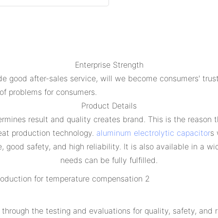
Enterprise Strength
e good after-sales service, will we become consumers' trust
 of problems for consumers.
Product Details
rmines result and quality creates brand. This is the reason t
eat production technology.
aluminum electrolytic capacitor
s 
good safety, and high reliability. It is also available in a 
needs can be fully fulfilled.
through the testing and evaluations for quality, safety, and