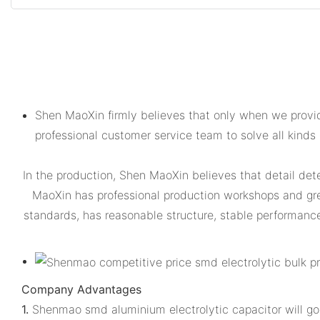
Shen MaoXin firmly believes that only when we provid
professional customer service team to solve all kinds
In the production, Shen MaoXin believes that detail dete
MaoXin has professional production workshops and gr
standards, has reasonable structure, stable performance, 
Company Advantages
1.
Shenmao smd aluminium electrolytic capacitor will go 