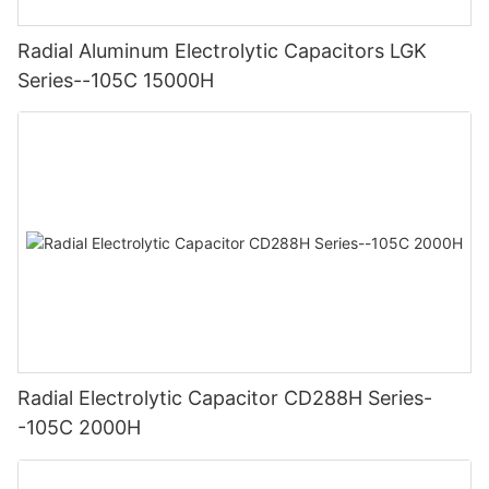
Radial Aluminum Electrolytic Capacitors LGK
Series--105C 15000H
Radial Electrolytic Capacitor CD288H Series-
-105C 2000H