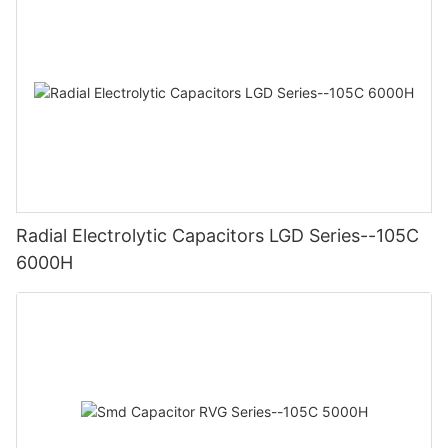
Radial Electrolytic Capacitors LGD Series--105C
6000H