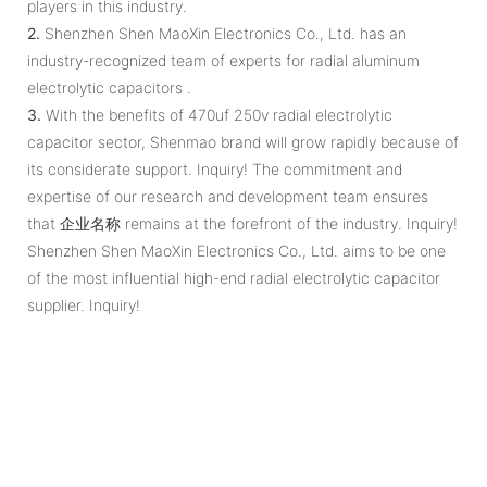
players in this industry.
2.
Shenzhen Shen MaoXin Electronics Co., Ltd. has an
industry-recognized team of experts for radial aluminum
electrolytic capacitors .
3.
With the benefits of 470uf 250v radial electrolytic
capacitor sector, Shenmao brand will grow rapidly because of
its considerate support. Inquiry! The commitment and
expertise of our research and development team ensures
that 企业名称 remains at the forefront of the industry. Inquiry!
Shenzhen Shen MaoXin Electronics Co., Ltd. aims to be one
of the most influential high-end radial electrolytic capacitor
supplier. Inquiry!