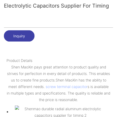
Electrolytic Capacitors Supplier For Timing
Inquiry
Product Details
Shen MaoXin pays great attention to product quality and
strives for perfection in every detail of products. This enables
us to create fine products.Shen MaoXin has the ability to
meet different needs.
screw terminal capacitor
s is available
in multiple types and specifications. The quality is reliable and
the price is reasonable.