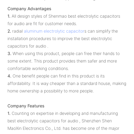
Company Advantages
1.
All design styles of Shenmao best electrolytic capacitors
for audio are fit for customer needs.
2.
radial
aluminum electrolytic capacitor
s can simplify the
installation procedures to improve the best electrolytic
capacitors for audio .
3.
When using this product, people can free their hands to
some extent. This product provides them safer and more
comfortable working conditions.
4.
One benefit people can find in this product is its
affordability. It is way cheaper than a standard house, making
home ownership a possibility to more people.
Company Features
1.
Counting on expertise in developing and manufacturing
best electrolytic capacitors for audio , Shenzhen Shen
MaoXin Electronics Co., Ltd. has become one of the major