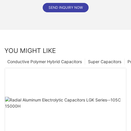
SEND INQUIRY NOW
YOU MIGHT LIKE
Conductive Polymer Hybrid Capacitors
Super Capacitors
P