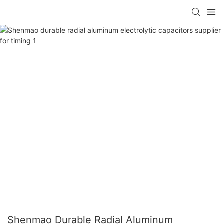
Shenmao Durable Radial Aluminum