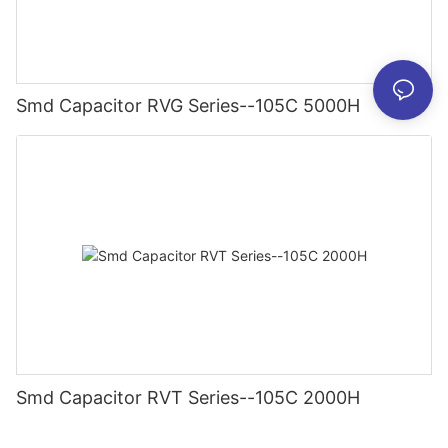
Smd Capacitor RVG Series--105C 5000H
Smd Capacitor RVT Series--105C 2000H