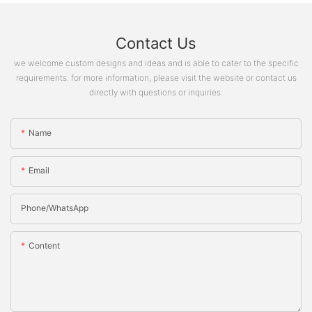
Contact Us
we welcome custom designs and ideas and is able to cater to the specific
requirements. for more information, please visit the website or contact us
directly with questions or inquiries.
Name
Email
Phone/whatsApp
Content