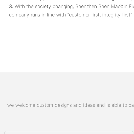
3.
With the society changing, Shenzhen Shen MaoXin Elec
company runs in line with "customer first, integrity firs
we welcome custom designs and ideas and is able to cater