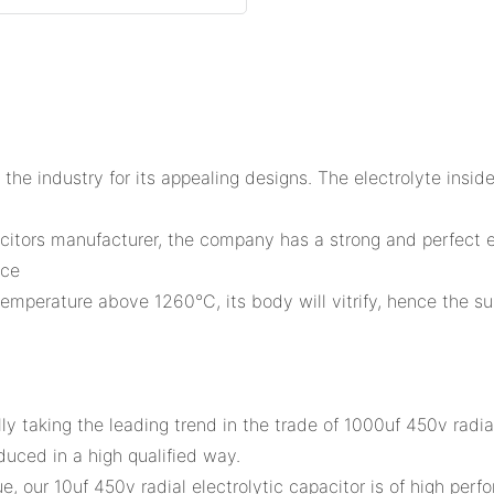
 the industry for its appealing designs. The electrolyte inside
acitors manufacturer, the company has a strong and perfect e
nce
 temperature above 1260°C, its body will vitrify, hence the su
y taking the leading trend in the trade of 1000uf 450v radi
oduced in a high qualified way.
our 10uf 450v radial electrolytic capacitor is of high perfo