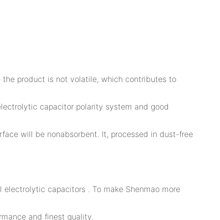
 the product is not volatile, which contributes to
lectrolytic capacitor polarity system and good
rface will be nonabsorbent. It, processed in dust-free
al electrolytic capacitors . To make Shenmao more
rmance and finest quality.