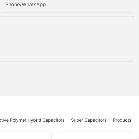
Phone/whatsApp
tive Polymer Hybrid Capacitors
Super Capacitors
Products