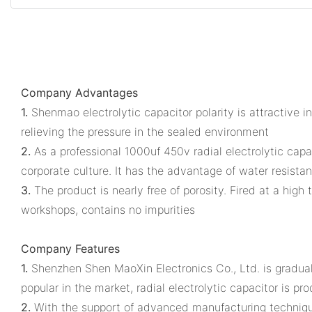
Company Advantages
1.
Shenmao electrolytic capacitor polarity is attractive in
relieving the pressure in the sealed environment
2.
As a professional 1000uf 450v radial electrolytic cap
corporate culture. It has the advantage of water resista
3.
The product is nearly free of porosity. Fired at a high
workshops, contains no impurities
Company Features
1.
Shenzhen Shen MaoXin Electronics Co., Ltd. is graduall
popular in the market, radial electrolytic capacitor is pr
2.
With the support of advanced manufacturing technique, 