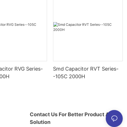
citor RVG Series-
Smd Capacitor RVT Series-
000H
-105C 2000H
Contact Us For Better Product And
Solution