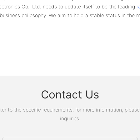
tronics Co., Ltd. needs to update itself to be the leading
r
t" business philosophy. We aim to hold a stable status in the m
Contact Us
 to the specific requirements. for more information, please v
inquiries.