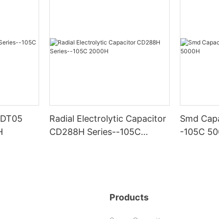
 CDT05
Radial Electrolytic Capacitor
Smd Capa
H
CD288H Series--105C
-105C 5
2000H
Products