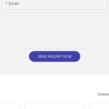
Email
SEND INQUIRY NOW
Conduc