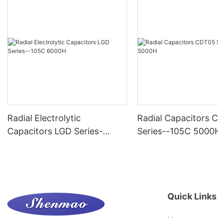
Radial Electrolytic
Radial Capacitors
Capacitors LGD Series-
Series--105C 5000
-105C 6000H
Quick Links