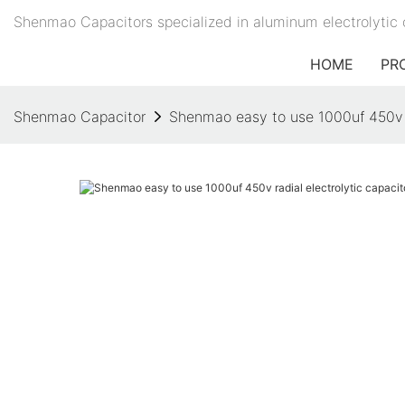
Shenmao Capacitors specialized in aluminum electrolytic 
HOME
PR
Shenmao Capacitor
Shenmao easy to use 1000uf 450v ra