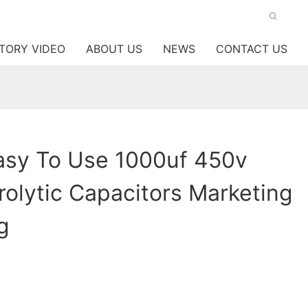
TORY VIDEO
ABOUT US
NEWS
CONTACT US
sy To Use 1000uf 450v
trolytic Capacitors Marketing
g