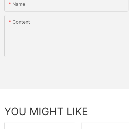
Name
Content
YOU MIGHT LIKE