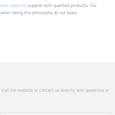
adial capacitor
supplier with qualified products. Our
arket taking this philosophy as our basis.
isit the website or contact us directly with questions or