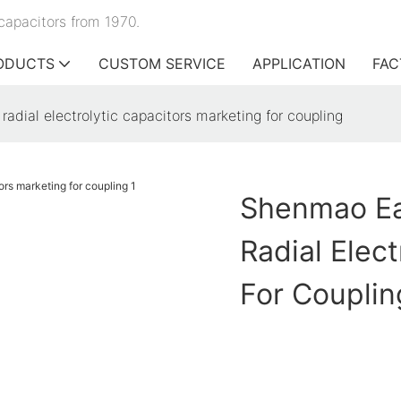
capacitors from 1970.
ODUCTS
CUSTOM SERVICE
APPLICATION
FAC
dial electrolytic capacitors marketing for coupling
Shenmao Ea
Radial Elec
For Couplin