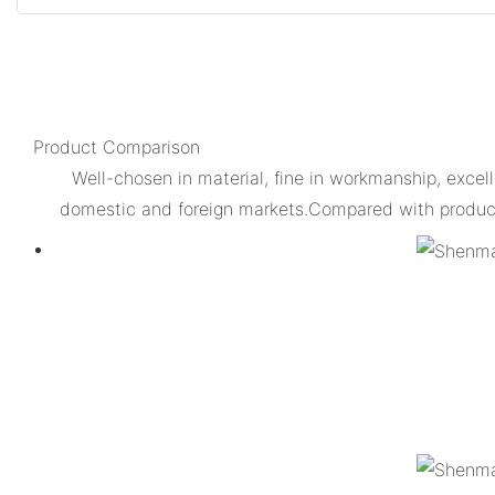
Product Comparison
Well-chosen in material, fine in workmanship, excell
domestic and foreign markets.Compared with products