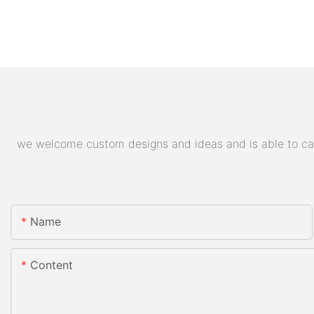
we welcome custom designs and ideas and is able to cater
Name
Content