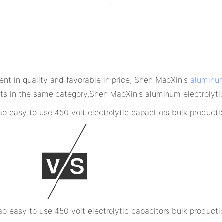
ent in quality and favorable in price, Shen MaoXin's
aluminum
 in the same category,Shen MaoXin's aluminum electrolytic