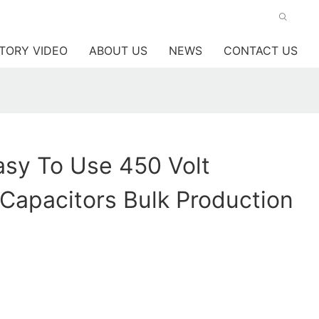
TORY VIDEO
ABOUT US
NEWS
CONTACT US
sy To Use 450 Volt
c Capacitors Bulk Production