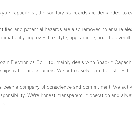
ytic capacitors , the sanitary standards are demanded to ca
dentified and potential hazards are also removed to ensure ele
amatically improves the style, appearance, and the overall v
Xin Electronics Co., Ltd. mainly deals with Snap-in Capacit
hips with our customers. We put ourselves in their shoes to 
 been a company of conscience and commitment. We actively 
 responsibility. We're honest, transparent in operation and a
ts.