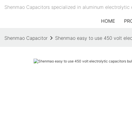
Shenmao Capacitors specialized in aluminum electrolytic 
HOME
PR
Shenmao Capacitor
Shenmao easy to use 450 volt electr