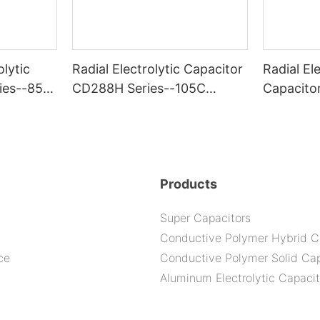
olytic
Radial Electrolytic Capacitor
Radial Ele
ies--85C
CD288H Series--105C
Capacito
2000H
-105C 6
Products
Super Capacitors
Conductive Polymer Hybrid C
ce
Conductive Polymer Solid Cap
Aluminum Electrolytic Capacit