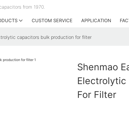
capacitors from 1970.
ODUCTS
CUSTOM SERVICE
APPLICATION
FAC
olytic capacitors bulk production for filter
Shenmao Ea
Electrolyti
For Filter