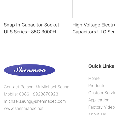
Snap In Capacitor Socket
High Voltage Electr
ULS Series--85C 3000H
Capacitors ULG Ser
10000H
Quick Links
Home
Products
Contact Person: Mr.Michael Seung
Custom Servi
Mobile: 0086-18923870923
Application
michael.seung@shenmaoec.com
Factory Video
www.shenmaoec.net
About Us