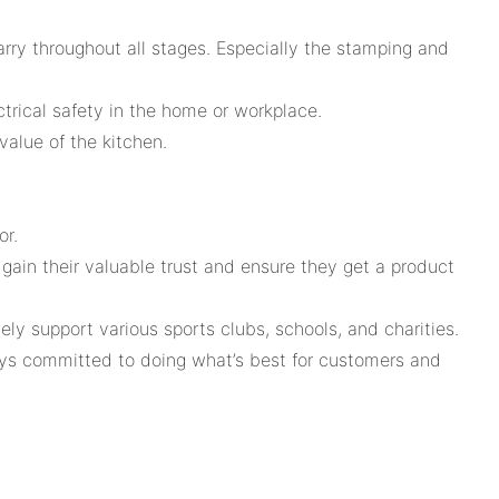
rry throughout all stages. Especially the stamping and
ctrical safety in the home or workplace.
alue of the kitchen.
or.
gain their valuable trust and ensure they get a product
support various sports clubs, schools, and charities.
lways committed to doing what’s best for customers and