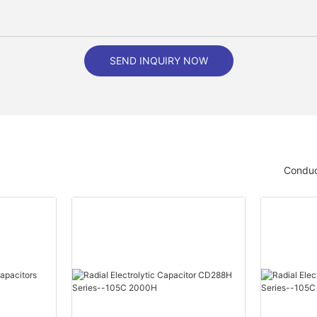
SEND INQUIRY NOW
Conduc