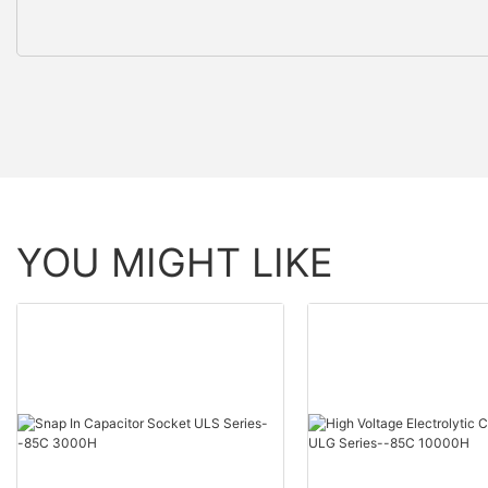
YOU MIGHT LIKE