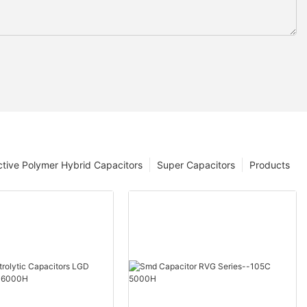
tive Polymer Hybrid Capacitors
Super Capacitors
Products