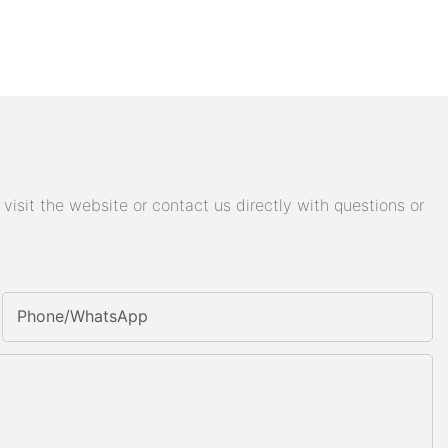
isit the website or contact us directly with questions or
Phone/whatsApp