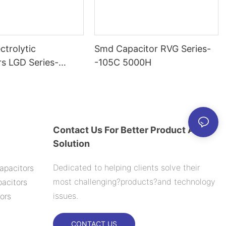
ctrolytic
Smd Capacitor RVG Series-
rs LGD Series-
-105C 5000H
000H
Contact Us For Better Product And
Solution
Dedicated to helping clients solve their
apacitors
most challenging?products?and technology
acitors
issues.
ors
CONTACT US