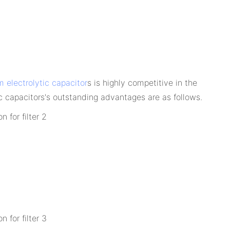
 electrolytic capacitor
s is highly competitive in the
 capacitors's outstanding advantages are as follows.