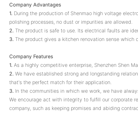
Company Advantages
1.
During the production of Shenmao high voltage electrol
polishing processes, no dust or impurities are allowed.
2.
The product is safe to use. Its electrical faults are i
3.
The product gives a kitchen renovation sense which dr
Company Features
1.
As a highly competitive enterprise, Shenzhen Shen Mao
2.
We have established strong and longstanding relations
that's the perfect match for their application.
3.
In the communities in which we work, we have always
We encourage act with integrity to fulfill our corporate
company, such as keeping promises and abiding contrac