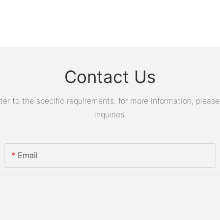
Contact Us
 to the specific requirements. for more information, please v
inquiries.
Email