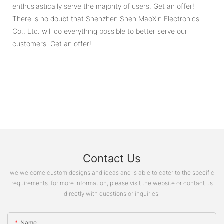
enthusiastically serve the majority of users. Get an offer!
There is no doubt that Shenzhen Shen MaoXin Electronics
Co., Ltd. will do everything possible to better serve our
customers. Get an offer!
Contact Us
we welcome custom designs and ideas and is able to cater to the specific
requirements. for more information, please visit the website or contact us
directly with questions or inquiries.
Name