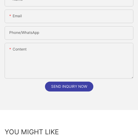
Email
Phone/whatsApp
Content
SEND INQUIRY NOW
YOU MIGHT LIKE