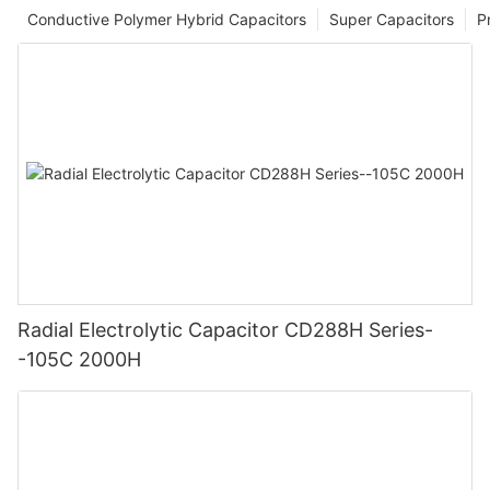
Conductive Polymer Hybrid Capacitors
Super Capacitors
P
Radial Electrolytic Capacitor CD288H Series-
-105C 2000H