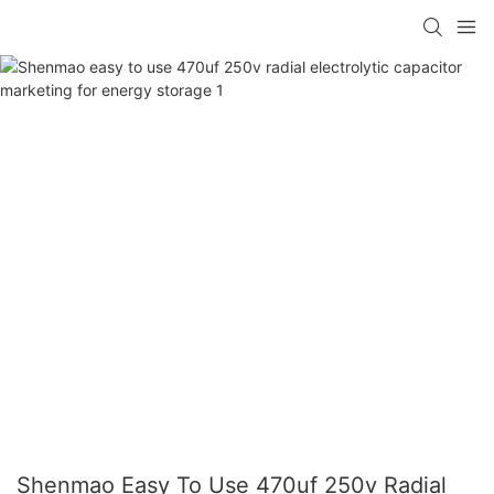
Shenmao Easy To Use 470uf 250v Radial