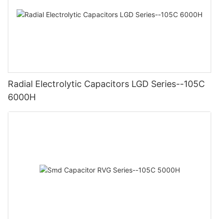
Radial Electrolytic Capacitors LGD Series--105C
6000H