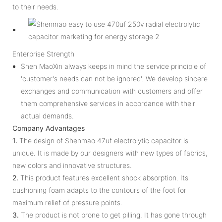
to their needs.
Enterprise Strength
Shen MaoXin always keeps in mind the service principle of
'customer's needs can not be ignored'. We develop sincere
exchanges and communication with customers and offer
them comprehensive services in accordance with their
actual demands.
Company Advantages
1.
The design of Shenmao 47uf electrolytic capacitor is
unique. It is made by our designers with new types of fabrics,
new colors and innovative structures.
2.
This product features excellent shock absorption. Its
cushioning foam adapts to the contours of the foot for
maximum relief of pressure points.
3.
The product is not prone to get pilling. It has gone through