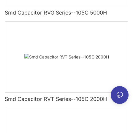
Smd Capacitor RVG Series--105C 5000H
Smd Capacitor RVT Series--105C 2000H