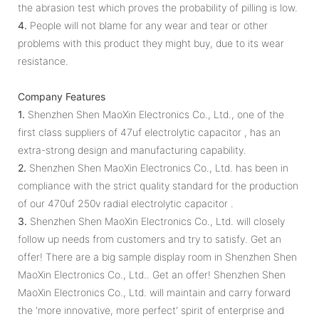
the abrasion test which proves the probability of pilling is low.
4.
People will not blame for any wear and tear or other
problems with this product they might buy, due to its wear
resistance.
Company Features
1.
Shenzhen Shen MaoXin Electronics Co., Ltd., one of the
first class suppliers of 47uf electrolytic capacitor , has an
extra-strong design and manufacturing capability.
2.
Shenzhen Shen MaoXin Electronics Co., Ltd. has been in
compliance with the strict quality standard for the production
of our 470uf 250v radial electrolytic capacitor .
3.
Shenzhen Shen MaoXin Electronics Co., Ltd. will closely
follow up needs from customers and try to satisfy. Get an
offer! There are a big sample display room in Shenzhen Shen
MaoXin Electronics Co., Ltd.. Get an offer! Shenzhen Shen
MaoXin Electronics Co., Ltd. will maintain and carry forward
the 'more innovative, more perfect' spirit of enterprise and