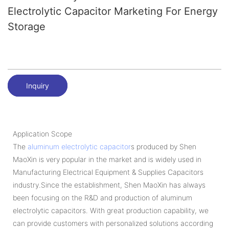
Electrolytic Capacitor Marketing For Energy
Storage
Inquiry
Application Scope
The
aluminum electrolytic capacitor
s produced by Shen
MaoXin is very popular in the market and is widely used in
Manufacturing Electrical Equipment & Supplies Capacitors
industry.Since the establishment, Shen MaoXin has always
been focusing on the R&D and production of aluminum
electrolytic capacitors. With great production capability, we
can provide customers with personalized solutions according