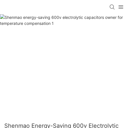
Shenmao Energy-Saving 600v Electrolytic