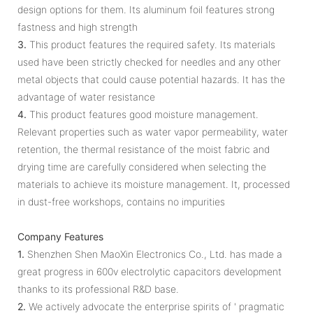
design options for them. Its aluminum foil features strong
fastness and high strength
3.
This product features the required safety. Its materials
used have been strictly checked for needles and any other
metal objects that could cause potential hazards. It has the
advantage of water resistance
4.
This product features good moisture management.
Relevant properties such as water vapor permeability, water
retention, the thermal resistance of the moist fabric and
drying time are carefully considered when selecting the
materials to achieve its moisture management. It, processed
in dust-free workshops, contains no impurities
Company Features
1.
Shenzhen Shen MaoXin Electronics Co., Ltd. has made a
great progress in 600v electrolytic capacitors development
thanks to its professional R&D base.
2.
We actively advocate the enterprise spirits of ' pragmatic