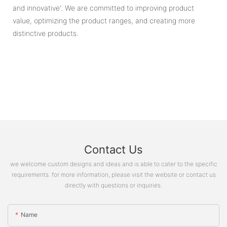
and innovative'. We are committed to improving product
value, optimizing the product ranges, and creating more
distinctive products.
Contact Us
we welcome custom designs and ideas and is able to cater to the specific
requirements. for more information, please visit the website or contact us
directly with questions or inquiries.
Name