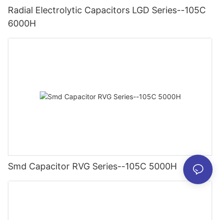
Radial Electrolytic Capacitors LGD Series--105C
6000H
Smd Capacitor RVG Series--105C 5000H