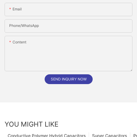
Email
Phone/whatsApp
Content
SEND INQUIRY NOW
YOU MIGHT LIKE
Conductive Polymer Hybrid Capacitors
Super Capacitors
P