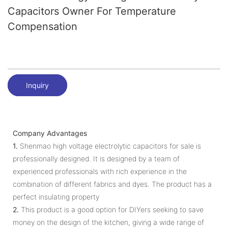
Capacitors Owner For Temperature
Compensation
Inquiry
Company Advantages
1.
Shenmao high voltage electrolytic capacitors for sale is
professionally designed. It is designed by a team of
experienced professionals with rich experience in the
combination of different fabrics and dyes. The product has a
perfect insulating property
2.
This product is a good option for DIYers seeking to save
money on the design of the kitchen, giving a wide range of