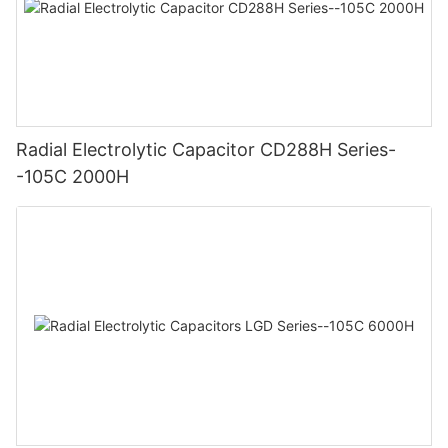
Radial Electrolytic Capacitor CD288H Series-
-105C 2000H