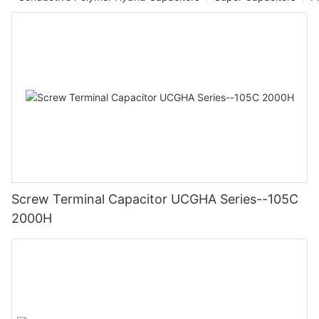
Screw Terminal Capacitor UCGHA Series--105C
2000H